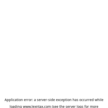
Application error: a
server
-side exception has occurred while
loading
www.lexntax.com
(see the
server logs
for more