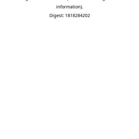
information).
Digest: 1818284202