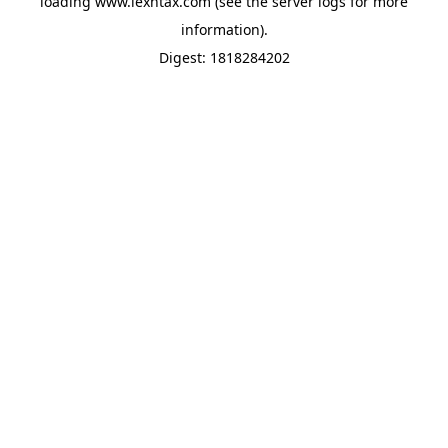
loading
www.lexntax.com
(see the
server logs
for more
information).
Digest: 1818284202