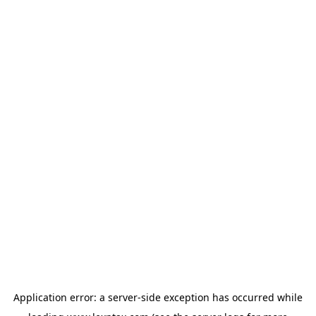
Application error: a
server
-side exception has occurred while