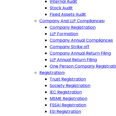
Internal Audit
Stock Audit
Fixed Assets Audit
Company And LLP Compliances
›
Company Registration
LLP Formation
Company Annual Compliances
Company Strike off
Company Annual Return Filing
LLP Annual Return Filing
One Person Company Registrati
Registration
›
Trust Registration
Society Registration
IEC Registration
MSME Registration
FSSAI Registration
ESI Registration