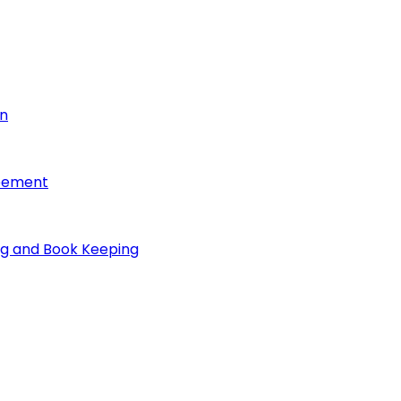
on
reement
ng and Book Keeping