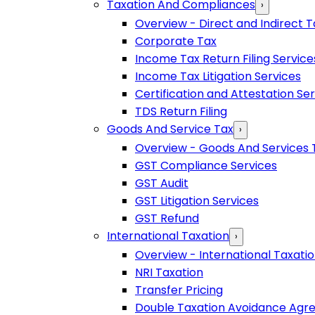
Taxation And Compliances
›
Overview - Direct and Indirect T
Corporate Tax
Income Tax Return Filing Service
Income Tax Litigation Services
Certification and Attestation Se
TDS Return Filing
Goods And Service Tax
›
Overview - Goods And Services 
GST Compliance Services
GST Audit
GST Litigation Services
GST Refund
International Taxation
›
Overview - International Taxati
NRI Taxation
Transfer Pricing
Double Taxation Avoidance Ag