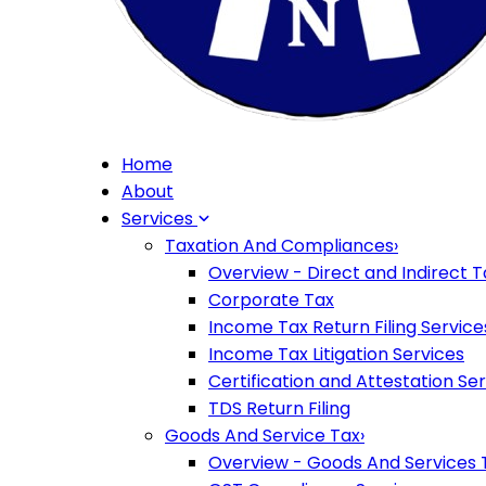
Home
About
Services
Taxation And Compliances
›
Overview - Direct and Indirect T
Corporate Tax
Income Tax Return Filing Service
Income Tax Litigation Services
Certification and Attestation Se
TDS Return Filing
Goods And Service Tax
›
Overview - Goods And Services 