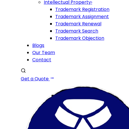
Intellectual Property
›
Trademark Registration
Trademark Assignment
Trademark Renewal
Trademark Search
Trademark Objection
Blogs
Our Team
Contact
Get a Quote