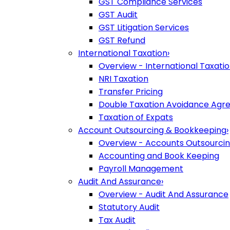
GST Compliance Services
GST Audit
GST Litigation Services
GST Refund
International Taxation
›
Overview - International Taxati
NRI Taxation
Transfer Pricing
Double Taxation Avoidance Ag
Taxation of Expats
Account Outsourcing & Bookkeeping
›
Overview - Accounts Outsourci
Accounting and Book Keeping
Payroll Management
Audit And Assurance
›
Overview - Audit And Assurance
Statutory Audit
Tax Audit