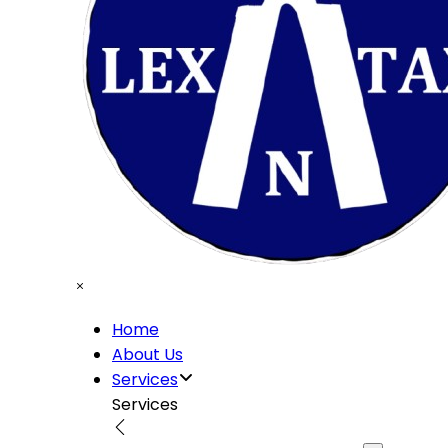
Home
About Us
Services
Services