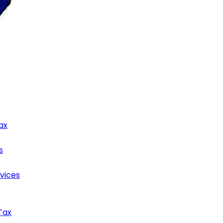
ax
s
rvices
Tax