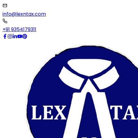
info@lexntax.com
+91 9354179311