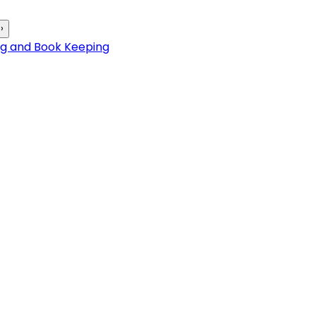
›
ng and Book Keeping