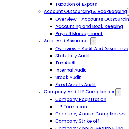
Taxation of Expats
Account Outsourcing & Bookkeeping
Overview - Accounts Outsourci
Accounting and Book Keeping
Payroll Management
Audit And Assurance
›
Overview - Audit And Assurance
Statutory Audit
Tax Audit
Internal Audit
Stock Audit
Fixed Assets Audit
Company And LLP Compliances
›
Company Registration
LLP Formation
Company Annual Compliances
Company Strike off
Company Annual Return Filing