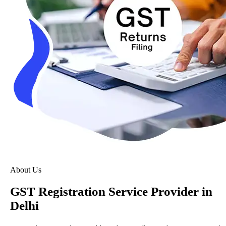
About Us
GST Registration Service Provider in
Delhi