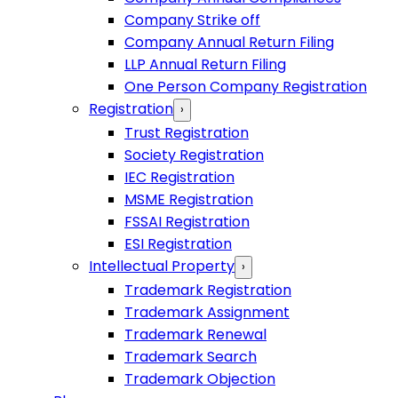
Company Strike off
Company Annual Return Filing
LLP Annual Return Filing
One Person Company Registration
Registration
›
Trust Registration
Society Registration
IEC Registration
MSME Registration
FSSAI Registration
ESI Registration
Intellectual Property
›
Trademark Registration
Trademark Assignment
Trademark Renewal
Trademark Search
Trademark Objection