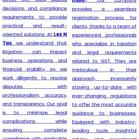
India
? Our company
decisions, and compliance
provides a seamless
requirements to provide
registration process for
practical and result-
clients, thanks to a team of
oriented solutions. At
Lex N
experienced professionals
Tax
, we understand that
who specialize in taxation
litigation can impact
and legal requirements
business operations and
related to GST. They are
financial stability, so we
meticulous in their
work diligently to resolve
approach, incessantly
disputes with
staying up-to-date with
professionalism, accuracy,
ever-changing regulations
and transparency. Our goal
to offer the most accurate
is to minimize legal
guidance to businesses.
complications while
Equipped with industry-
ensuring complete
leading tools, insightful
compliance with applicable