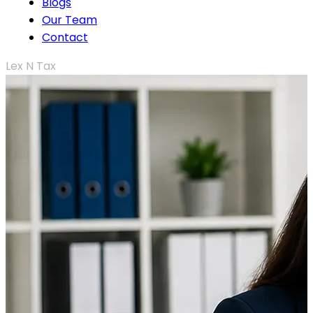
Blogs
Our Team
Contact
Lex N Tax