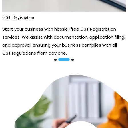
GST Registration
Start your business with hassle-free GST Registration
services. We assist with documentation, application filing,
and approval, ensuring your business complies with all
GST regulations from day one.