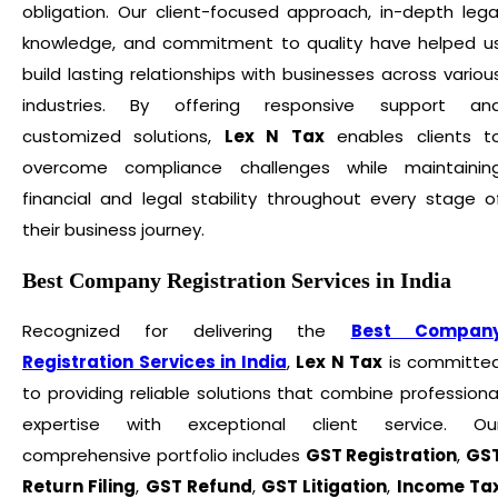
obligation. Our client-focused approach, in-depth lega
knowledge, and commitment to quality have helped u
build lasting relationships with businesses across variou
industries. By offering responsive support an
customized solutions,
Lex N Tax
enables clients t
overcome compliance challenges while maintainin
financial and legal stability throughout every stage o
their business journey.
Best Company Registration Services in India
Recognized for delivering the
Best Compan
Registration Services in India
,
Lex N Tax
is committe
to providing reliable solutions that combine professiona
expertise with exceptional client service. Ou
comprehensive portfolio includes
GST Registration
,
GS
Return Filing
,
GST Refund
,
GST Litigation
,
Income Ta