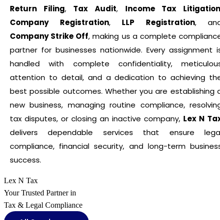
Return Filing
,
Tax Audit
,
Income Tax Litigatio
Company Registration
,
LLP Registration
, an
Company Strike Off
, making us a complete complianc
partner for businesses nationwide. Every assignment i
handled with complete confidentiality, meticulou
attention to detail, and a dedication to achieving th
best possible outcomes. Whether you are establishing 
new business, managing routine compliance, resolvin
tax disputes, or closing an inactive company,
Lex N Ta
delivers dependable services that ensure lega
compliance, financial security, and long-term busines
success.
Lex N Tax
Your Trusted Partner in
Tax & Legal Compliance