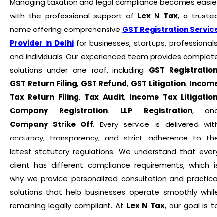
Managing taxation and legal compliance becomes easie
with the professional support of
Lex N Tax
, a truste
name offering comprehensive
GST Registration Servic
Provider in Delhi
for businesses, startups, professionals
and individuals. Our experienced team provides complet
solutions under one roof, including
GST Registratio
GST Return Filing
,
GST Refund
,
GST Litigation
,
Incom
Tax Return Filing
,
Tax Audit
,
Income Tax Litigatio
Company Registration
,
LLP Registration
, an
Company Strike Off
. Every service is delivered wit
accuracy, transparency, and strict adherence to th
latest statutory regulations. We understand that ever
client has different compliance requirements, which i
why we provide personalized consultation and practica
solutions that help businesses operate smoothly whil
remaining legally compliant. At
Lex N Tax
, our goal is t