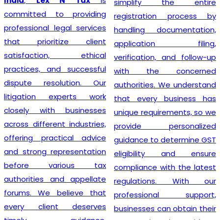
India
,
Lex N Tax
is
simplify the entire
committed to providing
registration process by
professional legal services
handling documentation,
that prioritize client
application filing,
satisfaction, ethical
verification, and follow-up
practices, and successful
with the concerned
dispute resolution. Our
authorities. We understand
litigation experts work
that every business has
closely with businesses
unique requirements, so we
across different industries,
provide personalized
offering practical advice
guidance to determine GST
and strong representation
eligibility and ensure
before various tax
compliance with the latest
authorities and appellate
regulations. With our
forums. We believe that
professional support,
every client deserves
businesses can obtain their