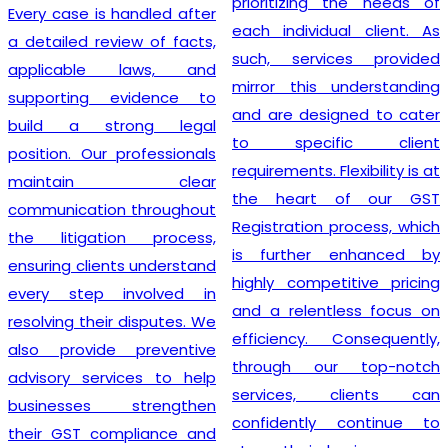
prioritizing the needs of
Every case is handled after
each individual client. As
a detailed review of facts,
such, services provided
applicable laws, and
mirror this understanding
supporting evidence to
and are designed to cater
build a strong legal
to specific client
position. Our professionals
requirements. Flexibility is at
maintain clear
the heart of our GST
communication throughout
Registration process, which
the litigation process,
is further enhanced by
ensuring clients understand
highly competitive pricing
every step involved in
and a relentless focus on
resolving their disputes. We
efficiency. Consequently,
also provide preventive
through our top-notch
advisory services to help
services, clients can
businesses strengthen
confidently continue to
their GST compliance and