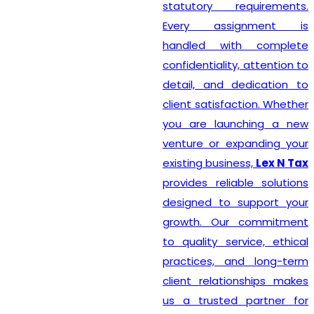
statutory requirements.
Every assignment is
handled with complete
confidentiality, attention to
detail, and dedication to
client satisfaction. Whether
you are launching a new
venture or expanding your
existing business,
Lex N Tax
provides reliable solutions
designed to support your
growth. Our commitment
to quality service, ethical
practices, and long-term
client relationships makes
us a trusted partner for