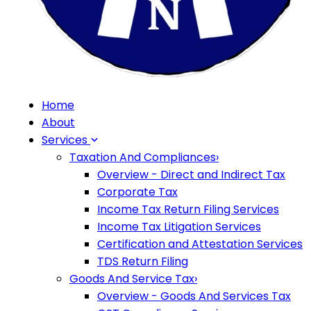
Home
About
Services
Taxation And Compliances
›
Overview - Direct and Indirect Tax
Corporate Tax
Income Tax Return Filing Services
Income Tax Litigation Services
Certification and Attestation Services
TDS Return Filing
Goods And Service Tax
›
Overview - Goods And Services Tax