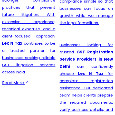
stronger compliance
compliance simple so that
practices that prevent
businesses can focus on
future litigation. With
growth while we manage
extensive experience,
the legal formalities.
technical expertise, and a
client-focused approach,
Lex N Tax
continues to be
Businesses looking for
a trusted partner for
trusted
GST Registration
businesses seeking reliable
Service Providers in New
GST litigation services
Delhi
can confidently
across India.
choose
Lex N Tax
for
complete registration
Read More
assistance. Our dedicated
team helps clients prepare
the required documents,
verify business details, and