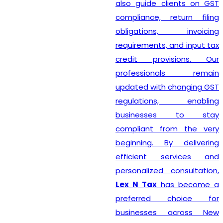
also guide clients on GST
compliance, return filing
obligations, invoicing
requirements, and input tax
credit provisions. Our
professionals remain
updated with changing GST
regulations, enabling
businesses to stay
compliant from the very
beginning. By delivering
efficient services and
personalized consultation,
Lex N Tax
has become a
preferred choice for
businesses across New