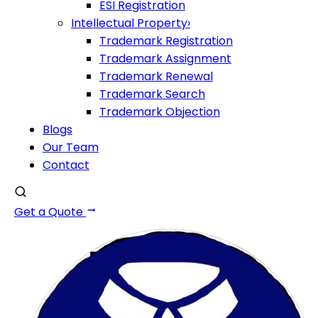
ESI Registration
Intellectual Property
›
Trademark Registration
Trademark Assignment
Trademark Renewal
Trademark Search
Trademark Objection
Blogs
Our Team
Contact
Get a Quote