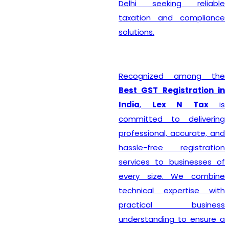
Delhi seeking reliable
taxation and compliance
solutions.
Recognized among the
Best GST Registration in
India
,
Lex N Tax
is
committed to delivering
professional, accurate, and
hassle-free registration
services to businesses of
every size. We combine
technical expertise with
practical business
understanding to ensure a