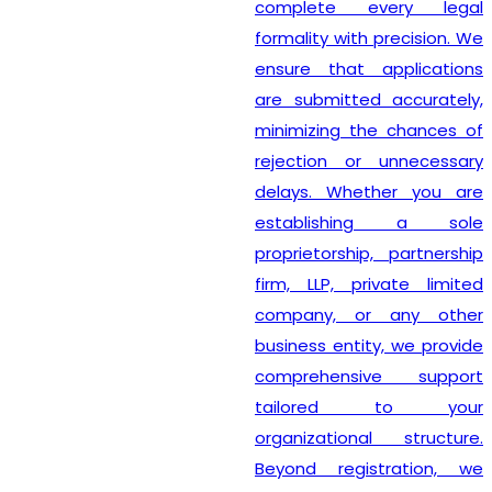
complete every legal
formality with precision. We
ensure that applications
are submitted accurately,
minimizing the chances of
rejection or unnecessary
delays. Whether you are
establishing a sole
proprietorship, partnership
firm, LLP, private limited
company, or any other
business entity, we provide
comprehensive support
tailored to your
organizational structure.
Beyond registration, we