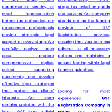
departmental scrutiny, or
stage tax levied on goods
need representation
and services. Our company
before tax authorities, our
stands out as the leading
experienced professionals
provider of GST
provide strategic legal
Registration services,
support at every stage. We
ensuring that your business
carefully analyze each
adheres to all necessary
case, prepare
policies and maintains a
comprehensive replies,
secure footing within legal
collect supporting
financial guidelines.
documents, and develop
effective legal strategies
that protect our clients'
Looking for most
interests. Our team
experienced
GST
remains updated with the
Registration Company in
latest GST laws, judicial