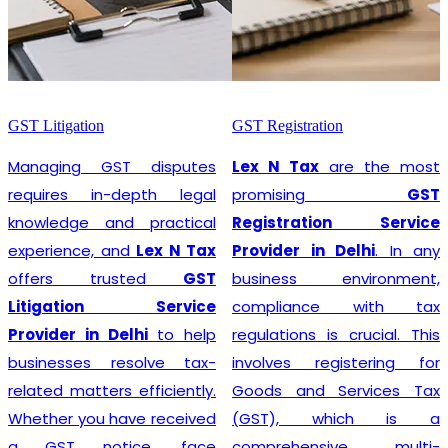
GST Litigation
GST Registration
Managing GST disputes
Lex N Tax
are the most
requires in-depth legal
promising
GST
knowledge and practical
Registration Service
experience, and
Lex N Tax
Provider in Delhi
. In any
offers trusted
GST
business environment,
Litigation Service
compliance with tax
Provider in Delhi
to help
regulations is crucial. This
businesses resolve tax-
involves registering for
related matters efficiently.
Goods and Services Tax
Whether you have received
(GST), which is a
a GST notice, face
comprehensive, multi-