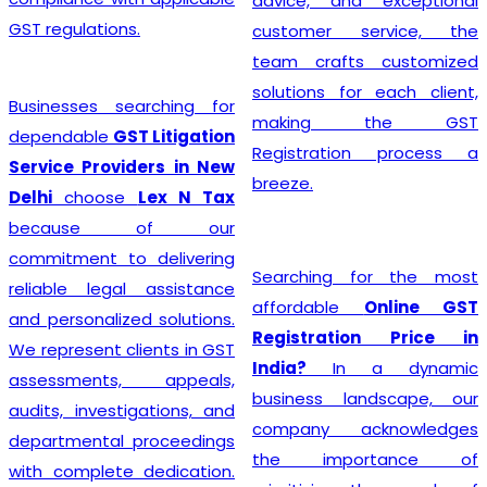
advice, and exceptional
GST regulations.
customer service, the
team crafts customized
solutions for each client,
Businesses searching for
making the GST
dependable
GST Litigation
Registration process a
Service Providers in New
breeze.
Delhi
choose
Lex N Tax
because of our
commitment to delivering
Searching for the most
reliable legal assistance
affordable
Online GST
and personalized solutions.
Registration Price in
We represent clients in GST
India?
In a dynamic
assessments, appeals,
business landscape, our
audits, investigations, and
company acknowledges
departmental proceedings
the importance of
with complete dedication.