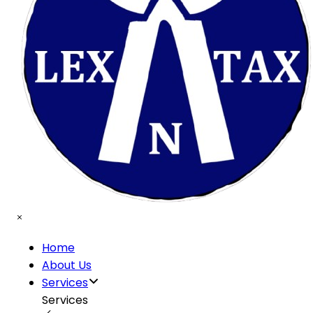
Home
About Us
Services
Services