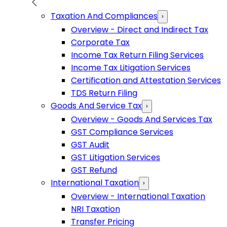
Taxation And Compliances
›
Overview - Direct and Indirect Tax
Corporate Tax
Income Tax Return Filing Services
Income Tax Litigation Services
Certification and Attestation Services
TDS Return Filing
Goods And Service Tax
›
Overview - Goods And Services Tax
GST Compliance Services
GST Audit
GST Litigation Services
GST Refund
International Taxation
›
Overview - International Taxation
NRI Taxation
Transfer Pricing