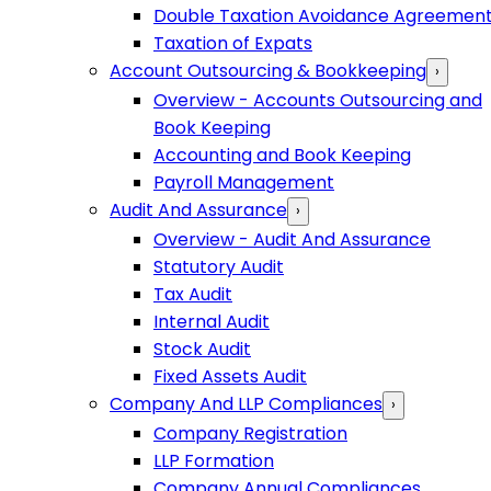
Double Taxation Avoidance Agreemen
Taxation of Expats
Account Outsourcing & Bookkeeping
›
Overview - Accounts Outsourcing and
Book Keeping
Accounting and Book Keeping
Payroll Management
Audit And Assurance
›
Overview - Audit And Assurance
Statutory Audit
Tax Audit
Internal Audit
Stock Audit
Fixed Assets Audit
Company And LLP Compliances
›
Company Registration
LLP Formation
Company Annual Compliances