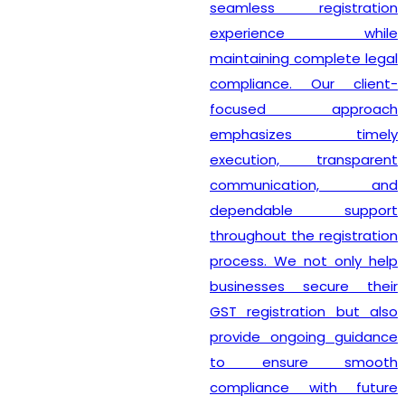
seamless registration
experience while
maintaining complete legal
compliance. Our client-
focused approach
emphasizes timely
execution, transparent
communication, and
dependable support
throughout the registration
process. We not only help
businesses secure their
GST registration but also
provide ongoing guidance
to ensure smooth
compliance with future