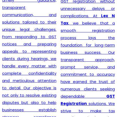
timely guidance,
GST registration without
transparent
unnecessary delays or
communication, and
complications. At
Lex N
solutions tailored to their
Tax
, we believe that a
unique legal challenges.
smooth registration
From responding to GST
process lays the
notices and preparing
foundation for long-term
appeals to representing
business success. Our
clients during hearings, we
transparent approach,
handle every matter with
prompt service, and
complete confidentiality
commitment to accuracy
and meticulous attention
have earned the trust of
to detail. Our objective is
numerous clients seeking
not only to resolve existing
dependable
GST
disputes but also to help
Registration
solutions. We
businesses establish
strive to make tax