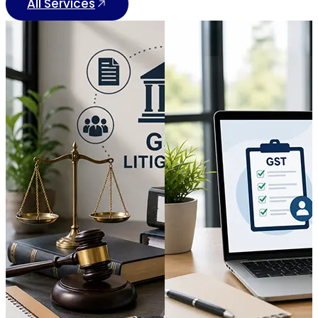
All Services