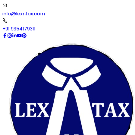
info@lexntax.com
+91 9354179311