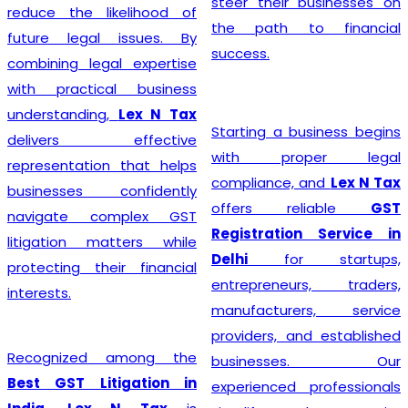
steer their businesses on
reduce the likelihood of
the path to financial
future legal issues. By
success.
combining legal expertise
with practical business
understanding,
Lex N Tax
Starting a business begins
delivers effective
with proper legal
representation that helps
compliance, and
Lex N Tax
businesses confidently
offers reliable
GST
navigate complex GST
Registration Service in
litigation matters while
Delhi
for startups,
protecting their financial
entrepreneurs, traders,
interests.
manufacturers, service
providers, and established
Recognized among the
businesses. Our
Best GST Litigation in
experienced professionals