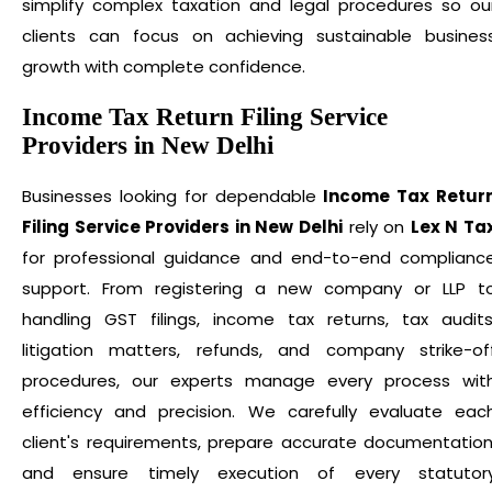
simplify complex taxation and legal procedures so ou
clients can focus on achieving sustainable busines
growth with complete confidence.
Income Tax Return Filing Service
Providers in New Delhi
Businesses looking for dependable
Income Tax Retur
Filing Service Providers in New Delhi
rely on
Lex N Ta
for professional guidance and end-to-end complianc
support. From registering a new company or LLP t
handling GST filings, income tax returns, tax audits
litigation matters, refunds, and company strike-of
procedures, our experts manage every process wit
efficiency and precision. We carefully evaluate eac
client's requirements, prepare accurate documentation
and ensure timely execution of every statutor