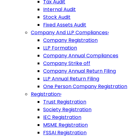
Tax Audit
Internal Audit
Stock Audit
Fixed Assets Audit
Company And LLP Compliances
›
Company Registration
LLP Formation
Company Annual Compliances
Company Strike off
Company Annual Return Filing
LLP Annual Return Filing
One Person Company Registration
Registration
›
Trust Registration
Society Registration
IEC Registration
MSME Registration
FSSAI Registration