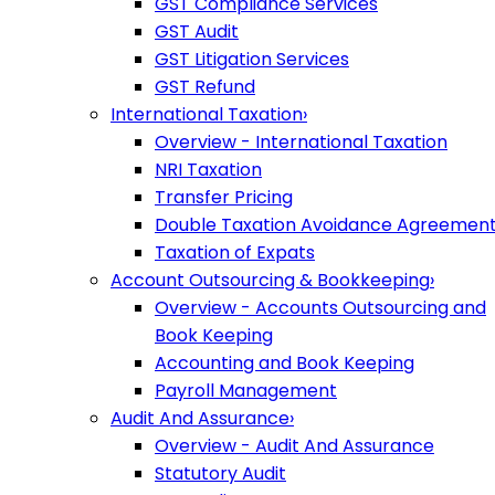
GST Compliance Services
GST Audit
GST Litigation Services
GST Refund
International Taxation
›
Overview - International Taxation
NRI Taxation
Transfer Pricing
Double Taxation Avoidance Agreemen
Taxation of Expats
Account Outsourcing & Bookkeeping
›
Overview - Accounts Outsourcing and
Book Keeping
Accounting and Book Keeping
Payroll Management
Audit And Assurance
›
Overview - Audit And Assurance
Statutory Audit