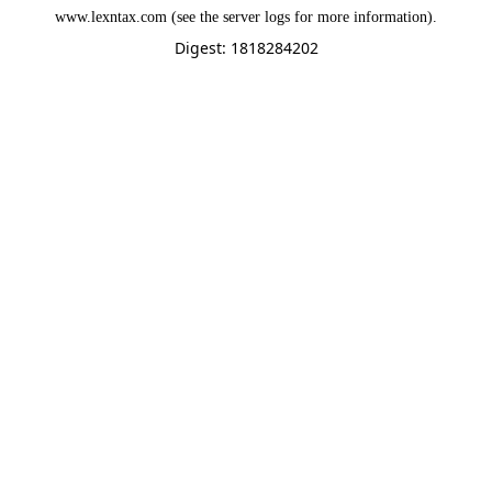
www.lexntax.com
(see the
server logs
for more information).
Digest: 1818284202