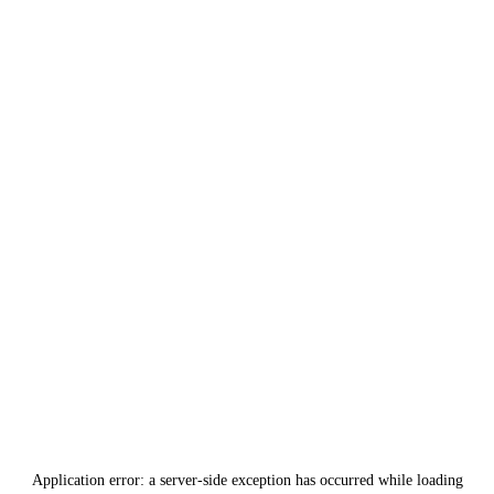
Application error: a
server
-side exception has occurred while loading