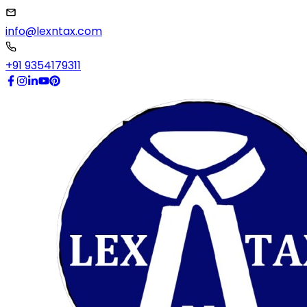
info@lexntax.com
+91 9354179311