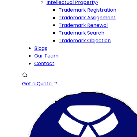
Intellectual Property
›
Trademark Registration
Trademark Assignment
Trademark Renewal
Trademark Search
Trademark Objection
Blogs
Our Team
Contact
Get a Quote