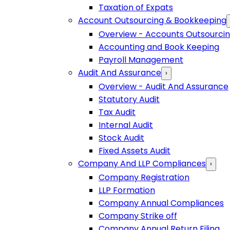
Taxation of Expats
Account Outsourcing & Bookkeeping
Overview - Accounts Outsourci
Accounting and Book Keeping
Payroll Management
Audit And Assurance
›
Overview - Audit And Assurance
Statutory Audit
Tax Audit
Internal Audit
Stock Audit
Fixed Assets Audit
Company And LLP Compliances
›
Company Registration
LLP Formation
Company Annual Compliances
Company Strike off
Company Annual Return Filing