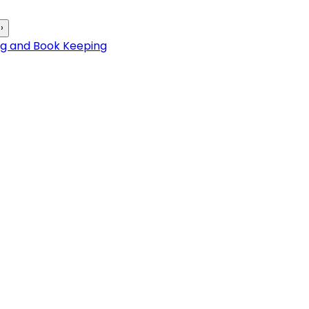
›
ng and Book Keeping