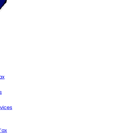
ax
s
rvices
Tax