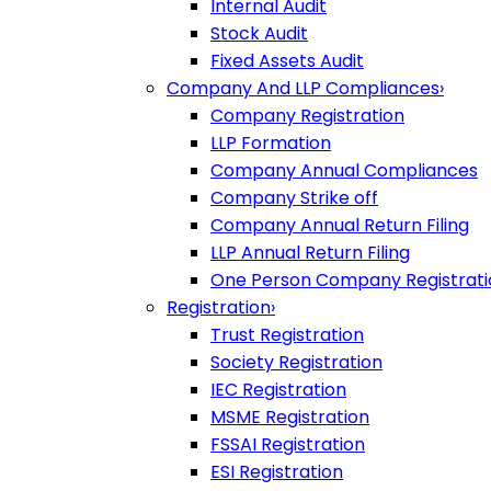
Internal Audit
Stock Audit
Fixed Assets Audit
Company And LLP Compliances
›
Company Registration
LLP Formation
Company Annual Compliances
Company Strike off
Company Annual Return Filing
LLP Annual Return Filing
One Person Company Registrati
Registration
›
Trust Registration
Society Registration
IEC Registration
MSME Registration
FSSAI Registration
ESI Registration