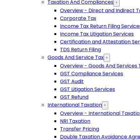
Taxation And Compliances
›
Overview - Direct and Indirect T
Corporate Tax
Income Tax Return Filing Service
Income Tax Litigation Services
Certification and Attestation Se
TDS Return Filing
Goods And Service Tax
›
Overview - Goods And Services 
GST Compliance Services
GST Audit
GST Litigation Services
GST Refund
International Taxation
›
Overview - International Taxati
NRI Taxation
Transfer Pricing
Double Taxation Avoidance Ag