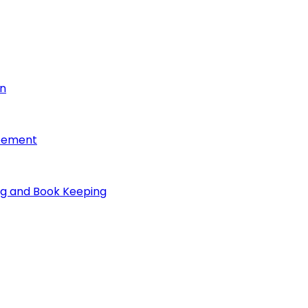
on
reement
ng and Book Keeping