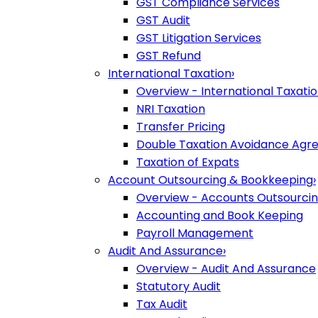
GST Compliance Services
GST Audit
GST Litigation Services
GST Refund
International Taxation
›
Overview - International Taxati
NRI Taxation
Transfer Pricing
Double Taxation Avoidance Ag
Taxation of Expats
Account Outsourcing & Bookkeeping
›
Overview - Accounts Outsourci
Accounting and Book Keeping
Payroll Management
Audit And Assurance
›
Overview - Audit And Assurance
Statutory Audit
Tax Audit