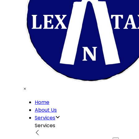
Home
About Us
Services
Services