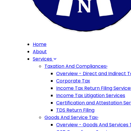
Home
About
Services
Taxation And Compliances
›
Overview - Direct and Indirect T
Corporate Tax
Income Tax Return Filing Service
Income Tax Litigation Services
Certification and Attestation Se
TDS Return Filing
Goods And Service Tax
›
Overview - Goods And Services 