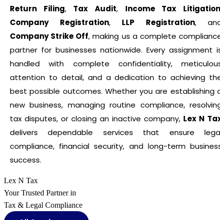
Return Filing
,
Tax Audit
,
Income Tax Litigatio
Company Registration
,
LLP Registration
, an
Company Strike Off
, making us a complete complianc
partner for businesses nationwide. Every assignment i
handled with complete confidentiality, meticulou
attention to detail, and a dedication to achieving th
best possible outcomes. Whether you are establishing 
new business, managing routine compliance, resolvin
tax disputes, or closing an inactive company,
Lex N Ta
delivers dependable services that ensure lega
compliance, financial security, and long-term busines
success.
Lex N Tax
Your Trusted Partner in
Tax & Legal Compliance