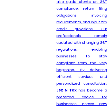
also guide clients on GST
compliance, return filing
obligations, invoicing
requirements, and input tax
credit provisions. Our
professionals remain
updated with changing GST
regulations, enabling
businesses to stay
compliant from the very
beginning. By delivering
efficient services and
personalized consultation,
Lex N Tax
has become a
preferred choice for
businesses across New