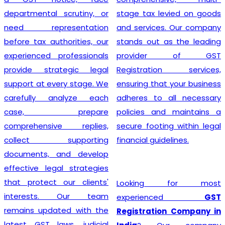
departmental scrutiny, or
stage tax levied on goods
need representation
and services. Our company
before tax authorities, our
stands out as the leading
experienced professionals
provider of GST
provide strategic legal
Registration services,
support at every stage. We
ensuring that your business
carefully analyze each
adheres to all necessary
case, prepare
policies and maintains a
comprehensive replies,
secure footing within legal
collect supporting
financial guidelines.
documents, and develop
effective legal strategies
that protect our clients'
Looking for most
interests. Our team
experienced
GST
remains updated with the
Registration Company in
latest GST laws, judicial