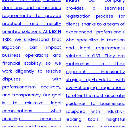
India
? Our company
decisions, and compliance
provides a seamless
requirements to provide
registration process for
practical and result-
clients, thanks to a team of
oriented solutions. At
Lex N
experienced professionals
Tax
, we understand that
who specialize in taxation
litigation can impact
and legal requirements
business operations and
related to GST. They are
financial stability, so we
meticulous in their
work diligently to resolve
approach, incessantly
disputes with
staying up-to-date with
professionalism, accuracy,
ever-changing regulations
and transparency. Our goal
to offer the most accurate
is to minimize legal
guidance to businesses.
complications while
Equipped with industry-
ensuring complete
leading tools, insightful
compliance with applicable