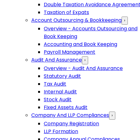
Double Taxation Avoidance Agreemen
Taxation of Expats
Account Outsourcing & Bookkeeping
›
Overview - Accounts Outsourcing and
Book Keeping
Accounting and Book Keeping
Payroll Management
Audit And Assurance
›
Overview - Audit And Assurance
Statutory Audit
Tax Audit
Internal Audit
Stock Audit
Fixed Assets Audit
Company And LLP Compliances
›
Company Registration
LLP Formation
Company Annual Compliances