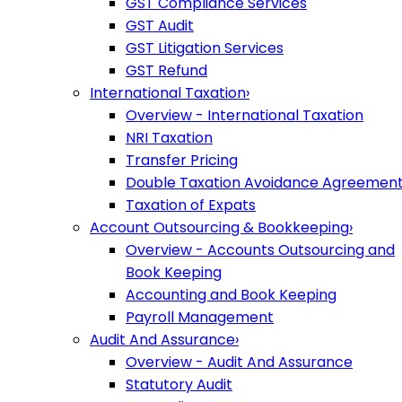
GST Compliance Services
GST Audit
GST Litigation Services
GST Refund
International Taxation
›
Overview - International Taxation
NRI Taxation
Transfer Pricing
Double Taxation Avoidance Agreemen
Taxation of Expats
Account Outsourcing & Bookkeeping
›
Overview - Accounts Outsourcing and
Book Keeping
Accounting and Book Keeping
Payroll Management
Audit And Assurance
›
Overview - Audit And Assurance
Statutory Audit