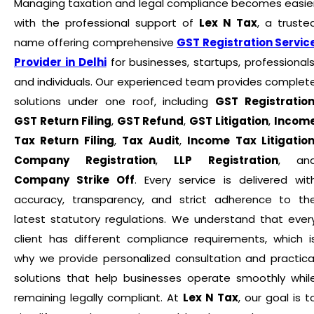
Managing taxation and legal compliance becomes easie
with the professional support of
Lex N Tax
, a truste
name offering comprehensive
GST Registration Servic
Provider in Delhi
for businesses, startups, professionals
and individuals. Our experienced team provides complet
solutions under one roof, including
GST Registratio
GST Return Filing
,
GST Refund
,
GST Litigation
,
Incom
Tax Return Filing
,
Tax Audit
,
Income Tax Litigatio
Company Registration
,
LLP Registration
, an
Company Strike Off
. Every service is delivered wit
accuracy, transparency, and strict adherence to th
latest statutory regulations. We understand that ever
client has different compliance requirements, which i
why we provide personalized consultation and practica
solutions that help businesses operate smoothly whil
remaining legally compliant. At
Lex N Tax
, our goal is t