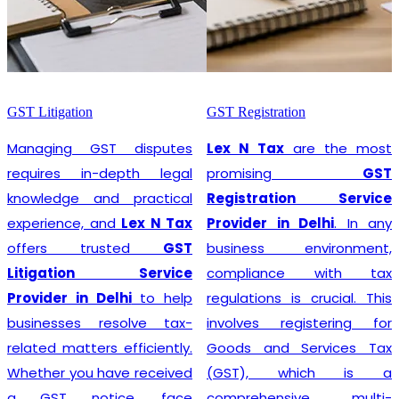
GST Litigation
GST Registration
Managing GST disputes
Lex N Tax
are the most
requires in-depth legal
promising
GST
knowledge and practical
Registration Service
experience, and
Lex N Tax
Provider in Delhi
. In any
offers trusted
GST
business environment,
Litigation Service
compliance with tax
Provider in Delhi
to help
regulations is crucial. This
businesses resolve tax-
involves registering for
related matters efficiently.
Goods and Services Tax
Whether you have received
(GST), which is a
a GST notice, face
comprehensive, multi-