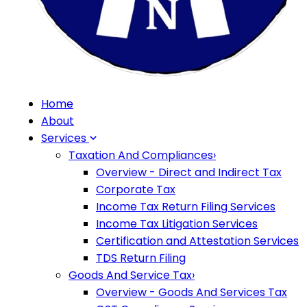
Home
About
Services
Taxation And Compliances
›
Overview - Direct and Indirect Tax
Corporate Tax
Income Tax Return Filing Services
Income Tax Litigation Services
Certification and Attestation Services
TDS Return Filing
Goods And Service Tax
›
Overview - Goods And Services Tax