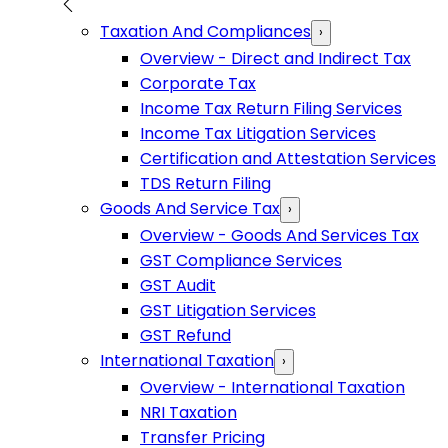
Taxation And Compliances
›
Overview - Direct and Indirect Tax
Corporate Tax
Income Tax Return Filing Services
Income Tax Litigation Services
Certification and Attestation Services
TDS Return Filing
Goods And Service Tax
›
Overview - Goods And Services Tax
GST Compliance Services
GST Audit
GST Litigation Services
GST Refund
International Taxation
›
Overview - International Taxation
NRI Taxation
Transfer Pricing