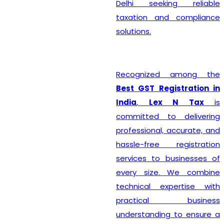
Delhi seeking reliable
taxation and compliance
solutions.
Recognized among the
Best GST Registration in
India
,
Lex N Tax
is
committed to delivering
professional, accurate, and
hassle-free registration
services to businesses of
every size. We combine
technical expertise with
practical business
understanding to ensure a