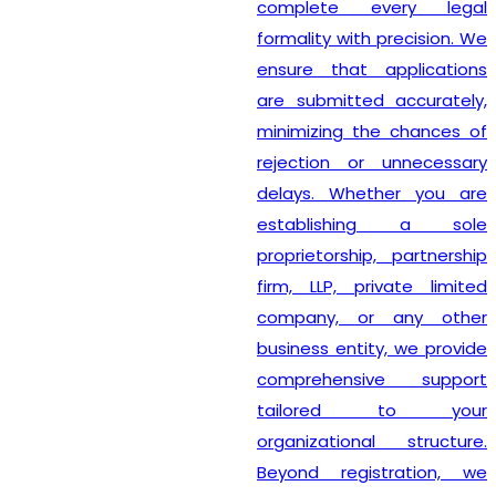
complete every legal
formality with precision. We
ensure that applications
are submitted accurately,
minimizing the chances of
rejection or unnecessary
delays. Whether you are
establishing a sole
proprietorship, partnership
firm, LLP, private limited
company, or any other
business entity, we provide
comprehensive support
tailored to your
organizational structure.
Beyond registration, we