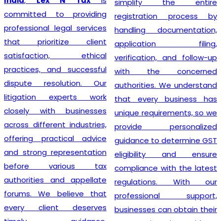
India
,
Lex N Tax
is
simplify the entire
committed to providing
registration process by
professional legal services
handling documentation,
that prioritize client
application filing,
satisfaction, ethical
verification, and follow-up
practices, and successful
with the concerned
dispute resolution. Our
authorities. We understand
litigation experts work
that every business has
closely with businesses
unique requirements, so we
across different industries,
provide personalized
offering practical advice
guidance to determine GST
and strong representation
eligibility and ensure
before various tax
compliance with the latest
authorities and appellate
regulations. With our
forums. We believe that
professional support,
every client deserves
businesses can obtain their