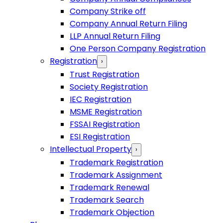
Company Strike off
Company Annual Return Filing
LLP Annual Return Filing
One Person Company Registration
Registration
›
Trust Registration
Society Registration
IEC Registration
MSME Registration
FSSAI Registration
ESI Registration
Intellectual Property
›
Trademark Registration
Trademark Assignment
Trademark Renewal
Trademark Search
Trademark Objection