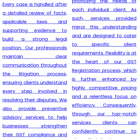
prioritizing the needs of
Every case is handled after
each individual client. As
a detailed review of facts,
such, services provided
applicable laws, and
mirror this understanding
supporting evidence to
and are designed to cater
build a strong legal
to specific client
position. Our professionals
requirements. Flexibility is at
maintain clear
the heart of our GST
communication throughout
Registration process, which
the litigation process,
is further enhanced by
ensuring clients understand
highly competitive pricing
every step involved in
and a relentless focus on
resolving their disputes. We
efficiency. Consequently,
also provide preventive
through our top-notch
advisory services to help
services, clients can
businesses strengthen
confidently continue to
their GST compliance and