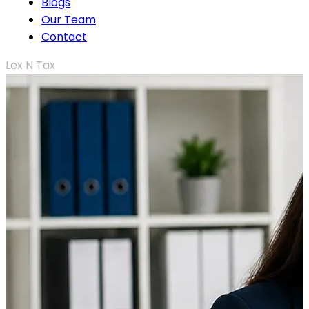
Blogs
Our Team
Contact
Lex N Tax