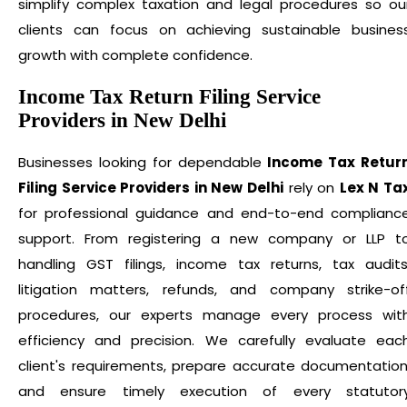
simplify complex taxation and legal procedures so ou
clients can focus on achieving sustainable busines
growth with complete confidence.
Income Tax Return Filing Service
Providers in New Delhi
Businesses looking for dependable
Income Tax Retur
Filing Service Providers in New Delhi
rely on
Lex N Ta
for professional guidance and end-to-end complianc
support. From registering a new company or LLP t
handling GST filings, income tax returns, tax audits
litigation matters, refunds, and company strike-of
procedures, our experts manage every process wit
efficiency and precision. We carefully evaluate eac
client's requirements, prepare accurate documentation
and ensure timely execution of every statutor