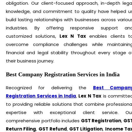
obligation. Our client-focused approach, in-depth lega
knowledge, and commitment to quality have helped u
build lasting relationships with businesses across variou
industries. By offering responsive support an
customized solutions,
Lex N Tax
enables clients t
overcome compliance challenges while maintainin
financial and legal stability throughout every stage o
their business journey.
Best Company Registration Services in India
Recognized for delivering the
Best Compan
Registration Services in India
,
Lex N Tax
is committe
to providing reliable solutions that combine professiona
expertise with exceptional client service. Ou
comprehensive portfolio includes
GST Registration
,
GS
Return Filing
,
GST Refund
,
GST Litigation
,
Income Ta