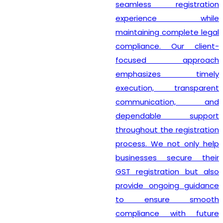
seamless registration
experience while
maintaining complete legal
compliance. Our client-
focused approach
emphasizes timely
execution, transparent
communication, and
dependable support
throughout the registration
process. We not only help
businesses secure their
GST registration but also
provide ongoing guidance
to ensure smooth
compliance with future