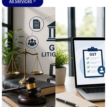
All Services