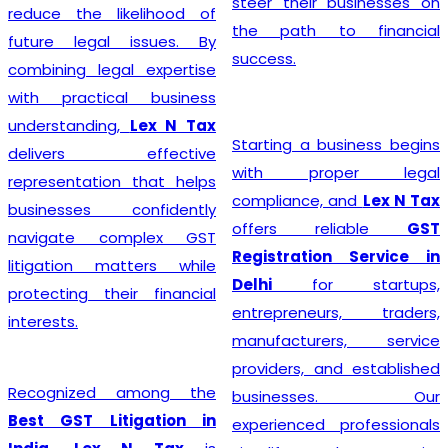
steer their businesses on
reduce the likelihood of
the path to financial
future legal issues. By
success.
combining legal expertise
with practical business
understanding,
Lex N Tax
Starting a business begins
delivers effective
with proper legal
representation that helps
compliance, and
Lex N Tax
businesses confidently
offers reliable
GST
navigate complex GST
Registration Service in
litigation matters while
Delhi
for startups,
protecting their financial
entrepreneurs, traders,
interests.
manufacturers, service
providers, and established
Recognized among the
businesses. Our
Best GST Litigation in
experienced professionals