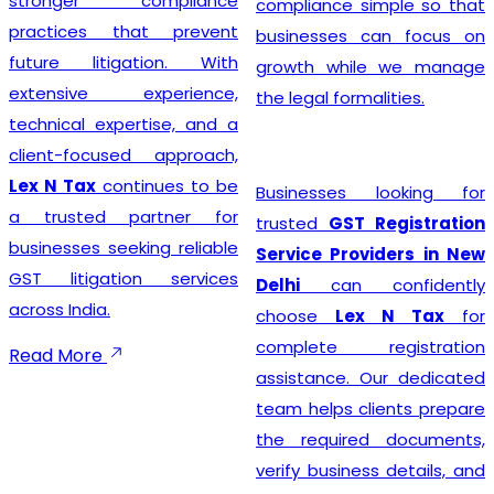
stronger compliance
compliance simple so that
practices that prevent
businesses can focus on
future litigation. With
growth while we manage
extensive experience,
the legal formalities.
technical expertise, and a
client-focused approach,
Lex N Tax
continues to be
Businesses looking for
a trusted partner for
trusted
GST Registration
businesses seeking reliable
Service Providers in New
GST litigation services
Delhi
can confidently
across India.
choose
Lex N Tax
for
complete registration
Read More
assistance. Our dedicated
team helps clients prepare
the required documents,
verify business details, and