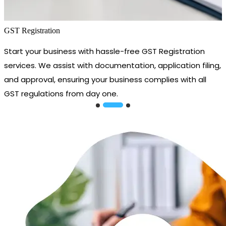
GST Registration
Start your business with hassle-free GST Registration
services. We assist with documentation, application filing,
and approval, ensuring your business complies with all
GST regulations from day one.