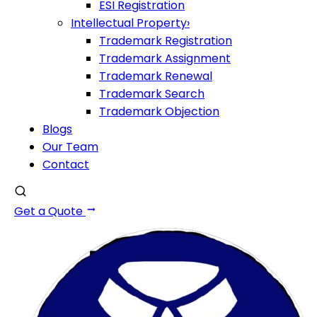
ESI Registration
Intellectual Property
›
Trademark Registration
Trademark Assignment
Trademark Renewal
Trademark Search
Trademark Objection
Blogs
Our Team
Contact
Get a Quote