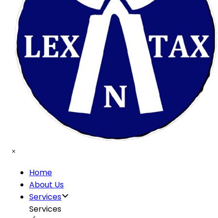
Home
About Us
Services
Services