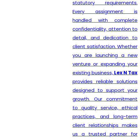
statutory requirements.
Every assignment is
handled with complete
confidentiality, attention to
detail, and dedication to
client satisfaction. Whether
you are launching a new
venture or expanding your
existing business,
Lex N Tax
provides reliable solutions
designed to support your
growth. Our commitment
to quality service, ethical
practices, and long-term
client relationships makes
us a trusted partner for