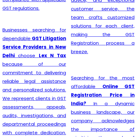
advice, and exceptional
GST regulations.
customer service, the
team crafts customized
solutions for each client,
Businesses searching for
making the GST
dependable
GST Litigation
Registration process a
Service Providers in New
breeze.
Delhi
choose
Lex N Tax
because of our
commitment to delivering
Searching for the most
reliable legal assistance
affordable
Online GST
and personalized solutions.
Registration Price in
We represent clients in GST
India?
In a dynamic
assessments, appeals,
business landscape, our
audits, investigations, and
company acknowledges
departmental proceedings
the importance of
with complete dedication.