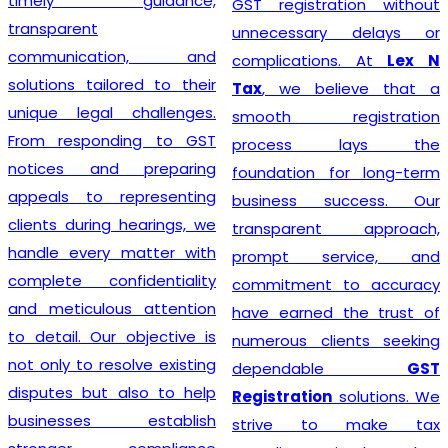
timely guidance,
GST registration without
transparent
unnecessary delays or
communication, and
complications. At
Lex N
solutions tailored to their
Tax
, we believe that a
unique legal challenges.
smooth registration
From responding to GST
process lays the
notices and preparing
foundation for long-term
appeals to representing
business success. Our
clients during hearings, we
transparent approach,
handle every matter with
prompt service, and
complete confidentiality
commitment to accuracy
and meticulous attention
have earned the trust of
to detail. Our objective is
numerous clients seeking
not only to resolve existing
dependable
GST
disputes but also to help
Registration
solutions. We
businesses establish
strive to make tax