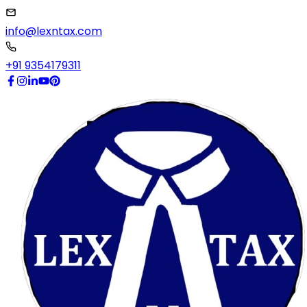
info@lexntax.com
+91 9354179311