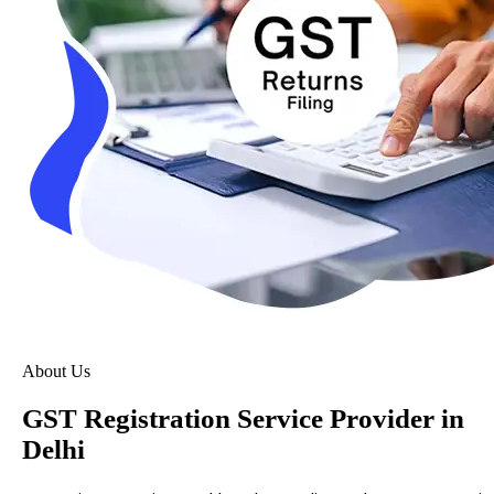
About Us
GST Registration Service Provider in
Delhi