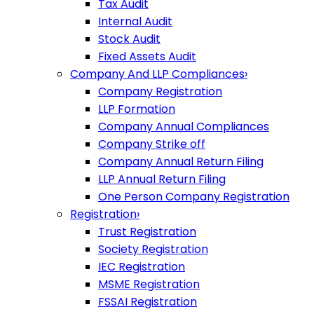
Tax Audit
Internal Audit
Stock Audit
Fixed Assets Audit
Company And LLP Compliances
›
Company Registration
LLP Formation
Company Annual Compliances
Company Strike off
Company Annual Return Filing
LLP Annual Return Filing
One Person Company Registration
Registration
›
Trust Registration
Society Registration
IEC Registration
MSME Registration
FSSAI Registration