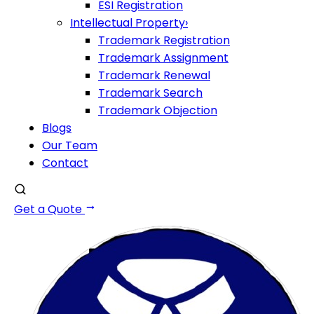
ESI Registration
Intellectual Property
›
Trademark Registration
Trademark Assignment
Trademark Renewal
Trademark Search
Trademark Objection
Blogs
Our Team
Contact
Get a Quote