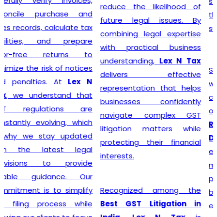
steer their businesses on
reduce the likelihood of
the path to financial
future legal issues. By
success.
combining legal expertise
with practical business
understanding,
Lex N Tax
Starting a business begins
delivers effective
with proper legal
representation that helps
compliance, and
Lex N Tax
businesses confidently
offers reliable
GST
navigate complex GST
Registration Service in
litigation matters while
Delhi
for startups,
protecting their financial
entrepreneurs, traders,
interests.
manufacturers, service
providers, and established
Recognized among the
businesses. Our
Best GST Litigation in
experienced professionals