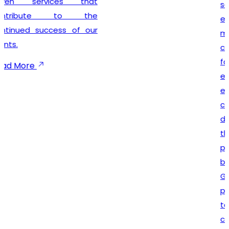
seamless registration
experience while
maintaining complete legal
compliance. Our client-
focused approach
emphasizes timely
execution, transparent
communication, and
dependable support
throughout the registration
process. We not only help
businesses secure their
GST registration but also
provide ongoing guidance
to ensure smooth
compliance with future