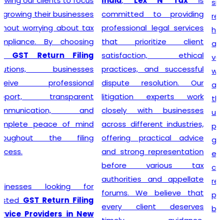
India
,
Lex N Tax
is
simplify the entire
committed to providing
registration process by
professional legal services
handling documentation,
that prioritize client
application filing,
satisfaction, ethical
verification, and follow-up
practices, and successful
with the concerned
dispute resolution. Our
authorities. We understand
litigation experts work
that every business has
closely with businesses
unique requirements, so we
across different industries,
provide personalized
offering practical advice
guidance to determine GST
and strong representation
eligibility and ensure
before various tax
compliance with the latest
authorities and appellate
regulations. With our
forums. We believe that
professional support,
every client deserves
businesses can obtain their