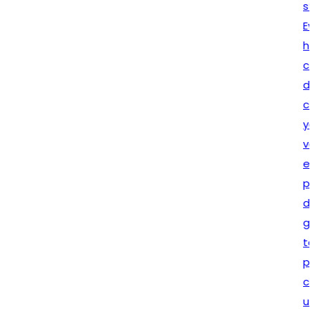
statutory requirements.
Every assignment is
handled with complete
confidentiality, attention to
detail, and dedication to
client satisfaction. Whether
you are launching a new
venture or expanding your
existing business,
Lex N Tax
provides reliable solutions
designed to support your
growth. Our commitment
to quality service, ethical
practices, and long-term
client relationships makes
us a trusted partner for