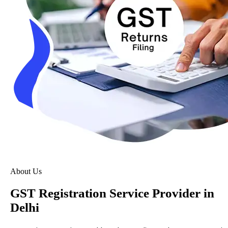
About Us
GST Registration Service Provider in
Delhi