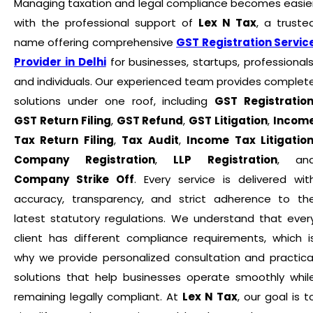
Managing taxation and legal compliance becomes easie
with the professional support of
Lex N Tax
, a truste
name offering comprehensive
GST Registration Servic
Provider in Delhi
for businesses, startups, professionals
and individuals. Our experienced team provides complet
solutions under one roof, including
GST Registratio
GST Return Filing
,
GST Refund
,
GST Litigation
,
Incom
Tax Return Filing
,
Tax Audit
,
Income Tax Litigatio
Company Registration
,
LLP Registration
, an
Company Strike Off
. Every service is delivered wit
accuracy, transparency, and strict adherence to th
latest statutory regulations. We understand that ever
client has different compliance requirements, which i
why we provide personalized consultation and practica
solutions that help businesses operate smoothly whil
remaining legally compliant. At
Lex N Tax
, our goal is t