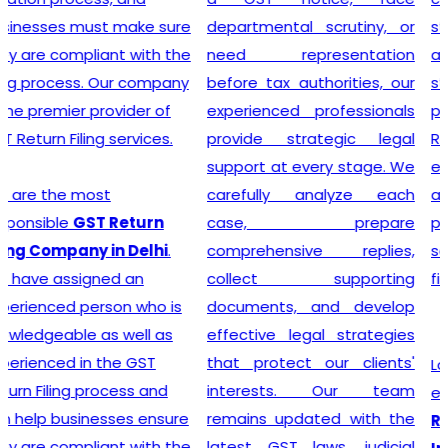
departmental scrutiny, or
stage tax levied on goods
need representation
and services. Our company
before tax authorities, our
stands out as the leading
experienced professionals
provider of GST
provide strategic legal
Registration services,
support at every stage. We
ensuring that your business
carefully analyze each
adheres to all necessary
case, prepare
policies and maintains a
comprehensive replies,
secure footing within legal
collect supporting
financial guidelines.
documents, and develop
effective legal strategies
that protect our clients'
Looking for most
interests. Our team
experienced
GST
remains updated with the
Registration Company in
latest GST laws, judicial