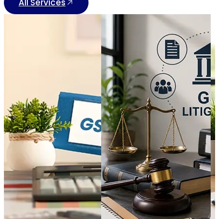
All Services