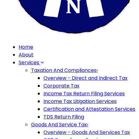
Home
About
Services
Taxation And Compliances
›
Overview - Direct and Indirect Tax
Corporate Tax
Income Tax Return Filing Services
Income Tax Litigation Services
Certification and Attestation Services
TDS Return Filing
Goods And Service Tax
›
Overview - Goods And Services Tax