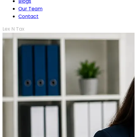
Blogs
Our Team
Contact
Lex N Tax