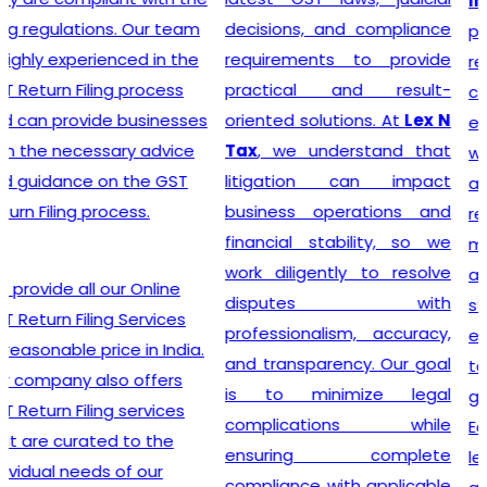
India
? Our company
decisions, and compliance
provides a seamless
requirements to provide
registration process for
practical and result-
clients, thanks to a team of
oriented solutions. At
Lex N
experienced professionals
Tax
, we understand that
who specialize in taxation
litigation can impact
and legal requirements
business operations and
related to GST. They are
financial stability, so we
meticulous in their
work diligently to resolve
approach, incessantly
disputes with
staying up-to-date with
professionalism, accuracy,
ever-changing regulations
and transparency. Our goal
to offer the most accurate
is to minimize legal
guidance to businesses.
complications while
Equipped with industry-
ensuring complete
leading tools, insightful
compliance with applicable