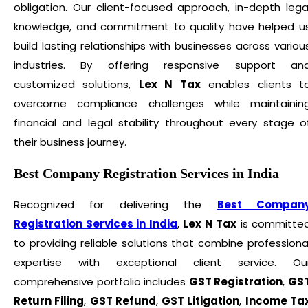
obligation. Our client-focused approach, in-depth lega
knowledge, and commitment to quality have helped u
build lasting relationships with businesses across variou
industries. By offering responsive support an
customized solutions,
Lex N Tax
enables clients t
overcome compliance challenges while maintainin
financial and legal stability throughout every stage o
their business journey.
Best Company Registration Services in India
Recognized for delivering the
Best Compan
Registration Services in India
,
Lex N Tax
is committe
to providing reliable solutions that combine professiona
expertise with exceptional client service. Ou
comprehensive portfolio includes
GST Registration
,
GS
Return Filing
,
GST Refund
,
GST Litigation
,
Income Ta