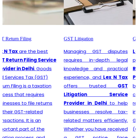
GST Litigation
GST Registration
Managing GST disputes
Lex N Tax
are the most
requires in-depth legal
promising
GST
knowledge and practical
Registration Service
experience, and
Lex N Tax
Provider in Delhi
. In any
offers trusted
GST
business environment,
Litigation Service
compliance with tax
Provider in Delhi
to help
regulations is crucial. This
businesses resolve tax-
involves registering for
related matters efficiently.
Goods and Services Tax
Whether you have received
(GST), which is a
a GST notice, face
comprehensive, multi-