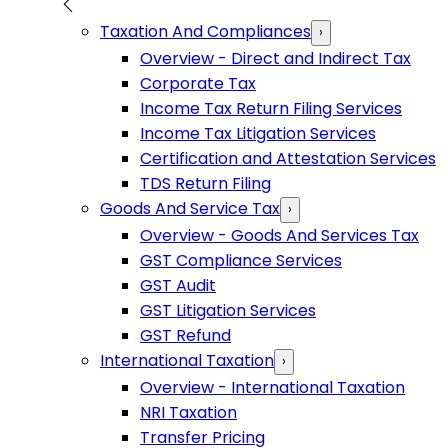
Taxation And Compliances
›
Overview - Direct and Indirect Tax
Corporate Tax
Income Tax Return Filing Services
Income Tax Litigation Services
Certification and Attestation Services
TDS Return Filing
Goods And Service Tax
›
Overview - Goods And Services Tax
GST Compliance Services
GST Audit
GST Litigation Services
GST Refund
International Taxation
›
Overview - International Taxation
NRI Taxation
Transfer Pricing