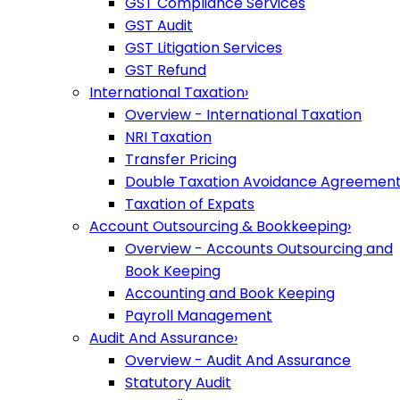
GST Compliance Services
GST Audit
GST Litigation Services
GST Refund
International Taxation
›
Overview - International Taxation
NRI Taxation
Transfer Pricing
Double Taxation Avoidance Agreemen
Taxation of Expats
Account Outsourcing & Bookkeeping
›
Overview - Accounts Outsourcing and
Book Keeping
Accounting and Book Keeping
Payroll Management
Audit And Assurance
›
Overview - Audit And Assurance
Statutory Audit