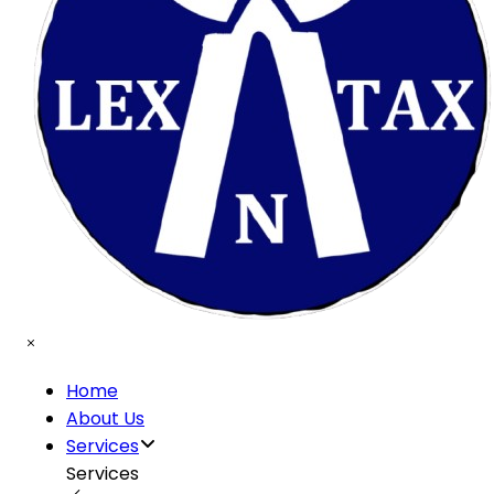
Home
About Us
Services
Services