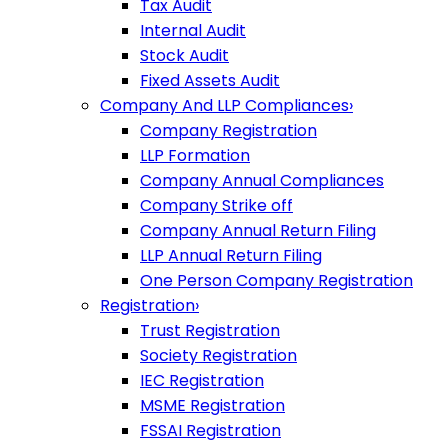
Tax Audit
Internal Audit
Stock Audit
Fixed Assets Audit
Company And LLP Compliances
›
Company Registration
LLP Formation
Company Annual Compliances
Company Strike off
Company Annual Return Filing
LLP Annual Return Filing
One Person Company Registration
Registration
›
Trust Registration
Society Registration
IEC Registration
MSME Registration
FSSAI Registration