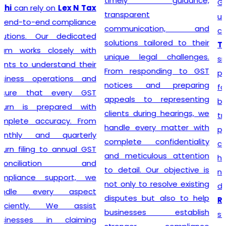
timely guidance,
GST registration without
transparent
unnecessary delays or
communication, and
complications. At
Lex N
solutions tailored to their
Tax
, we believe that a
unique legal challenges.
smooth registration
From responding to GST
process lays the
notices and preparing
foundation for long-term
appeals to representing
business success. Our
clients during hearings, we
transparent approach,
handle every matter with
prompt service, and
complete confidentiality
commitment to accuracy
and meticulous attention
have earned the trust of
to detail. Our objective is
numerous clients seeking
not only to resolve existing
dependable
GST
disputes but also to help
Registration
solutions. We
businesses establish
strive to make tax