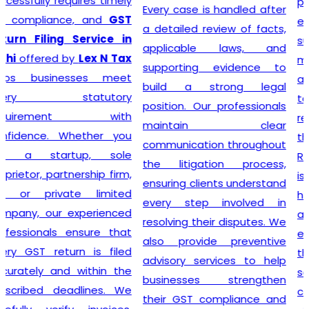
prioritizing the needs of
Every case is handled after
each individual client. As
a detailed review of facts,
such, services provided
applicable laws, and
mirror this understanding
supporting evidence to
and are designed to cater
build a strong legal
to specific client
position. Our professionals
requirements. Flexibility is at
maintain clear
the heart of our GST
communication throughout
Registration process, which
the litigation process,
is further enhanced by
ensuring clients understand
highly competitive pricing
every step involved in
and a relentless focus on
resolving their disputes. We
efficiency. Consequently,
also provide preventive
through our top-notch
advisory services to help
services, clients can
businesses strengthen
confidently continue to
their GST compliance and