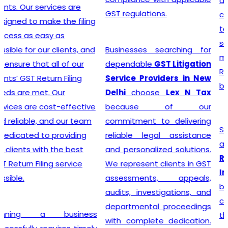
advice, and exceptional
GST regulations.
customer service, the
team crafts customized
solutions for each client,
Businesses searching for
making the GST
dependable
GST Litigation
Registration process a
Service Providers in New
breeze.
Delhi
choose
Lex N Tax
because of our
commitment to delivering
Searching for the most
reliable legal assistance
affordable
Online GST
and personalized solutions.
Registration Price in
We represent clients in GST
India?
In a dynamic
assessments, appeals,
business landscape, our
audits, investigations, and
company acknowledges
departmental proceedings
the importance of
with complete dedication.