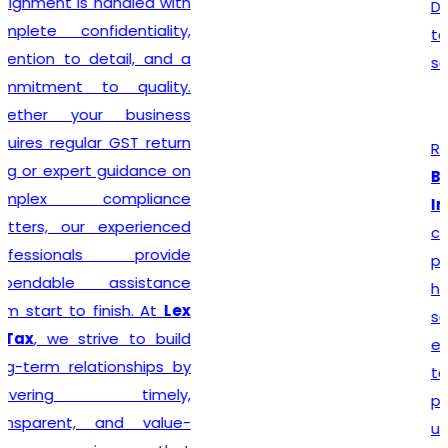
Delhi seeking reliable
taxation and compliance
solutions.
Recognized among the
Best GST Registration in
India
,
Lex N Tax
is
committed to delivering
professional, accurate, and
hassle-free registration
services to businesses of
every size. We combine
technical expertise with
practical business
understanding to ensure a