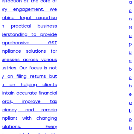
also guide clients on GST
compliance, return filing
obligations, invoicing
requirements, and input tax
credit provisions. Our
professionals remain
updated with changing GST
regulations, enabling
businesses to stay
compliant from the very
beginning. By delivering
efficient services and
personalized consultation,
Lex N Tax
has become a
preferred choice for
businesses across New