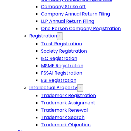
Company Strike off
Company Annual Return Filing
LLP Annual Return Filing
One Person Company Registration
Registration
›
Trust Registration
Society Registration
IEC Registration
MSME Registration
FSSAI Registration
ESI Registration
Intellectual Property
›
Trademark Registration
Trademark Assignment
Trademark Renewal
Trademark Search
Trademark Objection