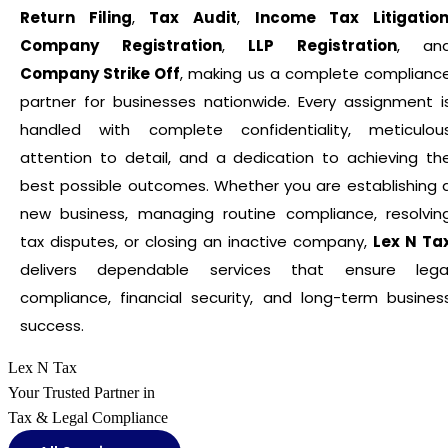
Return Filing
,
Tax Audit
,
Income Tax Litigatio
Company Registration
,
LLP Registration
, an
Company Strike Off
, making us a complete complianc
partner for businesses nationwide. Every assignment i
handled with complete confidentiality, meticulou
attention to detail, and a dedication to achieving th
best possible outcomes. Whether you are establishing 
new business, managing routine compliance, resolvin
tax disputes, or closing an inactive company,
Lex N Ta
delivers dependable services that ensure lega
compliance, financial security, and long-term busines
success.
Lex N Tax
Your Trusted Partner in
Tax & Legal Compliance