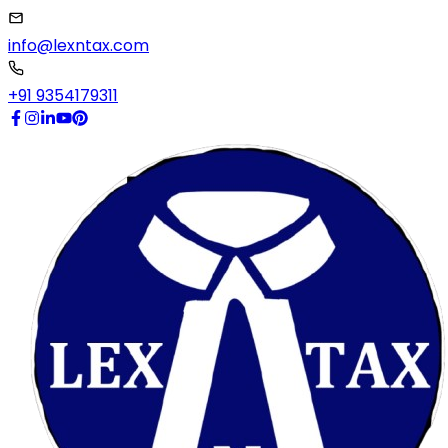
info@lexntax.com
+91 9354179311