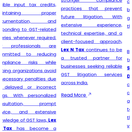
stronger compliance
compliance simple so that
practices that prevent
businesses can focus on
future litigation. With
growth while we manage
extensive experience,
the legal formalities.
technical expertise, and a
client-focused approach,
Lex N Tax
continues to be
Businesses looking for
a trusted partner for
trusted
GST Registration
businesses seeking reliable
Service Providers in New
GST litigation services
Delhi
can confidently
across India.
choose
Lex N Tax
for
complete registration
Read More
assistance. Our dedicated
team helps clients prepare
the required documents,
verify business details, and