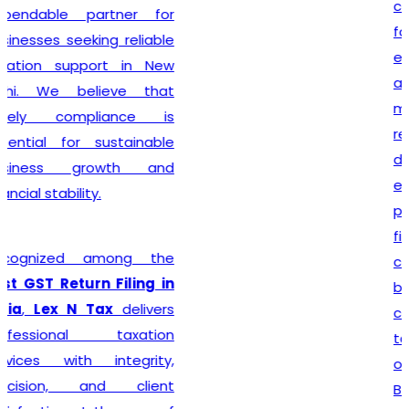
complete every legal
formality with precision. We
ensure that applications
are submitted accurately,
minimizing the chances of
rejection or unnecessary
delays. Whether you are
establishing a sole
proprietorship, partnership
firm, LLP, private limited
company, or any other
business entity, we provide
comprehensive support
tailored to your
organizational structure.
Beyond registration, we