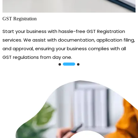
GST Registration
Start your business with hassle-free GST Registration
services. We assist with documentation, application filing,
and approval, ensuring your business complies with all
GST regulations from day one.