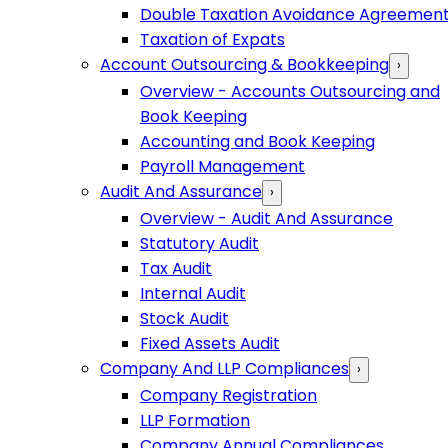
Double Taxation Avoidance Agreemen
Taxation of Expats
Account Outsourcing & Bookkeeping
›
Overview - Accounts Outsourcing and
Book Keeping
Accounting and Book Keeping
Payroll Management
Audit And Assurance
›
Overview - Audit And Assurance
Statutory Audit
Tax Audit
Internal Audit
Stock Audit
Fixed Assets Audit
Company And LLP Compliances
›
Company Registration
LLP Formation
Company Annual Compliances