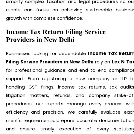
simplify complex taxation and legal procedures so ou
clients can focus on achieving sustainable busines
growth with complete confidence.
Income Tax Return Filing Service
Providers in New Delhi
Businesses looking for dependable
Income Tax Retur
Filing Service Providers in New Delhi
rely on
Lex N Ta
for professional guidance and end-to-end complianc
support. From registering a new company or LLP t
handling GST filings, income tax returns, tax audits
litigation matters, refunds, and company strike-of
procedures, our experts manage every process wit
efficiency and precision. We carefully evaluate eac
client's requirements, prepare accurate documentation
and ensure timely execution of every statutor