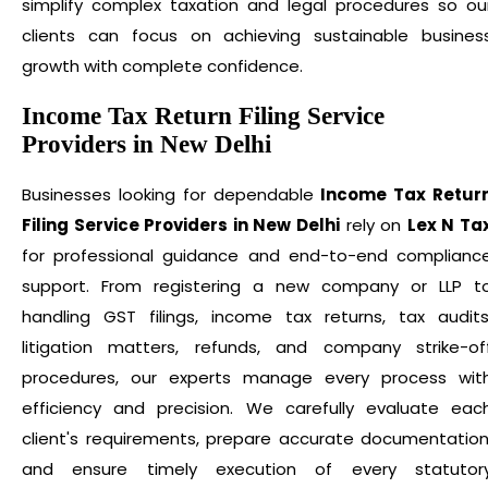
simplify complex taxation and legal procedures so ou
clients can focus on achieving sustainable busines
growth with complete confidence.
Income Tax Return Filing Service
Providers in New Delhi
Businesses looking for dependable
Income Tax Retur
Filing Service Providers in New Delhi
rely on
Lex N Ta
for professional guidance and end-to-end complianc
support. From registering a new company or LLP t
handling GST filings, income tax returns, tax audits
litigation matters, refunds, and company strike-of
procedures, our experts manage every process wit
efficiency and precision. We carefully evaluate eac
client's requirements, prepare accurate documentation
and ensure timely execution of every statutor