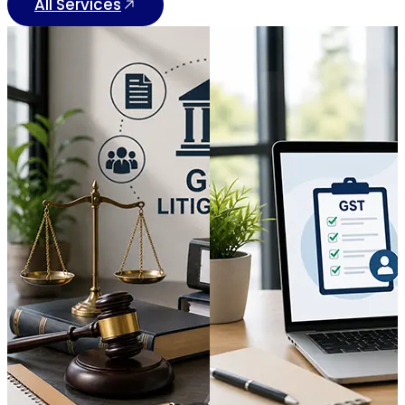
All Services