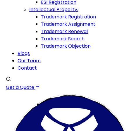
ESI Registration
Intellectual Property
›
Trademark Registration
Trademark Assignment
Trademark Renewal
Trademark Search
Trademark Objection
Blogs
Our Team
Contact
Get a Quote