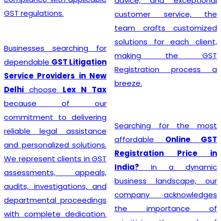
advice, and exceptional
GST regulations.
customer service, the
team crafts customized
solutions for each client,
Businesses searching for
making the GST
dependable
GST Litigation
Registration process a
Service Providers in New
breeze.
Delhi
choose
Lex N Tax
because of our
commitment to delivering
Searching for the most
reliable legal assistance
affordable
Online GST
and personalized solutions.
Registration Price in
We represent clients in GST
India?
In a dynamic
assessments, appeals,
business landscape, our
audits, investigations, and
company acknowledges
departmental proceedings
the importance of
with complete dedication.