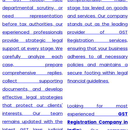
departmental scrutiny, or
stage tax levied on goods
need representation
and services. Our company
before tax authorities, our
stands out as the leading
experienced professionals
provider of GST
provide strategic legal
Registration services,
support at every stage. We
ensuring that your business
carefully analyze each
adheres to all necessary
case, prepare
policies and maintains a
comprehensive replies,
secure footing within legal
collect supporting
financial guidelines.
documents, and develop
effective legal strategies
that protect our clients'
Looking for most
interests. Our team
experienced
GST
remains updated with the
Registration Company in
latest GST laws, judicial