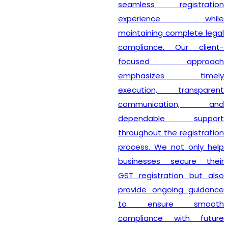
seamless registration
experience while
maintaining complete legal
compliance. Our client-
focused approach
emphasizes timely
execution, transparent
communication, and
dependable support
throughout the registration
process. We not only help
businesses secure their
GST registration but also
provide ongoing guidance
to ensure smooth
compliance with future