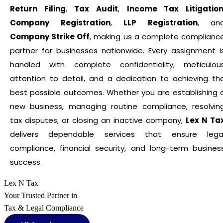
Return Filing
,
Tax Audit
,
Income Tax Litigatio
Company Registration
,
LLP Registration
, an
Company Strike Off
, making us a complete complianc
partner for businesses nationwide. Every assignment i
handled with complete confidentiality, meticulou
attention to detail, and a dedication to achieving th
best possible outcomes. Whether you are establishing 
new business, managing routine compliance, resolvin
tax disputes, or closing an inactive company,
Lex N Ta
delivers dependable services that ensure lega
compliance, financial security, and long-term busines
success.
Lex N Tax
Your Trusted Partner in
Tax & Legal Compliance