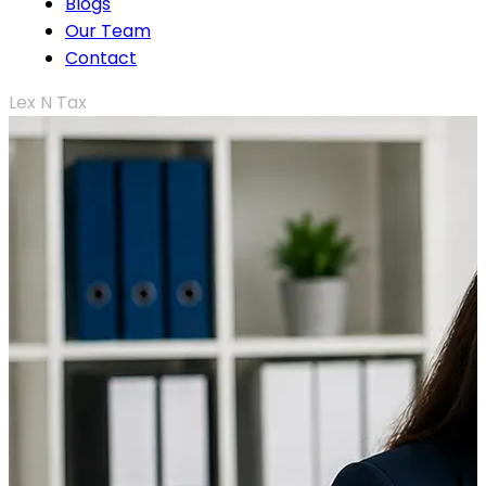
Blogs
Our Team
Contact
Lex N Tax