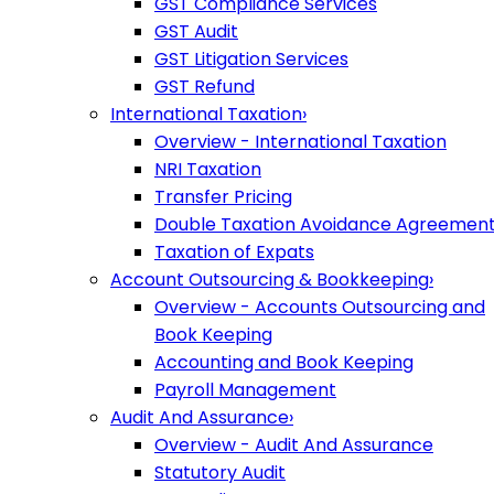
GST Compliance Services
GST Audit
GST Litigation Services
GST Refund
International Taxation
›
Overview - International Taxation
NRI Taxation
Transfer Pricing
Double Taxation Avoidance Agreemen
Taxation of Expats
Account Outsourcing & Bookkeeping
›
Overview - Accounts Outsourcing and
Book Keeping
Accounting and Book Keeping
Payroll Management
Audit And Assurance
›
Overview - Audit And Assurance
Statutory Audit