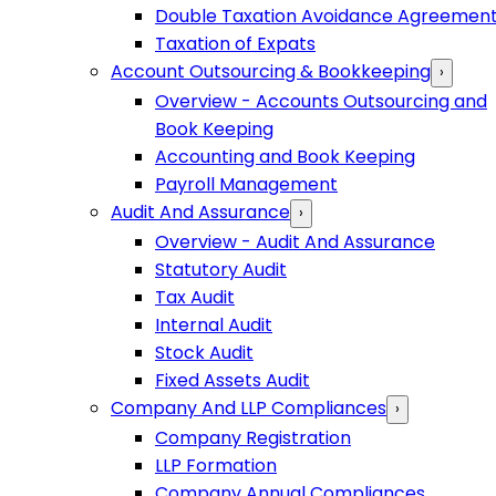
Double Taxation Avoidance Agreemen
Taxation of Expats
Account Outsourcing & Bookkeeping
›
Overview - Accounts Outsourcing and
Book Keeping
Accounting and Book Keeping
Payroll Management
Audit And Assurance
›
Overview - Audit And Assurance
Statutory Audit
Tax Audit
Internal Audit
Stock Audit
Fixed Assets Audit
Company And LLP Compliances
›
Company Registration
LLP Formation
Company Annual Compliances