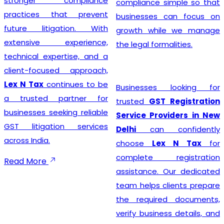
stronger compliance
compliance simple so that
practices that prevent
businesses can focus on
future litigation. With
growth while we manage
extensive experience,
the legal formalities.
technical expertise, and a
client-focused approach,
Lex N Tax
continues to be
Businesses looking for
a trusted partner for
trusted
GST Registration
businesses seeking reliable
Service Providers in New
GST litigation services
Delhi
can confidently
across India.
choose
Lex N Tax
for
complete registration
Read More
assistance. Our dedicated
team helps clients prepare
the required documents,
verify business details, and