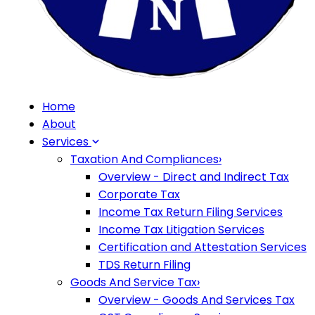
Home
About
Services
Taxation And Compliances
›
Overview - Direct and Indirect Tax
Corporate Tax
Income Tax Return Filing Services
Income Tax Litigation Services
Certification and Attestation Services
TDS Return Filing
Goods And Service Tax
›
Overview - Goods And Services Tax