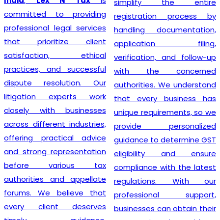
India
,
Lex N Tax
is
simplify the entire
committed to providing
registration process by
professional legal services
handling documentation,
that prioritize client
application filing,
satisfaction, ethical
verification, and follow-up
practices, and successful
with the concerned
dispute resolution. Our
authorities. We understand
litigation experts work
that every business has
closely with businesses
unique requirements, so we
across different industries,
provide personalized
offering practical advice
guidance to determine GST
and strong representation
eligibility and ensure
before various tax
compliance with the latest
authorities and appellate
regulations. With our
forums. We believe that
professional support,
every client deserves
businesses can obtain their