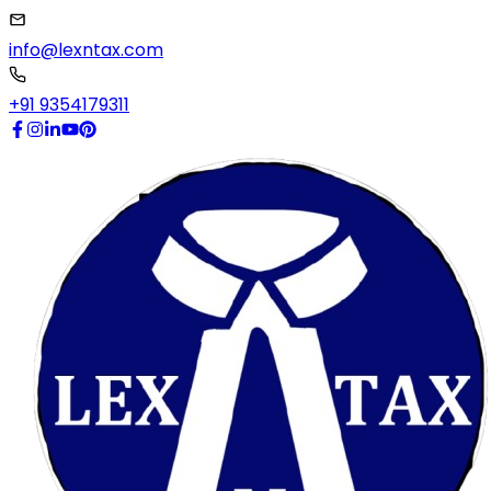
info@lexntax.com
+91 9354179311