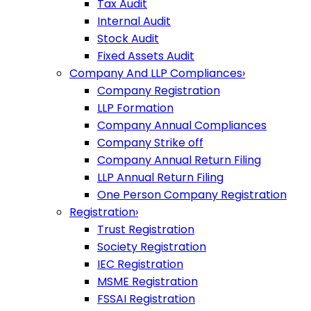
Tax Audit
Internal Audit
Stock Audit
Fixed Assets Audit
Company And LLP Compliances
›
Company Registration
LLP Formation
Company Annual Compliances
Company Strike off
Company Annual Return Filing
LLP Annual Return Filing
One Person Company Registration
Registration
›
Trust Registration
Society Registration
IEC Registration
MSME Registration
FSSAI Registration