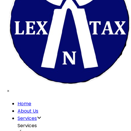
Home
About Us
Services
Services