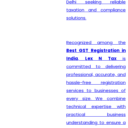
Delhi seeking reliable
taxation and compliance
solutions.
Recognized among the
Best GST Registration in
India
,
Lex N Tax
is
committed to delivering
professional, accurate, and
hassle-free registration
services to businesses of
every size. We combine
technical expertise with
practical business
understanding to ensure a