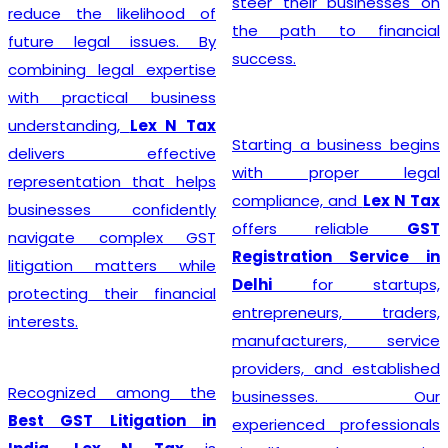
steer their businesses on
reduce the likelihood of
the path to financial
future legal issues. By
success.
combining legal expertise
with practical business
understanding,
Lex N Tax
Starting a business begins
delivers effective
with proper legal
representation that helps
compliance, and
Lex N Tax
businesses confidently
offers reliable
GST
navigate complex GST
Registration Service in
litigation matters while
Delhi
for startups,
protecting their financial
entrepreneurs, traders,
interests.
manufacturers, service
providers, and established
Recognized among the
businesses. Our
Best GST Litigation in
experienced professionals