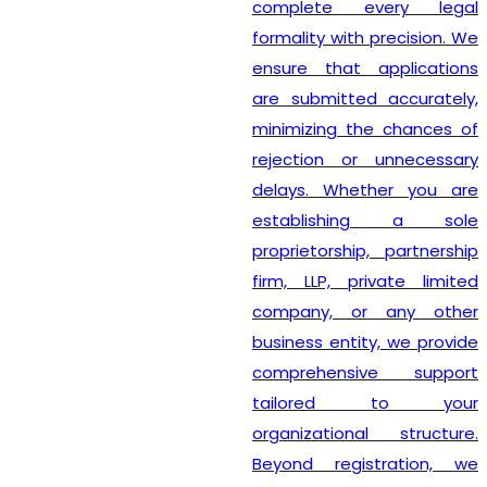
complete every legal
formality with precision. We
ensure that applications
are submitted accurately,
minimizing the chances of
rejection or unnecessary
delays. Whether you are
establishing a sole
proprietorship, partnership
firm, LLP, private limited
company, or any other
business entity, we provide
comprehensive support
tailored to your
organizational structure.
Beyond registration, we