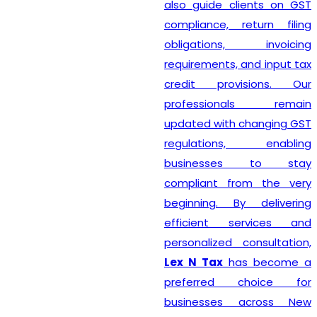
also guide clients on GST
compliance, return filing
obligations, invoicing
requirements, and input tax
credit provisions. Our
professionals remain
updated with changing GST
regulations, enabling
businesses to stay
compliant from the very
beginning. By delivering
efficient services and
personalized consultation,
Lex N Tax
has become a
preferred choice for
businesses across New