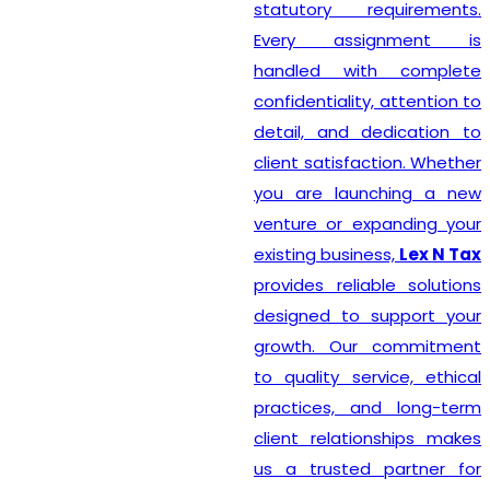
statutory requirements.
Every assignment is
handled with complete
confidentiality, attention to
detail, and dedication to
client satisfaction. Whether
you are launching a new
venture or expanding your
existing business,
Lex N Tax
provides reliable solutions
designed to support your
growth. Our commitment
to quality service, ethical
practices, and long-term
client relationships makes
us a trusted partner for