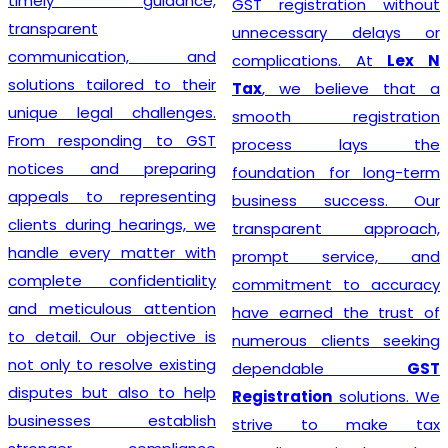
timely guidance,
GST registration without
transparent
unnecessary delays or
communication, and
complications. At
Lex N
solutions tailored to their
Tax
, we believe that a
unique legal challenges.
smooth registration
From responding to GST
process lays the
notices and preparing
foundation for long-term
appeals to representing
business success. Our
clients during hearings, we
transparent approach,
handle every matter with
prompt service, and
complete confidentiality
commitment to accuracy
and meticulous attention
have earned the trust of
to detail. Our objective is
numerous clients seeking
not only to resolve existing
dependable
GST
disputes but also to help
Registration
solutions. We
businesses establish
strive to make tax