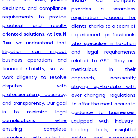
India
? Our company
decisions, and compliance
provides a seamless
requirements to provide
registration process for
practical and result-
clients, thanks to a team of
oriented solutions. At
Lex N
experienced professionals
Tax
, we understand that
who specialize in taxation
litigation can impact
and legal requirements
business operations and
related to GST. They are
financial stability, so we
meticulous in their
work diligently to resolve
approach, incessantly
disputes with
staying up-to-date with
professionalism, accuracy,
ever-changing regulations
and transparency. Our goal
to offer the most accurate
is to minimize legal
guidance to businesses.
complications while
Equipped with industry-
ensuring complete
leading tools, insightful
compliance with applicable