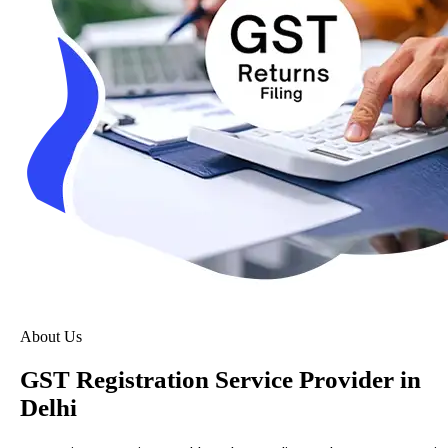
About Us
GST Registration Service Provider in
Delhi