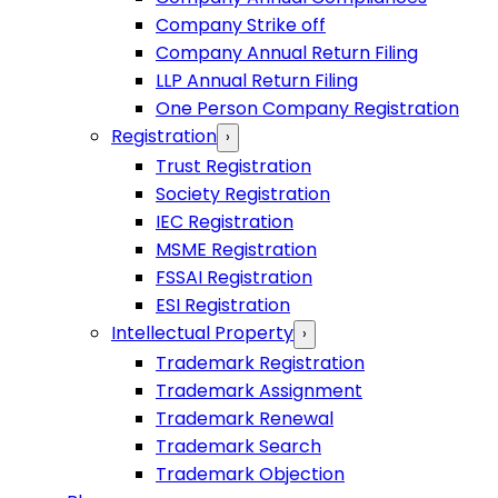
Company Strike off
Company Annual Return Filing
LLP Annual Return Filing
One Person Company Registration
Registration
›
Trust Registration
Society Registration
IEC Registration
MSME Registration
FSSAI Registration
ESI Registration
Intellectual Property
›
Trademark Registration
Trademark Assignment
Trademark Renewal
Trademark Search
Trademark Objection