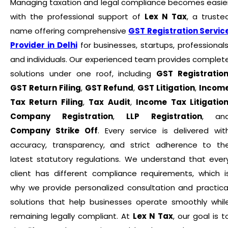
Managing taxation and legal compliance becomes easie
with the professional support of
Lex N Tax
, a truste
name offering comprehensive
GST Registration Servic
Provider in Delhi
for businesses, startups, professionals
and individuals. Our experienced team provides complet
solutions under one roof, including
GST Registratio
GST Return Filing
,
GST Refund
,
GST Litigation
,
Incom
Tax Return Filing
,
Tax Audit
,
Income Tax Litigatio
Company Registration
,
LLP Registration
, an
Company Strike Off
. Every service is delivered wit
accuracy, transparency, and strict adherence to th
latest statutory regulations. We understand that ever
client has different compliance requirements, which i
why we provide personalized consultation and practica
solutions that help businesses operate smoothly whil
remaining legally compliant. At
Lex N Tax
, our goal is t