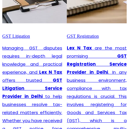
GST Litigation
GST Registration
Managing GST disputes
Lex N Tax
are the most
requires in-depth legal
promising
GST
knowledge and practical
Registration Service
experience, and
Lex N Tax
Provider in Delhi
. In any
offers trusted
GST
business environment,
Litigation Service
compliance with tax
Provider in Delhi
to help
regulations is crucial. This
businesses resolve tax-
involves registering for
related matters efficiently.
Goods and Services Tax
Whether you have received
(GST), which is a
a GST notice, face
comprehensive, multi-