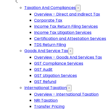
Taxation And Compliances
›
Overview - Direct and Indirect Tax
Corporate Tax
Income Tax Return Filing Services
Income Tax Litigation Services
Certification and Attestation Services
TDS Return Filing
Goods And Service Tax
›
Overview - Goods And Services Tax
GST Compliance Services
GST Audit
GST Litigation Services
GST Refund
International Taxation
›
Overview - International Taxation
NRI Taxation
Transfer Pricing