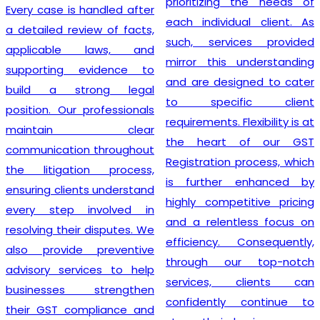
prioritizing the needs of
Every case is handled after
each individual client. As
a detailed review of facts,
such, services provided
applicable laws, and
mirror this understanding
supporting evidence to
and are designed to cater
build a strong legal
to specific client
position. Our professionals
requirements. Flexibility is at
maintain clear
the heart of our GST
communication throughout
Registration process, which
the litigation process,
is further enhanced by
ensuring clients understand
highly competitive pricing
every step involved in
and a relentless focus on
resolving their disputes. We
efficiency. Consequently,
also provide preventive
through our top-notch
advisory services to help
services, clients can
businesses strengthen
confidently continue to
their GST compliance and