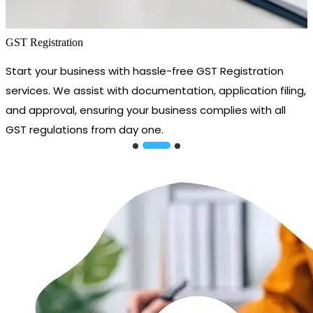
GST Registration
Start your business with hassle-free GST Registration
services. We assist with documentation, application filing,
and approval, ensuring your business complies with all
GST regulations from day one.