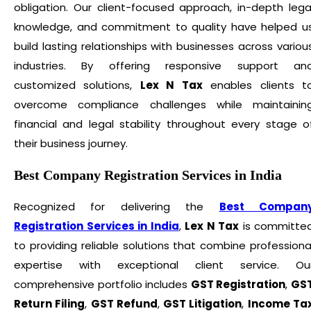
obligation. Our client-focused approach, in-depth lega
knowledge, and commitment to quality have helped u
build lasting relationships with businesses across variou
industries. By offering responsive support an
customized solutions,
Lex N Tax
enables clients t
overcome compliance challenges while maintainin
financial and legal stability throughout every stage o
their business journey.
Best Company Registration Services in India
Recognized for delivering the
Best Compan
Registration Services in India
,
Lex N Tax
is committe
to providing reliable solutions that combine professiona
expertise with exceptional client service. Ou
comprehensive portfolio includes
GST Registration
,
GS
Return Filing
,
GST Refund
,
GST Litigation
,
Income Ta