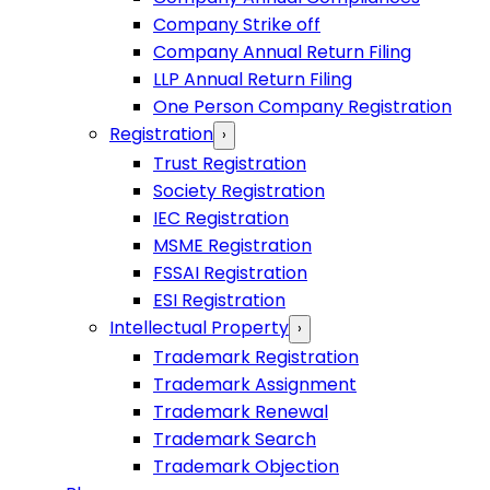
Company Strike off
Company Annual Return Filing
LLP Annual Return Filing
One Person Company Registration
Registration
›
Trust Registration
Society Registration
IEC Registration
MSME Registration
FSSAI Registration
ESI Registration
Intellectual Property
›
Trademark Registration
Trademark Assignment
Trademark Renewal
Trademark Search
Trademark Objection