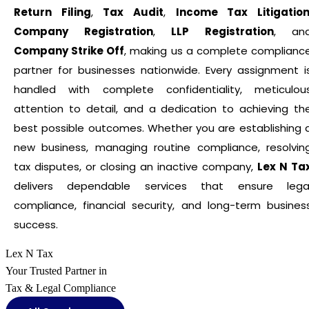
Return Filing
,
Tax Audit
,
Income Tax Litigatio
Company Registration
,
LLP Registration
, an
Company Strike Off
, making us a complete complianc
partner for businesses nationwide. Every assignment i
handled with complete confidentiality, meticulou
attention to detail, and a dedication to achieving th
best possible outcomes. Whether you are establishing 
new business, managing routine compliance, resolvin
tax disputes, or closing an inactive company,
Lex N Ta
delivers dependable services that ensure lega
compliance, financial security, and long-term busines
success.
Lex N Tax
Your Trusted Partner in
Tax & Legal Compliance