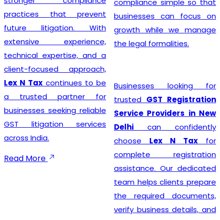
stronger compliance
compliance simple so that
practices that prevent
businesses can focus on
future litigation. With
growth while we manage
extensive experience,
the legal formalities.
technical expertise, and a
client-focused approach,
Lex N Tax
continues to be
Businesses looking for
a trusted partner for
trusted
GST Registration
businesses seeking reliable
Service Providers in New
GST litigation services
Delhi
can confidently
across India.
choose
Lex N Tax
for
complete registration
Read More
assistance. Our dedicated
team helps clients prepare
the required documents,
verify business details, and