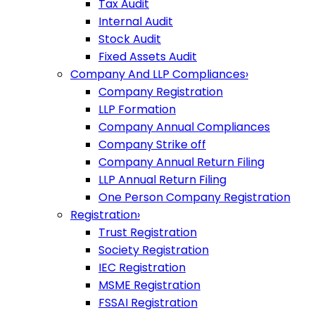
Tax Audit
Internal Audit
Stock Audit
Fixed Assets Audit
Company And LLP Compliances
›
Company Registration
LLP Formation
Company Annual Compliances
Company Strike off
Company Annual Return Filing
LLP Annual Return Filing
One Person Company Registration
Registration
›
Trust Registration
Society Registration
IEC Registration
MSME Registration
FSSAI Registration