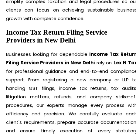
simplify complex taxation and legal procedures so ou
clients can focus on achieving sustainable busines
growth with complete confidence.
Income Tax Return Filing Service
Providers in New Delhi
Businesses looking for dependable
Income Tax Retur
Filing Service Providers in New Delhi
rely on
Lex N Ta
for professional guidance and end-to-end complianc
support. From registering a new company or LLP t
handling GST filings, income tax returns, tax audits
litigation matters, refunds, and company strike-of
procedures, our experts manage every process wit
efficiency and precision. We carefully evaluate eac
client's requirements, prepare accurate documentation
and ensure timely execution of every statutor