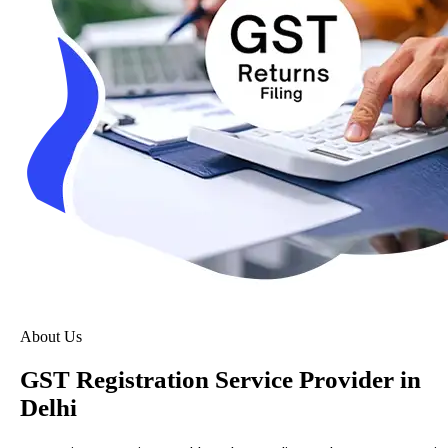
About Us
GST Registration Service Provider in
Delhi