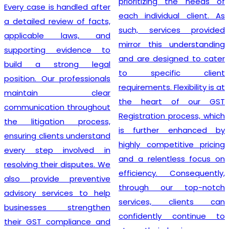
prioritizing the needs of
Every case is handled after
each individual client. As
a detailed review of facts,
such, services provided
applicable laws, and
mirror this understanding
supporting evidence to
and are designed to cater
build a strong legal
to specific client
position. Our professionals
requirements. Flexibility is at
maintain clear
the heart of our GST
communication throughout
Registration process, which
the litigation process,
is further enhanced by
ensuring clients understand
highly competitive pricing
every step involved in
and a relentless focus on
resolving their disputes. We
efficiency. Consequently,
also provide preventive
through our top-notch
advisory services to help
services, clients can
businesses strengthen
confidently continue to
their GST compliance and