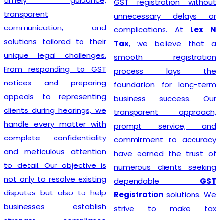
timely guidance,
GST registration without
transparent
unnecessary delays or
communication, and
complications. At
Lex N
solutions tailored to their
Tax
, we believe that a
unique legal challenges.
smooth registration
From responding to GST
process lays the
notices and preparing
foundation for long-term
appeals to representing
business success. Our
clients during hearings, we
transparent approach,
handle every matter with
prompt service, and
complete confidentiality
commitment to accuracy
and meticulous attention
have earned the trust of
to detail. Our objective is
numerous clients seeking
not only to resolve existing
dependable
GST
disputes but also to help
Registration
solutions. We
businesses establish
strive to make tax