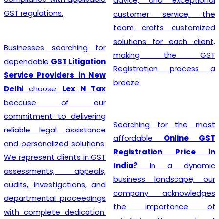
advice, and exceptional
GST regulations.
customer service, the
team crafts customized
solutions for each client,
Businesses searching for
making the GST
dependable
GST Litigation
Registration process a
Service Providers in New
breeze.
Delhi
choose
Lex N Tax
because of our
commitment to delivering
Searching for the most
reliable legal assistance
affordable
Online GST
and personalized solutions.
Registration Price in
We represent clients in GST
India?
In a dynamic
assessments, appeals,
business landscape, our
audits, investigations, and
company acknowledges
departmental proceedings
the importance of
with complete dedication.