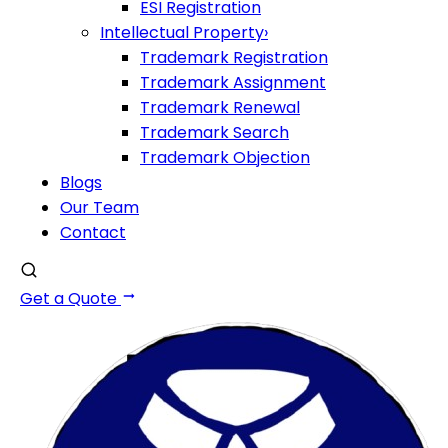
ESI Registration
Intellectual Property
›
Trademark Registration
Trademark Assignment
Trademark Renewal
Trademark Search
Trademark Objection
Blogs
Our Team
Contact
Get a Quote