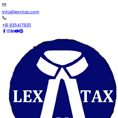
info@lexntax.com
+91 9354179311