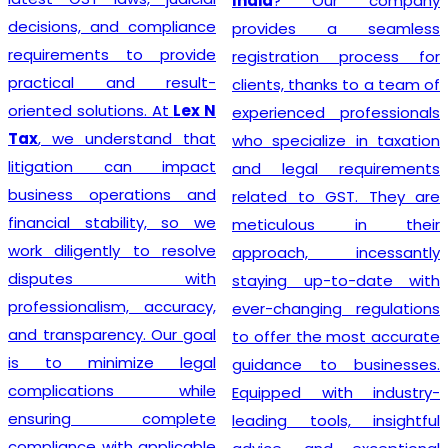
India
? Our company
decisions, and compliance
provides a seamless
requirements to provide
registration process for
practical and result-
clients, thanks to a team of
oriented solutions. At
Lex N
experienced professionals
Tax
, we understand that
who specialize in taxation
litigation can impact
and legal requirements
business operations and
related to GST. They are
financial stability, so we
meticulous in their
work diligently to resolve
approach, incessantly
disputes with
staying up-to-date with
professionalism, accuracy,
ever-changing regulations
and transparency. Our goal
to offer the most accurate
is to minimize legal
guidance to businesses.
complications while
Equipped with industry-
ensuring complete
leading tools, insightful
compliance with applicable