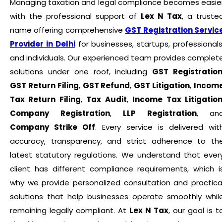
Managing taxation and legal compliance becomes easie
with the professional support of
Lex N Tax
, a truste
name offering comprehensive
GST Registration Servic
Provider in Delhi
for businesses, startups, professionals
and individuals. Our experienced team provides complet
solutions under one roof, including
GST Registratio
GST Return Filing
,
GST Refund
,
GST Litigation
,
Incom
Tax Return Filing
,
Tax Audit
,
Income Tax Litigatio
Company Registration
,
LLP Registration
, an
Company Strike Off
. Every service is delivered wit
accuracy, transparency, and strict adherence to th
latest statutory regulations. We understand that ever
client has different compliance requirements, which i
why we provide personalized consultation and practica
solutions that help businesses operate smoothly whil
remaining legally compliant. At
Lex N Tax
, our goal is t