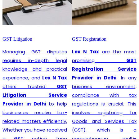
GST Litigation
GST Registration
Managing GST disputes
Lex N Tax
are the most
requires in-depth legal
promising
GST
knowledge and practical
Registration Service
experience, and
Lex N Tax
Provider in Delhi
. In any
offers trusted
GST
business environment,
Litigation Service
compliance with tax
Provider in Delhi
to help
regulations is crucial. This
businesses resolve tax-
involves registering for
related matters efficiently.
Goods and Services Tax
Whether you have received
(GST), which is a
a GST notice, face
comprehensive, multi-