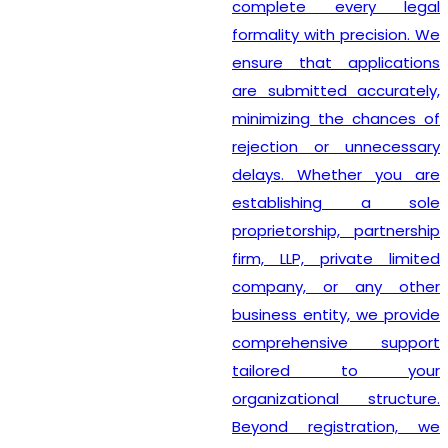
complete every legal
formality with precision. We
ensure that applications
are submitted accurately,
minimizing the chances of
rejection or unnecessary
delays. Whether you are
establishing a sole
proprietorship, partnership
firm, LLP, private limited
company, or any other
business entity, we provide
comprehensive support
tailored to your
organizational structure.
Beyond registration, we