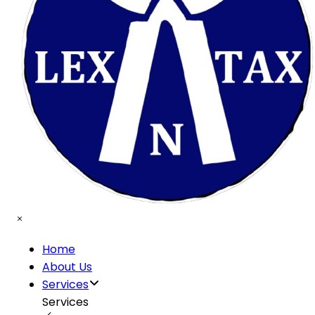
Home
About Us
Services
Services