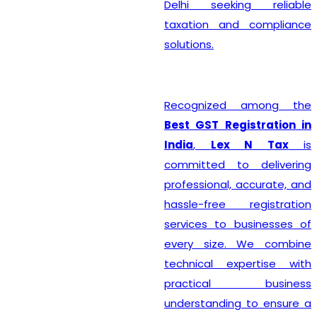
Delhi seeking reliable
taxation and compliance
solutions.
Recognized among the
Best GST Registration in
India
,
Lex N Tax
is
committed to delivering
professional, accurate, and
hassle-free registration
services to businesses of
every size. We combine
technical expertise with
practical business
understanding to ensure a