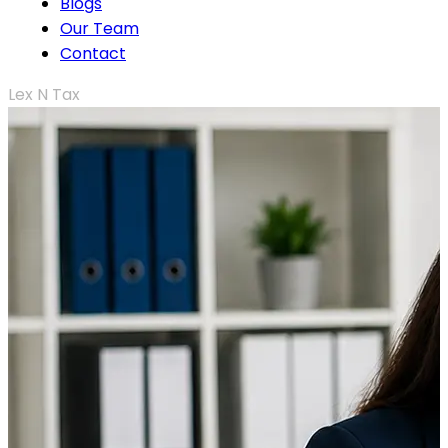
Blogs
Our Team
Contact
Lex N Tax