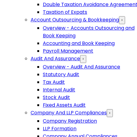
Double Taxation Avoidance Agreemen
Taxation of Expats
Account Outsourcing & Bookkeeping
›
Overview - Accounts Outsourcing and
Book Keeping
Accounting and Book Keeping
Payroll Management
Audit And Assurance
›
Overview - Audit And Assurance
Statutory Audit
Tax Audit
Internal Audit
Stock Audit
Fixed Assets Audit
Company And LLP Compliances
›
Company Registration
LLP Formation
Company Annual Compliances