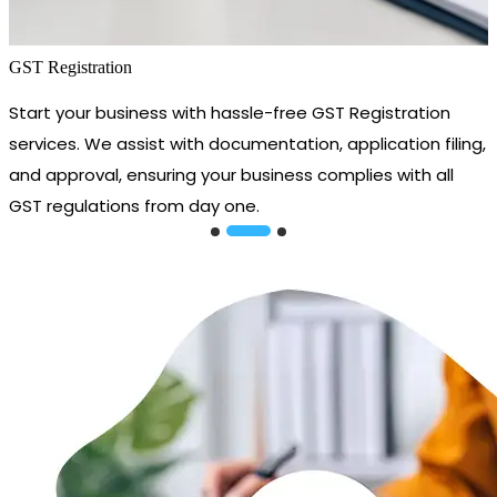
GST Registration
Start your business with hassle-free GST Registration
services. We assist with documentation, application filing,
and approval, ensuring your business complies with all
GST regulations from day one.