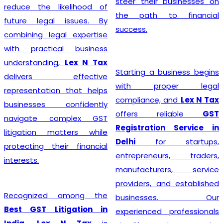
steer their businesses on
reduce the likelihood of
the path to financial
future legal issues. By
success.
combining legal expertise
with practical business
understanding,
Lex N Tax
Starting a business begins
delivers effective
with proper legal
representation that helps
compliance, and
Lex N Tax
businesses confidently
offers reliable
GST
navigate complex GST
Registration Service in
litigation matters while
Delhi
for startups,
protecting their financial
entrepreneurs, traders,
interests.
manufacturers, service
providers, and established
Recognized among the
businesses. Our
Best GST Litigation in
experienced professionals