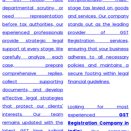
departmental scrutiny, or
stage tax levied on goods
need representation
and services. Our company
before tax authorities, our
stands out as the leading
experienced professionals
provider of GST
provide strategic legal
Registration services,
support at every stage. We
ensuring that your business
carefully analyze each
adheres to all necessary
case, prepare
policies and maintains a
comprehensive replies,
secure footing within legal
collect supporting
financial guidelines.
documents, and develop
effective legal strategies
that protect our clients'
Looking for most
interests. Our team
experienced
GST
remains updated with the
Registration Company in
latest GST laws, judicial