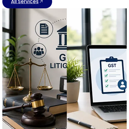
All Services