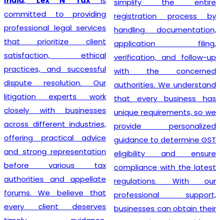
India
,
Lex N Tax
is
simplify the entire
committed to providing
registration process by
professional legal services
handling documentation,
that prioritize client
application filing,
satisfaction, ethical
verification, and follow-up
practices, and successful
with the concerned
dispute resolution. Our
authorities. We understand
litigation experts work
that every business has
closely with businesses
unique requirements, so we
across different industries,
provide personalized
offering practical advice
guidance to determine GST
and strong representation
eligibility and ensure
before various tax
compliance with the latest
authorities and appellate
regulations. With our
forums. We believe that
professional support,
every client deserves
businesses can obtain their