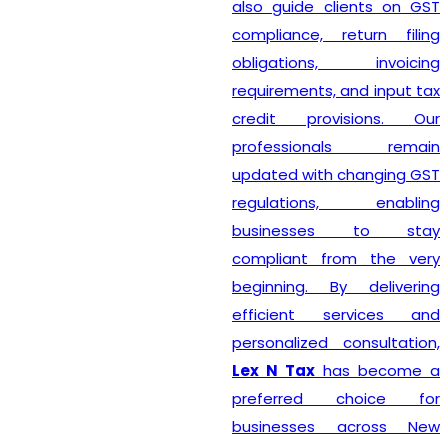
also guide clients on GST
compliance, return filing
obligations, invoicing
requirements, and input tax
credit provisions. Our
professionals remain
updated with changing GST
regulations, enabling
businesses to stay
compliant from the very
beginning. By delivering
efficient services and
personalized consultation,
Lex N Tax
has become a
preferred choice for
businesses across New