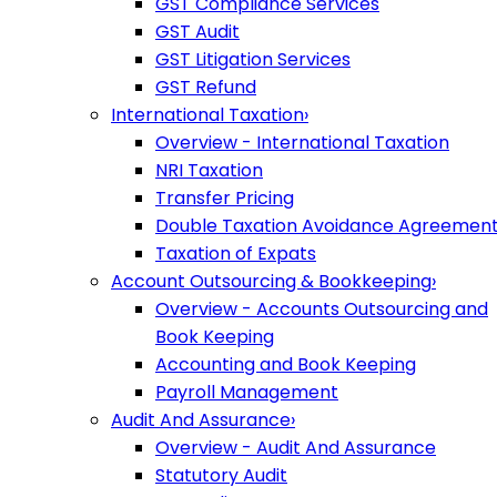
GST Compliance Services
GST Audit
GST Litigation Services
GST Refund
International Taxation
›
Overview - International Taxation
NRI Taxation
Transfer Pricing
Double Taxation Avoidance Agreemen
Taxation of Expats
Account Outsourcing & Bookkeeping
›
Overview - Accounts Outsourcing and
Book Keeping
Accounting and Book Keeping
Payroll Management
Audit And Assurance
›
Overview - Audit And Assurance
Statutory Audit