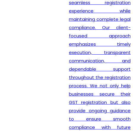
seamless registration
experience while
maintaining complete legal
compliance. Our client-
focused approach
emphasizes timely
execution, transparent
communication, and
dependable support
throughout the registration
process. We not only help
businesses secure their
GST registration but also
provide ongoing guidance
to ensure smooth
compliance with future