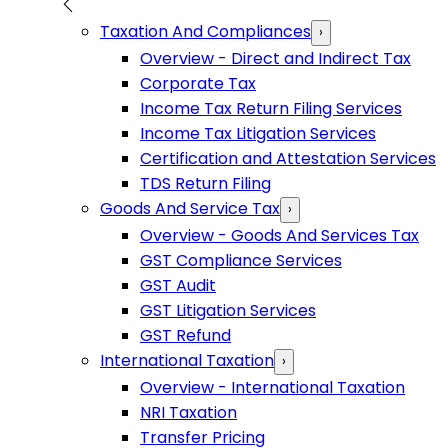
Taxation And Compliances
›
Overview - Direct and Indirect Tax
Corporate Tax
Income Tax Return Filing Services
Income Tax Litigation Services
Certification and Attestation Services
TDS Return Filing
Goods And Service Tax
›
Overview - Goods And Services Tax
GST Compliance Services
GST Audit
GST Litigation Services
GST Refund
International Taxation
›
Overview - International Taxation
NRI Taxation
Transfer Pricing