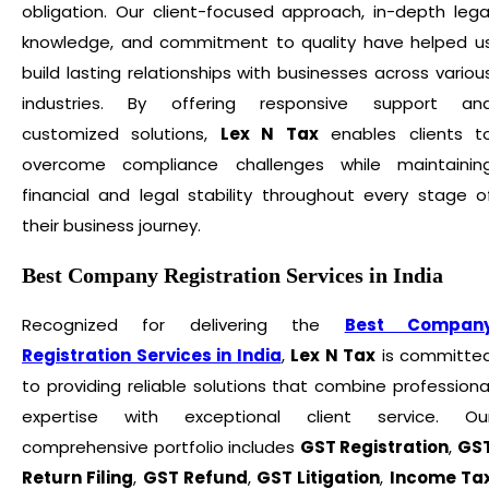
obligation. Our client-focused approach, in-depth lega
knowledge, and commitment to quality have helped u
build lasting relationships with businesses across variou
industries. By offering responsive support an
customized solutions,
Lex N Tax
enables clients t
overcome compliance challenges while maintainin
financial and legal stability throughout every stage o
their business journey.
Best Company Registration Services in India
Recognized for delivering the
Best Compan
Registration Services in India
,
Lex N Tax
is committe
to providing reliable solutions that combine professiona
expertise with exceptional client service. Ou
comprehensive portfolio includes
GST Registration
,
GS
Return Filing
,
GST Refund
,
GST Litigation
,
Income Ta