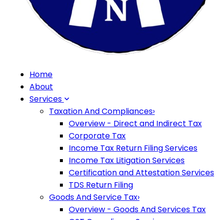
Home
About
Services
Taxation And Compliances
›
Overview - Direct and Indirect Tax
Corporate Tax
Income Tax Return Filing Services
Income Tax Litigation Services
Certification and Attestation Services
TDS Return Filing
Goods And Service Tax
›
Overview - Goods And Services Tax