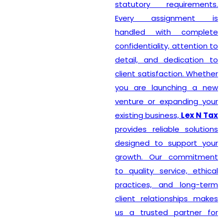
statutory requirements.
Every assignment is
handled with complete
confidentiality, attention to
detail, and dedication to
client satisfaction. Whether
you are launching a new
venture or expanding your
existing business,
Lex N Tax
provides reliable solutions
designed to support your
growth. Our commitment
to quality service, ethical
practices, and long-term
client relationships makes
us a trusted partner for