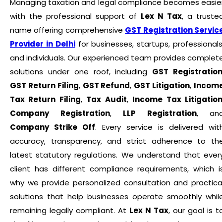
Managing taxation and legal compliance becomes easie
with the professional support of
Lex N Tax
, a truste
name offering comprehensive
GST Registration Servic
Provider in Delhi
for businesses, startups, professionals
and individuals. Our experienced team provides complet
solutions under one roof, including
GST Registratio
GST Return Filing
,
GST Refund
,
GST Litigation
,
Incom
Tax Return Filing
,
Tax Audit
,
Income Tax Litigatio
Company Registration
,
LLP Registration
, an
Company Strike Off
. Every service is delivered wit
accuracy, transparency, and strict adherence to th
latest statutory regulations. We understand that ever
client has different compliance requirements, which i
why we provide personalized consultation and practica
solutions that help businesses operate smoothly whil
remaining legally compliant. At
Lex N Tax
, our goal is t