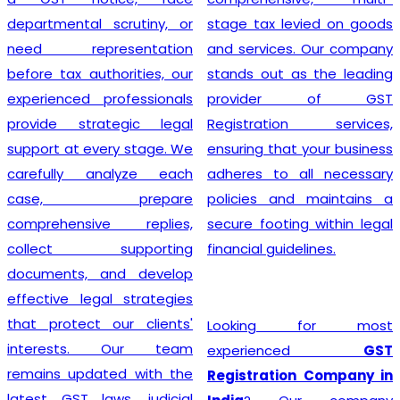
departmental scrutiny, or
stage tax levied on goods
need representation
and services. Our company
before tax authorities, our
stands out as the leading
experienced professionals
provider of GST
provide strategic legal
Registration services,
support at every stage. We
ensuring that your business
carefully analyze each
adheres to all necessary
case, prepare
policies and maintains a
comprehensive replies,
secure footing within legal
collect supporting
financial guidelines.
documents, and develop
effective legal strategies
that protect our clients'
Looking for most
interests. Our team
experienced
GST
remains updated with the
Registration Company in
latest GST laws, judicial