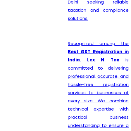
Delhi seeking reliable
taxation and compliance
solutions.
Recognized among the
Best GST Registration in
India
,
Lex N Tax
is
committed to delivering
professional, accurate, and
hassle-free registration
services to businesses of
every size. We combine
technical expertise with
practical business
understanding to ensure a