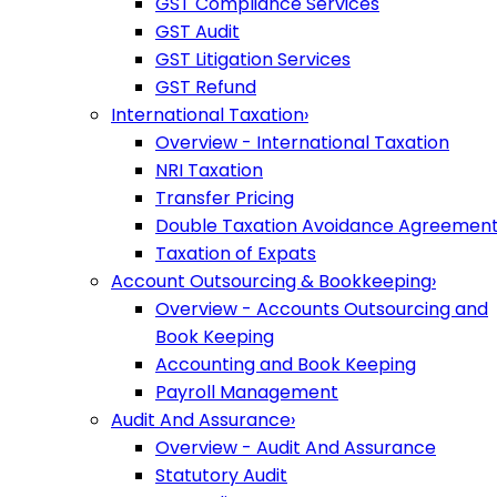
GST Compliance Services
GST Audit
GST Litigation Services
GST Refund
International Taxation
›
Overview - International Taxation
NRI Taxation
Transfer Pricing
Double Taxation Avoidance Agreemen
Taxation of Expats
Account Outsourcing & Bookkeeping
›
Overview - Accounts Outsourcing and
Book Keeping
Accounting and Book Keeping
Payroll Management
Audit And Assurance
›
Overview - Audit And Assurance
Statutory Audit