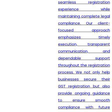
seamless registration
experience while
maintaining complete legal
compliance. Our client-
focused approach
emphasizes timely
execution, transparent
communication, and
dependable support
throughout the registration
process. We not only help
businesses secure their
GST registration but also
provide ongoing guidance
to ensure smooth
compliance with future