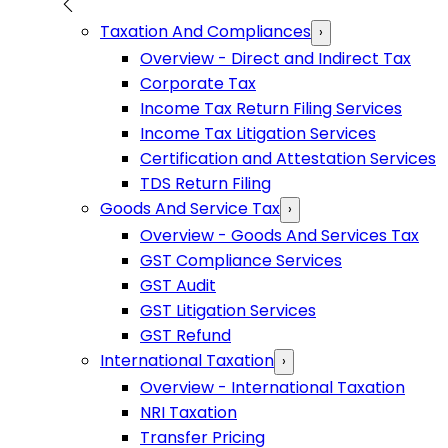
Taxation And Compliances
›
Overview - Direct and Indirect Tax
Corporate Tax
Income Tax Return Filing Services
Income Tax Litigation Services
Certification and Attestation Services
TDS Return Filing
Goods And Service Tax
›
Overview - Goods And Services Tax
GST Compliance Services
GST Audit
GST Litigation Services
GST Refund
International Taxation
›
Overview - International Taxation
NRI Taxation
Transfer Pricing