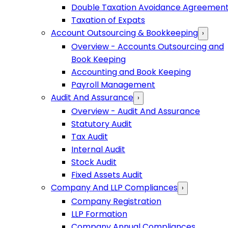
Double Taxation Avoidance Agreemen
Taxation of Expats
Account Outsourcing & Bookkeeping
›
Overview - Accounts Outsourcing and
Book Keeping
Accounting and Book Keeping
Payroll Management
Audit And Assurance
›
Overview - Audit And Assurance
Statutory Audit
Tax Audit
Internal Audit
Stock Audit
Fixed Assets Audit
Company And LLP Compliances
›
Company Registration
LLP Formation
Company Annual Compliances