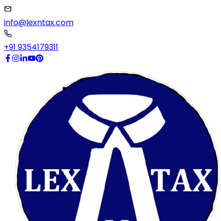
info@lexntax.com
+91 9354179311