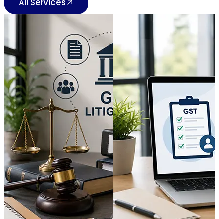
All Services