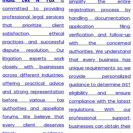
India
,
Lex N Tax
is
simplify the entire
committed to providing
registration process by
professional legal services
handling documentation,
that prioritize client
application filing,
satisfaction, ethical
verification, and follow-up
practices, and successful
with the concerned
dispute resolution. Our
authorities. We understand
litigation experts work
that every business has
closely with businesses
unique requirements, so we
across different industries,
provide personalized
offering practical advice
guidance to determine GST
and strong representation
eligibility and ensure
before various tax
compliance with the latest
authorities and appellate
regulations. With our
forums. We believe that
professional support,
every client deserves
businesses can obtain their