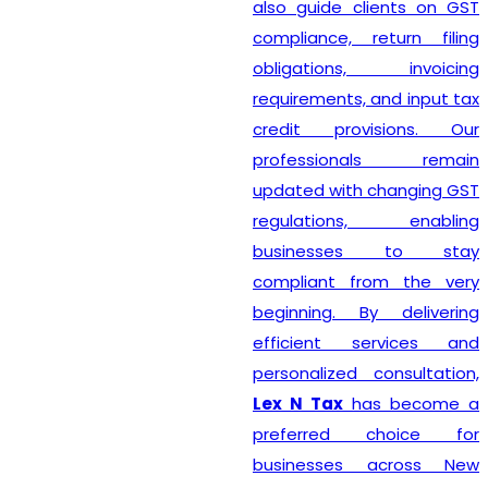
also guide clients on GST
compliance, return filing
obligations, invoicing
requirements, and input tax
credit provisions. Our
professionals remain
updated with changing GST
regulations, enabling
businesses to stay
compliant from the very
beginning. By delivering
efficient services and
personalized consultation,
Lex N Tax
has become a
preferred choice for
businesses across New