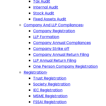
Tax Audit
Internal Audit
Stock Audit
Fixed Assets Audit
Company And LLP Compliances
›
Company Registration
LLP Formation
Company Annual Compliances
Company Strike off
Company Annual Return Filing
LLP Annual Return Filing
One Person Company Registration
Registration
›
Trust Registration
Society Registration
IEC Registration
MSME Registration
FSSAI Registration