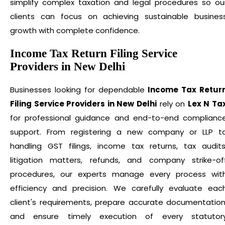
simplify complex taxation and legal procedures so ou
clients can focus on achieving sustainable busines
growth with complete confidence.
Income Tax Return Filing Service
Providers in New Delhi
Businesses looking for dependable
Income Tax Retur
Filing Service Providers in New Delhi
rely on
Lex N Ta
for professional guidance and end-to-end complianc
support. From registering a new company or LLP t
handling GST filings, income tax returns, tax audits
litigation matters, refunds, and company strike-of
procedures, our experts manage every process wit
efficiency and precision. We carefully evaluate eac
client's requirements, prepare accurate documentation
and ensure timely execution of every statutor