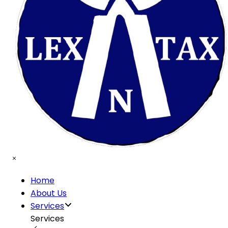
Home
About Us
Services
Services