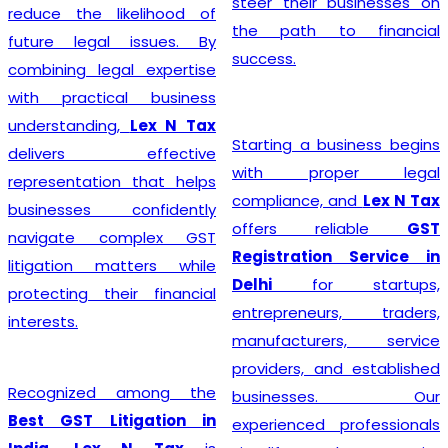
steer their businesses on
reduce the likelihood of
the path to financial
future legal issues. By
success.
combining legal expertise
with practical business
understanding,
Lex N Tax
Starting a business begins
delivers effective
with proper legal
representation that helps
compliance, and
Lex N Tax
businesses confidently
offers reliable
GST
navigate complex GST
Registration Service in
litigation matters while
Delhi
for startups,
protecting their financial
entrepreneurs, traders,
interests.
manufacturers, service
providers, and established
Recognized among the
businesses. Our
Best GST Litigation in
experienced professionals