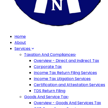
Home
About
Services
Taxation And Compliances
›
Overview - Direct and Indirect Tax
Corporate Tax
Income Tax Return Filing Services
Income Tax Litigation Services
Certification and Attestation Services
TDS Return Filing
Goods And Service Tax
›
Overview - Goods And Services Tax