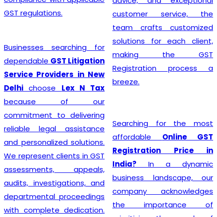
advice, and exceptional
GST regulations.
customer service, the
team crafts customized
solutions for each client,
Businesses searching for
making the GST
dependable
GST Litigation
Registration process a
Service Providers in New
breeze.
Delhi
choose
Lex N Tax
because of our
commitment to delivering
Searching for the most
reliable legal assistance
affordable
Online GST
and personalized solutions.
Registration Price in
We represent clients in GST
India?
In a dynamic
assessments, appeals,
business landscape, our
audits, investigations, and
company acknowledges
departmental proceedings
the importance of
with complete dedication.