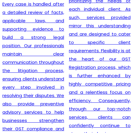
prioritizing the needs of
Every case is handled after
each individual client. As
a detailed review of facts,
such, services provided
applicable laws, and
mirror this understanding
supporting evidence to
and are designed to cater
build a strong legal
to specific client
position. Our professionals
requirements. Flexibility is at
maintain clear
the heart of our GST
communication throughout
Registration process, which
the litigation process,
is further enhanced by
ensuring clients understand
highly competitive pricing
every step involved in
and a relentless focus on
resolving their disputes. We
efficiency. Consequently,
also provide preventive
through our top-notch
advisory services to help
services, clients can
businesses strengthen
confidently continue to
their GST compliance and