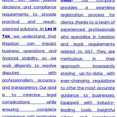
India
? Our company
decisions, and compliance
provides a seamless
requirements to provide
registration process for
practical and result-
clients, thanks to a team of
oriented solutions. At
Lex N
experienced professionals
Tax
, we understand that
who specialize in taxation
litigation can impact
and legal requirements
business operations and
related to GST. They are
financial stability, so we
meticulous in their
work diligently to resolve
approach, incessantly
disputes with
staying up-to-date with
professionalism, accuracy,
ever-changing regulations
and transparency. Our goal
to offer the most accurate
is to minimize legal
guidance to businesses.
complications while
Equipped with industry-
ensuring complete
leading tools, insightful
compliance with applicable