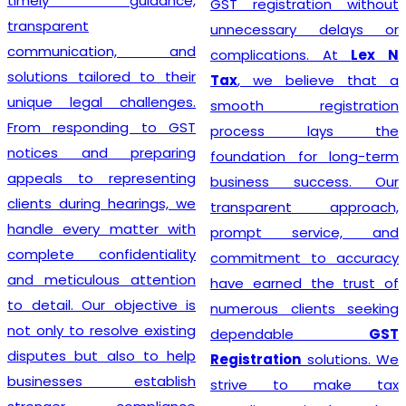
timely guidance,
GST registration without
transparent
unnecessary delays or
communication, and
complications. At
Lex N
solutions tailored to their
Tax
, we believe that a
unique legal challenges.
smooth registration
From responding to GST
process lays the
notices and preparing
foundation for long-term
appeals to representing
business success. Our
clients during hearings, we
transparent approach,
handle every matter with
prompt service, and
complete confidentiality
commitment to accuracy
and meticulous attention
have earned the trust of
to detail. Our objective is
numerous clients seeking
not only to resolve existing
dependable
GST
disputes but also to help
Registration
solutions. We
businesses establish
strive to make tax