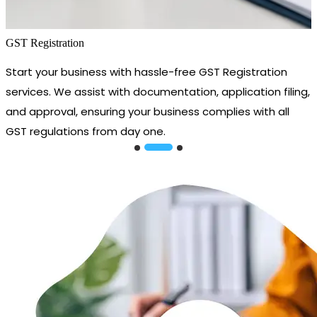
GST Registration
Start your business with hassle-free GST Registration
services. We assist with documentation, application filing,
and approval, ensuring your business complies with all
GST regulations from day one.