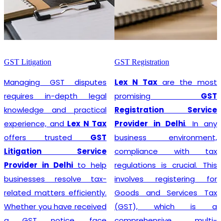
GST Litigation
GST Registration
Managing GST disputes
Lex N Tax
are the most
requires in-depth legal
promising
GST
knowledge and practical
Registration Service
experience, and
Lex N Tax
Provider in Delhi
. In any
offers trusted
GST
business environment,
Litigation Service
compliance with tax
Provider in Delhi
to help
regulations is crucial. This
businesses resolve tax-
involves registering for
related matters efficiently.
Goods and Services Tax
Whether you have received
(GST), which is a
a GST notice, face
comprehensive, multi-