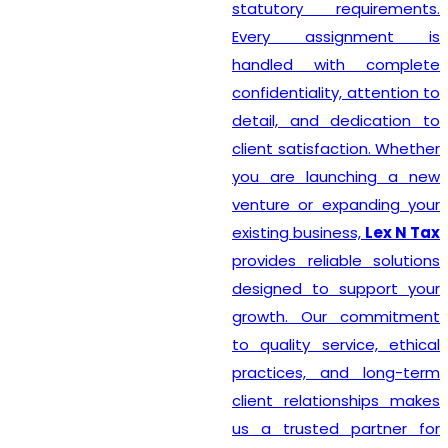
statutory requirements.
Every assignment is
handled with complete
confidentiality, attention to
detail, and dedication to
client satisfaction. Whether
you are launching a new
venture or expanding your
existing business,
Lex N Tax
provides reliable solutions
designed to support your
growth. Our commitment
to quality service, ethical
practices, and long-term
client relationships makes
us a trusted partner for