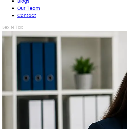
Blogs
Our Team
Contact
Lex N Tax