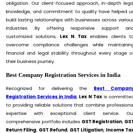
obligation. Our client-focused approach, in-depth lega
knowledge, and commitment to quality have helped u
build lasting relationships with businesses across variou
industries. By offering responsive support an
customized solutions,
Lex N Tax
enables clients t
overcome compliance challenges while maintainin
financial and legal stability throughout every stage o
their business journey.
Best Company Registration Services in India
Recognized for delivering the
Best Compan
Registration Services in India
,
Lex N Tax
is committe
to providing reliable solutions that combine professiona
expertise with exceptional client service. Ou
comprehensive portfolio includes
GST Registration
,
GS
Return Filing
,
GST Refund
,
GST Litigation
,
Income Ta