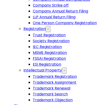
Company Strike off
Company Annual Return Filing
LLP Annual Return Filing
One Person Company Registration
Registration
›
Trust Registration
Society Registration
IEC Registration
MSME Registration
FSSAI Registration
ESI Registration
Intellectual Property
›
Trademark Registration
Trademark Assignment
Trademark Renewal
Trademark Search
Trademark Objection