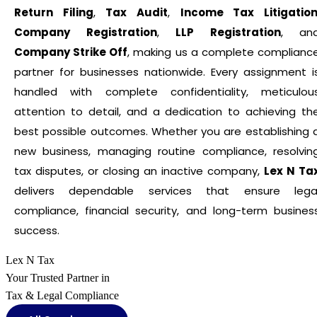
Return Filing
,
Tax Audit
,
Income Tax Litigatio
Company Registration
,
LLP Registration
, an
Company Strike Off
, making us a complete complianc
partner for businesses nationwide. Every assignment i
handled with complete confidentiality, meticulou
attention to detail, and a dedication to achieving th
best possible outcomes. Whether you are establishing 
new business, managing routine compliance, resolvin
tax disputes, or closing an inactive company,
Lex N Ta
delivers dependable services that ensure lega
compliance, financial security, and long-term busines
success.
Lex N Tax
Your Trusted Partner in
Tax & Legal Compliance