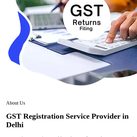
About Us
GST Registration Service Provider in
Delhi