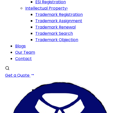
ESI Registration
Intellectual Property
›
Trademark Registration
Trademark Assignment
Trademark Renewal
Trademark Search
Trademark Objection
Blogs
Our Team
Contact
Get a Quote