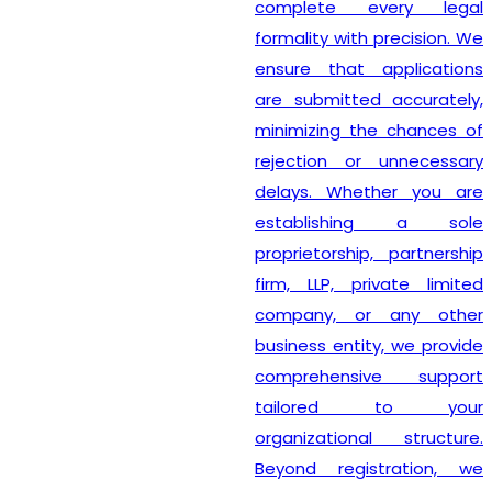
complete every legal
formality with precision. We
ensure that applications
are submitted accurately,
minimizing the chances of
rejection or unnecessary
delays. Whether you are
establishing a sole
proprietorship, partnership
firm, LLP, private limited
company, or any other
business entity, we provide
comprehensive support
tailored to your
organizational structure.
Beyond registration, we