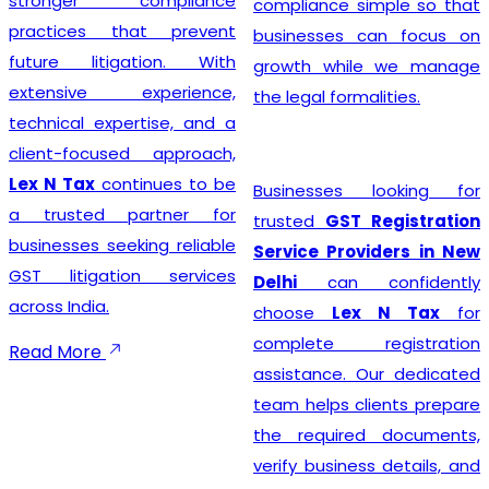
stronger compliance
compliance simple so that
practices that prevent
businesses can focus on
future litigation. With
growth while we manage
extensive experience,
the legal formalities.
technical expertise, and a
client-focused approach,
Lex N Tax
continues to be
Businesses looking for
a trusted partner for
trusted
GST Registration
businesses seeking reliable
Service Providers in New
GST litigation services
Delhi
can confidently
across India.
choose
Lex N Tax
for
complete registration
Read More
assistance. Our dedicated
team helps clients prepare
the required documents,
verify business details, and