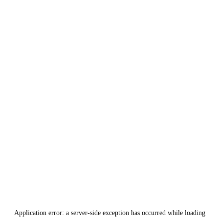
Application error: a
server
-side exception has occurred while loading