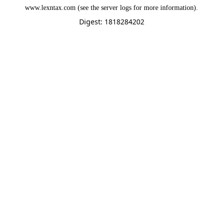
www.lexntax.com
(see the
server logs
for more information).
Digest: 1818284202