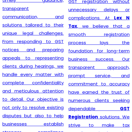
timely guidance,
GST registration without
transparent
unnecessary delays or
communication, and
complications. At
Lex N
solutions tailored to their
Tax
, we believe that a
unique legal challenges.
smooth registration
From responding to GST
process lays the
notices and preparing
foundation for long-term
appeals to representing
business success. Our
clients during hearings, we
transparent approach,
handle every matter with
prompt service, and
complete confidentiality
commitment to accuracy
and meticulous attention
have earned the trust of
to detail. Our objective is
numerous clients seeking
not only to resolve existing
dependable
GST
disputes but also to help
Registration
solutions. We
businesses establish
strive to make tax