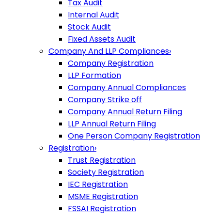
Tax Audit
Internal Audit
Stock Audit
Fixed Assets Audit
Company And LLP Compliances
›
Company Registration
LLP Formation
Company Annual Compliances
Company Strike off
Company Annual Return Filing
LLP Annual Return Filing
One Person Company Registration
Registration
›
Trust Registration
Society Registration
IEC Registration
MSME Registration
FSSAI Registration