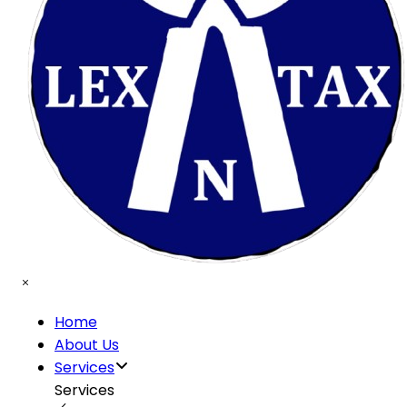
Home
About Us
Services
Services