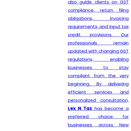
also guide clients on GST
compliance, return filing
obligations, invoicing
requirements, and input tax
credit provisions. Our
professionals remain
updated with changing GST
regulations, enabling
businesses to stay
compliant from the very
beginning. By delivering
efficient services and
personalized consultation,
Lex N Tax
has become a
preferred choice for
businesses across New