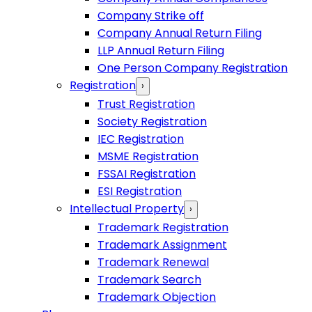
Company Strike off
Company Annual Return Filing
LLP Annual Return Filing
One Person Company Registration
Registration
›
Trust Registration
Society Registration
IEC Registration
MSME Registration
FSSAI Registration
ESI Registration
Intellectual Property
›
Trademark Registration
Trademark Assignment
Trademark Renewal
Trademark Search
Trademark Objection