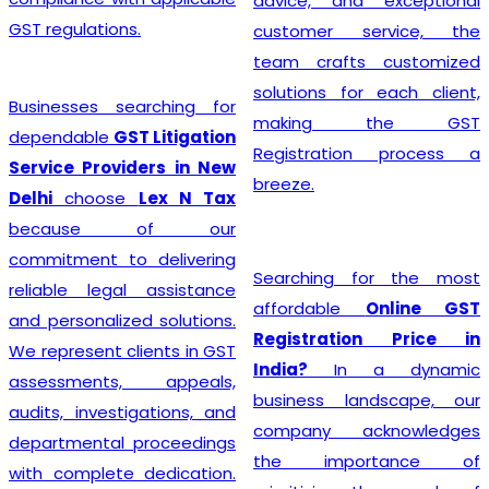
advice, and exceptional
GST regulations.
customer service, the
team crafts customized
solutions for each client,
Businesses searching for
making the GST
dependable
GST Litigation
Registration process a
Service Providers in New
breeze.
Delhi
choose
Lex N Tax
because of our
commitment to delivering
Searching for the most
reliable legal assistance
affordable
Online GST
and personalized solutions.
Registration Price in
We represent clients in GST
India?
In a dynamic
assessments, appeals,
business landscape, our
audits, investigations, and
company acknowledges
departmental proceedings
the importance of
with complete dedication.