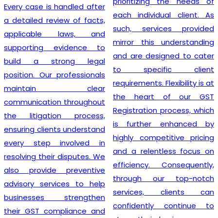
prioritizing the needs of
Every case is handled after
each individual client. As
a detailed review of facts,
such, services provided
applicable laws, and
mirror this understanding
supporting evidence to
and are designed to cater
build a strong legal
to specific client
position. Our professionals
requirements. Flexibility is at
maintain clear
the heart of our GST
communication throughout
Registration process, which
the litigation process,
is further enhanced by
ensuring clients understand
highly competitive pricing
every step involved in
and a relentless focus on
resolving their disputes. We
efficiency. Consequently,
also provide preventive
through our top-notch
advisory services to help
services, clients can
businesses strengthen
confidently continue to
their GST compliance and