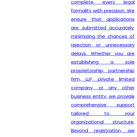
complete every legal
formality with precision. We
ensure that applications
are submitted accurately,
minimizing the chances of
rejection or unnecessary
delays. Whether you are
establishing a sole
proprietorship, partnership
firm, LLP, private limited
company, or any other
business entity, we provide
comprehensive support
tailored to your
organizational structure.
Beyond registration, we