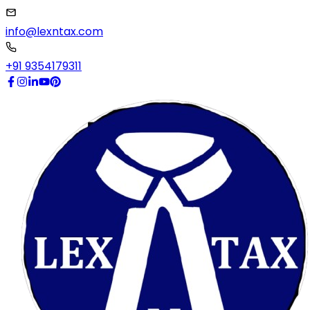
info@lexntax.com
+91 9354179311