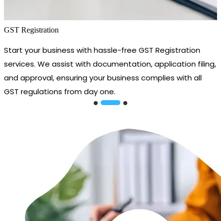
GST Registration
Start your business with hassle-free GST Registration
services. We assist with documentation, application filing,
and approval, ensuring your business complies with all
GST regulations from day one.