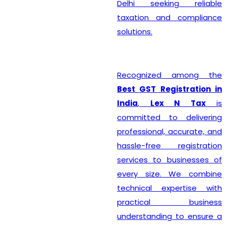
Delhi seeking reliable
taxation and compliance
solutions.
Recognized among the
Best GST Registration in
India
,
Lex N Tax
is
committed to delivering
professional, accurate, and
hassle-free registration
services to businesses of
every size. We combine
technical expertise with
practical business
understanding to ensure a