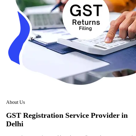
About Us
GST Registration Service Provider in
Delhi