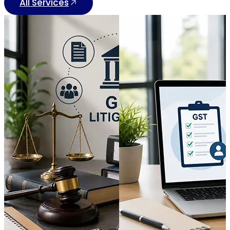
All Services