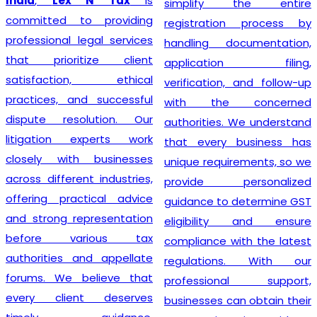
India
,
Lex N Tax
is
simplify the entire
committed to providing
registration process by
professional legal services
handling documentation,
that prioritize client
application filing,
satisfaction, ethical
verification, and follow-up
practices, and successful
with the concerned
dispute resolution. Our
authorities. We understand
litigation experts work
that every business has
closely with businesses
unique requirements, so we
across different industries,
provide personalized
offering practical advice
guidance to determine GST
and strong representation
eligibility and ensure
before various tax
compliance with the latest
authorities and appellate
regulations. With our
forums. We believe that
professional support,
every client deserves
businesses can obtain their