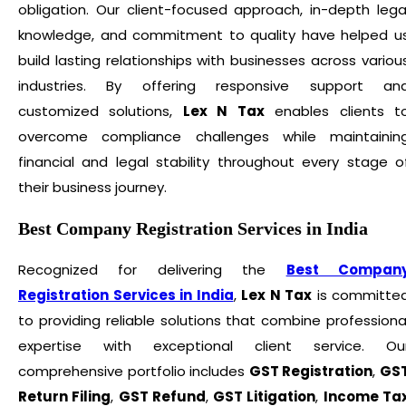
obligation. Our client-focused approach, in-depth lega
knowledge, and commitment to quality have helped u
build lasting relationships with businesses across variou
industries. By offering responsive support an
customized solutions,
Lex N Tax
enables clients t
overcome compliance challenges while maintainin
financial and legal stability throughout every stage o
their business journey.
Best Company Registration Services in India
Recognized for delivering the
Best Compan
Registration Services in India
,
Lex N Tax
is committe
to providing reliable solutions that combine professiona
expertise with exceptional client service. Ou
comprehensive portfolio includes
GST Registration
,
GS
Return Filing
,
GST Refund
,
GST Litigation
,
Income Ta