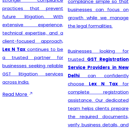
stronger compliance
compliance simple so that
practices that prevent
businesses can focus on
future litigation. With
growth while we manage
extensive experience,
the legal formalities.
technical expertise, and a
client-focused approach,
Lex N Tax
continues to be
Businesses looking for
a trusted partner for
trusted
GST Registration
businesses seeking reliable
Service Providers in New
GST litigation services
Delhi
can confidently
across India.
choose
Lex N Tax
for
complete registration
Read More
assistance. Our dedicated
team helps clients prepare
the required documents,
verify business details, and