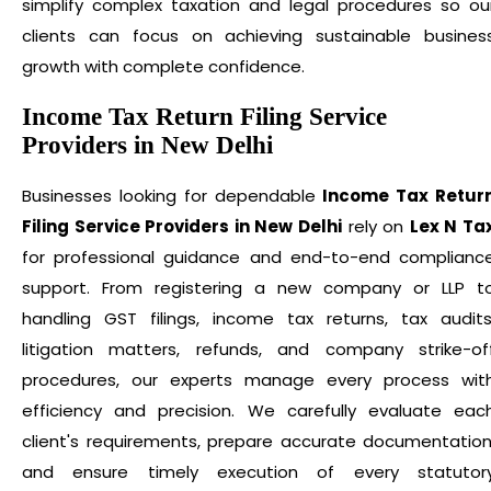
simplify complex taxation and legal procedures so ou
clients can focus on achieving sustainable busines
growth with complete confidence.
Income Tax Return Filing Service
Providers in New Delhi
Businesses looking for dependable
Income Tax Retur
Filing Service Providers in New Delhi
rely on
Lex N Ta
for professional guidance and end-to-end complianc
support. From registering a new company or LLP t
handling GST filings, income tax returns, tax audits
litigation matters, refunds, and company strike-of
procedures, our experts manage every process wit
efficiency and precision. We carefully evaluate eac
client's requirements, prepare accurate documentation
and ensure timely execution of every statutor