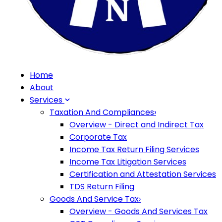
Home
About
Services
Taxation And Compliances
›
Overview - Direct and Indirect Tax
Corporate Tax
Income Tax Return Filing Services
Income Tax Litigation Services
Certification and Attestation Services
TDS Return Filing
Goods And Service Tax
›
Overview - Goods And Services Tax