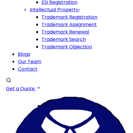
ESI Registration
Intellectual Property
›
Trademark Registration
Trademark Assignment
Trademark Renewal
Trademark Search
Trademark Objection
Blogs
Our Team
Contact
Get a Quote