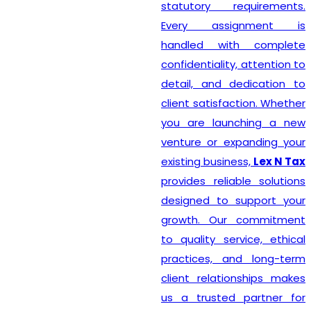
statutory requirements.
Every assignment is
handled with complete
confidentiality, attention to
detail, and dedication to
client satisfaction. Whether
you are launching a new
venture or expanding your
existing business,
Lex N Tax
provides reliable solutions
designed to support your
growth. Our commitment
to quality service, ethical
practices, and long-term
client relationships makes
us a trusted partner for