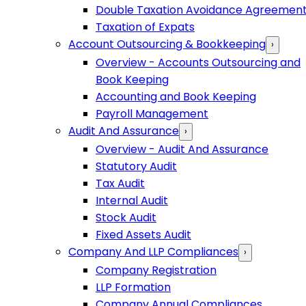
Double Taxation Avoidance Agreemen
Taxation of Expats
Account Outsourcing & Bookkeeping
›
Overview - Accounts Outsourcing and
Book Keeping
Accounting and Book Keeping
Payroll Management
Audit And Assurance
›
Overview - Audit And Assurance
Statutory Audit
Tax Audit
Internal Audit
Stock Audit
Fixed Assets Audit
Company And LLP Compliances
›
Company Registration
LLP Formation
Company Annual Compliances