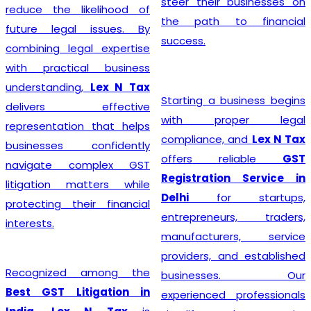
steer their businesses on
reduce the likelihood of
the path to financial
future legal issues. By
success.
combining legal expertise
with practical business
understanding,
Lex N Tax
Starting a business begins
delivers effective
with proper legal
representation that helps
compliance, and
Lex N Tax
businesses confidently
offers reliable
GST
navigate complex GST
Registration Service in
litigation matters while
Delhi
for startups,
protecting their financial
entrepreneurs, traders,
interests.
manufacturers, service
providers, and established
Recognized among the
businesses. Our
Best GST Litigation in
experienced professionals