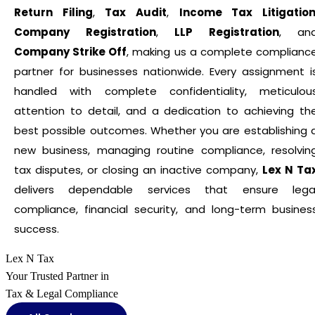
Return Filing
,
Tax Audit
,
Income Tax Litigatio
Company Registration
,
LLP Registration
, an
Company Strike Off
, making us a complete complianc
partner for businesses nationwide. Every assignment i
handled with complete confidentiality, meticulou
attention to detail, and a dedication to achieving th
best possible outcomes. Whether you are establishing 
new business, managing routine compliance, resolvin
tax disputes, or closing an inactive company,
Lex N Ta
delivers dependable services that ensure lega
compliance, financial security, and long-term busines
success.
Lex N Tax
Your Trusted Partner in
Tax & Legal Compliance