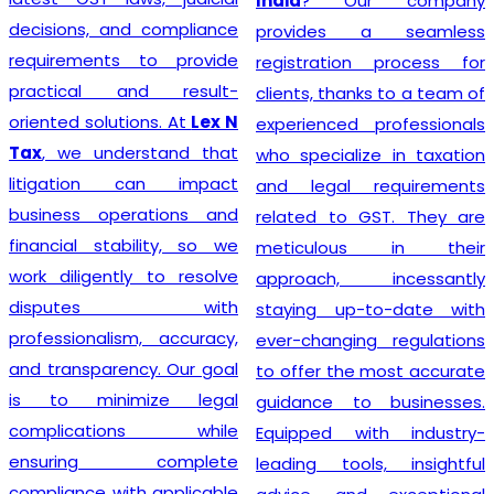
India
? Our company
decisions, and compliance
provides a seamless
requirements to provide
registration process for
practical and result-
clients, thanks to a team of
oriented solutions. At
Lex N
experienced professionals
Tax
, we understand that
who specialize in taxation
litigation can impact
and legal requirements
business operations and
related to GST. They are
financial stability, so we
meticulous in their
work diligently to resolve
approach, incessantly
disputes with
staying up-to-date with
professionalism, accuracy,
ever-changing regulations
and transparency. Our goal
to offer the most accurate
is to minimize legal
guidance to businesses.
complications while
Equipped with industry-
ensuring complete
leading tools, insightful
compliance with applicable