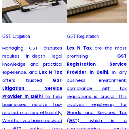
GST Litigation
GST Registration
Managing GST disputes
Lex N Tax
are the most
requires in-depth legal
promising
GST
knowledge and practical
Registration Service
experience, and
Lex N Tax
Provider in Delhi
. In any
offers trusted
GST
business environment,
Litigation Service
compliance with tax
Provider in Delhi
to help
regulations is crucial. This
businesses resolve tax-
involves registering for
related matters efficiently.
Goods and Services Tax
Whether you have received
(GST), which is a
a GST notice, face
comprehensive, multi-