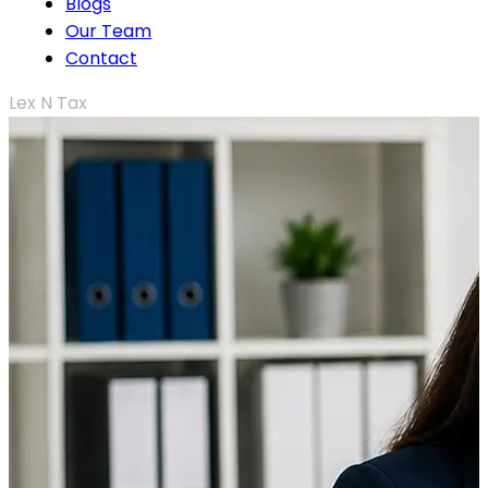
Blogs
Our Team
Contact
Lex N Tax