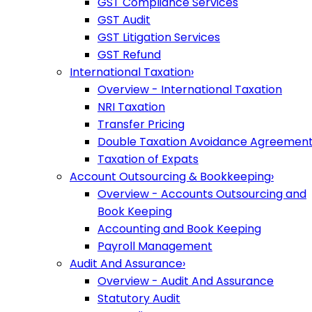
GST Compliance Services
GST Audit
GST Litigation Services
GST Refund
International Taxation
›
Overview - International Taxation
NRI Taxation
Transfer Pricing
Double Taxation Avoidance Agreemen
Taxation of Expats
Account Outsourcing & Bookkeeping
›
Overview - Accounts Outsourcing and
Book Keeping
Accounting and Book Keeping
Payroll Management
Audit And Assurance
›
Overview - Audit And Assurance
Statutory Audit