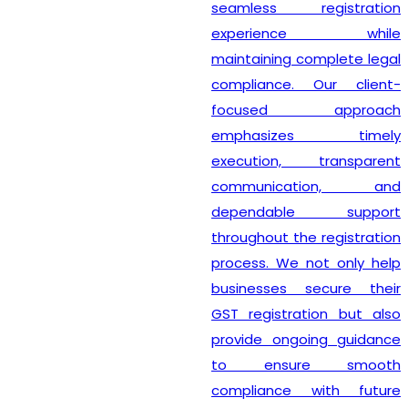
seamless registration
experience while
maintaining complete legal
compliance. Our client-
focused approach
emphasizes timely
execution, transparent
communication, and
dependable support
throughout the registration
process. We not only help
businesses secure their
GST registration but also
provide ongoing guidance
to ensure smooth
compliance with future