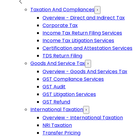
Taxation And Compliances
›
Overview - Direct and Indirect Tax
Corporate Tax
Income Tax Return Filing Services
Income Tax Litigation Services
Certification and Attestation Services
TDS Return Filing
Goods And Service Tax
›
Overview - Goods And Services Tax
GST Compliance Services
GST Audit
GST Litigation Services
GST Refund
International Taxation
›
Overview - International Taxation
NRI Taxation
Transfer Pricing