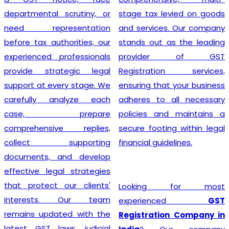
departmental scrutiny, or
stage tax levied on goods
need representation
and services. Our company
before tax authorities, our
stands out as the leading
experienced professionals
provider of GST
provide strategic legal
Registration services,
support at every stage. We
ensuring that your business
carefully analyze each
adheres to all necessary
case, prepare
policies and maintains a
comprehensive replies,
secure footing within legal
collect supporting
financial guidelines.
documents, and develop
effective legal strategies
that protect our clients'
Looking for most
interests. Our team
experienced
GST
remains updated with the
Registration Company in
latest GST laws, judicial