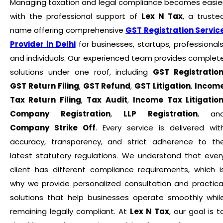
Managing taxation and legal compliance becomes easie
with the professional support of
Lex N Tax
, a truste
name offering comprehensive
GST Registration Servic
Provider in Delhi
for businesses, startups, professionals
and individuals. Our experienced team provides complet
solutions under one roof, including
GST Registratio
GST Return Filing
,
GST Refund
,
GST Litigation
,
Incom
Tax Return Filing
,
Tax Audit
,
Income Tax Litigatio
Company Registration
,
LLP Registration
, an
Company Strike Off
. Every service is delivered wit
accuracy, transparency, and strict adherence to th
latest statutory regulations. We understand that ever
client has different compliance requirements, which i
why we provide personalized consultation and practica
solutions that help businesses operate smoothly whil
remaining legally compliant. At
Lex N Tax
, our goal is t