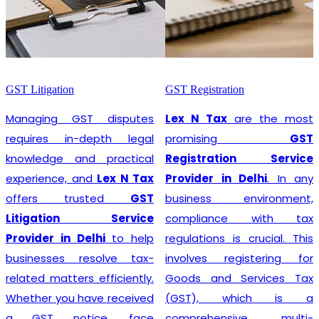
GST Litigation
GST Registration
Managing GST disputes
Lex N Tax
are the most
requires in-depth legal
promising
GST
knowledge and practical
Registration Service
experience, and
Lex N Tax
Provider in Delhi
. In any
offers trusted
GST
business environment,
Litigation Service
compliance with tax
Provider in Delhi
to help
regulations is crucial. This
businesses resolve tax-
involves registering for
related matters efficiently.
Goods and Services Tax
Whether you have received
(GST), which is a
a GST notice, face
comprehensive, multi-