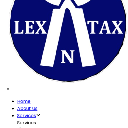
Home
About Us
Services
Services