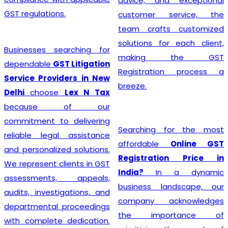
advice, and exceptional
GST regulations.
customer service, the
team crafts customized
solutions for each client,
Businesses searching for
making the GST
dependable
GST Litigation
Registration process a
Service Providers in New
breeze.
Delhi
choose
Lex N Tax
because of our
commitment to delivering
Searching for the most
reliable legal assistance
affordable
Online GST
and personalized solutions.
Registration Price in
We represent clients in GST
India?
In a dynamic
assessments, appeals,
business landscape, our
audits, investigations, and
company acknowledges
departmental proceedings
the importance of
with complete dedication.