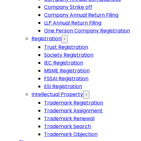
Company Strike off
Company Annual Return Filing
LLP Annual Return Filing
One Person Company Registration
Registration
›
Trust Registration
Society Registration
IEC Registration
MSME Registration
FSSAI Registration
ESI Registration
Intellectual Property
›
Trademark Registration
Trademark Assignment
Trademark Renewal
Trademark Search
Trademark Objection