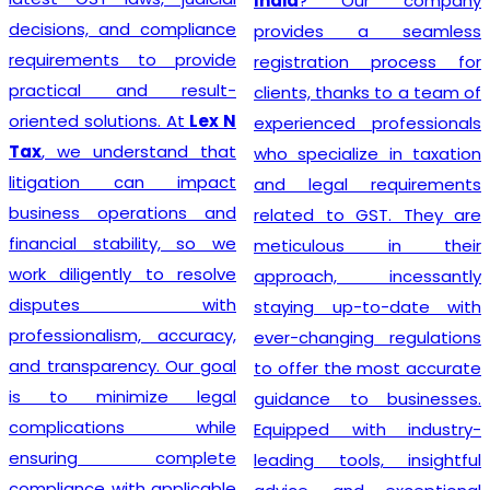
India
? Our company
decisions, and compliance
provides a seamless
requirements to provide
registration process for
practical and result-
clients, thanks to a team of
oriented solutions. At
Lex N
experienced professionals
Tax
, we understand that
who specialize in taxation
litigation can impact
and legal requirements
business operations and
related to GST. They are
financial stability, so we
meticulous in their
work diligently to resolve
approach, incessantly
disputes with
staying up-to-date with
professionalism, accuracy,
ever-changing regulations
and transparency. Our goal
to offer the most accurate
is to minimize legal
guidance to businesses.
complications while
Equipped with industry-
ensuring complete
leading tools, insightful
compliance with applicable