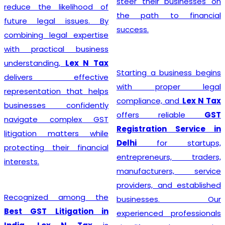
steer their businesses on
reduce the likelihood of
the path to financial
future legal issues. By
success.
combining legal expertise
with practical business
understanding,
Lex N Tax
Starting a business begins
delivers effective
with proper legal
representation that helps
compliance, and
Lex N Tax
businesses confidently
offers reliable
GST
navigate complex GST
Registration Service in
litigation matters while
Delhi
for startups,
protecting their financial
entrepreneurs, traders,
interests.
manufacturers, service
providers, and established
Recognized among the
businesses. Our
Best GST Litigation in
experienced professionals