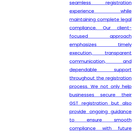
seamless registration
experience while
maintaining complete legal
compliance. Our client-
focused approach
emphasizes timely
execution, transparent
communication, and
dependable support
throughout the registration
process. We not only help
businesses secure their
GST registration but also
provide ongoing guidance
to ensure smooth
compliance with future