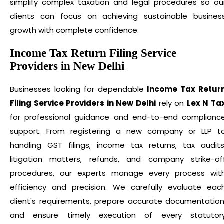
simplify complex taxation and legal procedures so ou
clients can focus on achieving sustainable busines
growth with complete confidence.
Income Tax Return Filing Service
Providers in New Delhi
Businesses looking for dependable
Income Tax Retur
Filing Service Providers in New Delhi
rely on
Lex N Ta
for professional guidance and end-to-end complianc
support. From registering a new company or LLP t
handling GST filings, income tax returns, tax audits
litigation matters, refunds, and company strike-of
procedures, our experts manage every process wit
efficiency and precision. We carefully evaluate eac
client's requirements, prepare accurate documentation
and ensure timely execution of every statutor