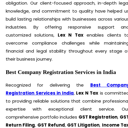
obligation. Our client-focused approach, in-depth lega
knowledge, and commitment to quality have helped u
build lasting relationships with businesses across variou
industries. By offering responsive support an
customized solutions,
Lex N Tax
enables clients t
overcome compliance challenges while maintainin
financial and legal stability throughout every stage o
their business journey.
Best Company Registration Services in India
Recognized for delivering the
Best Compan
Registration Services in India
,
Lex N Tax
is committe
to providing reliable solutions that combine professiona
expertise with exceptional client service. Ou
comprehensive portfolio includes
GST Registration
,
GS
Return Filing
,
GST Refund
,
GST Litigation
,
Income Ta