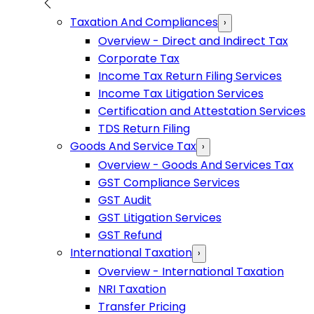
Taxation And Compliances
›
Overview - Direct and Indirect Tax
Corporate Tax
Income Tax Return Filing Services
Income Tax Litigation Services
Certification and Attestation Services
TDS Return Filing
Goods And Service Tax
›
Overview - Goods And Services Tax
GST Compliance Services
GST Audit
GST Litigation Services
GST Refund
International Taxation
›
Overview - International Taxation
NRI Taxation
Transfer Pricing