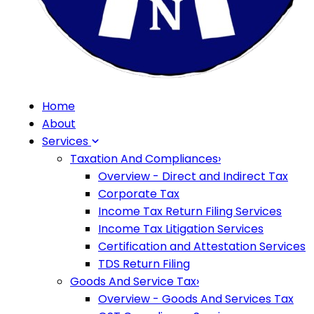
Home
About
Services
Taxation And Compliances
›
Overview - Direct and Indirect Tax
Corporate Tax
Income Tax Return Filing Services
Income Tax Litigation Services
Certification and Attestation Services
TDS Return Filing
Goods And Service Tax
›
Overview - Goods And Services Tax