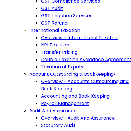
GST Compliance Services
GST Audit
GST Litigation Services
GST Refund
International Taxation
›
Overview - International Taxation
NRI Taxation
Transfer Pricing
Double Taxation Avoidance Agreemen
Taxation of Expats
Account Outsourcing & Bookkeeping
›
Overview - Accounts Outsourcing and
Book Keeping
Accounting and Book Keeping
Payroll Management
Audit And Assurance
›
Overview - Audit And Assurance
Statutory Audit