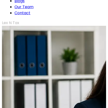
Blogs
Our Team
Contact
Lex N Tax