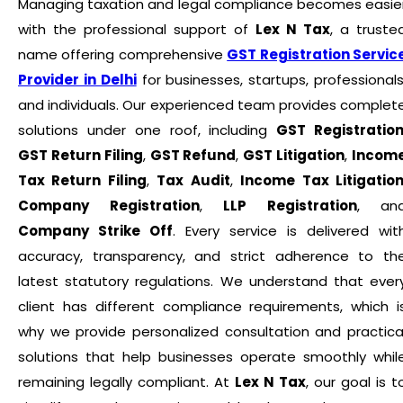
Managing taxation and legal compliance becomes easie
with the professional support of
Lex N Tax
, a truste
name offering comprehensive
GST Registration Servic
Provider in Delhi
for businesses, startups, professionals
and individuals. Our experienced team provides complet
solutions under one roof, including
GST Registratio
GST Return Filing
,
GST Refund
,
GST Litigation
,
Incom
Tax Return Filing
,
Tax Audit
,
Income Tax Litigatio
Company Registration
,
LLP Registration
, an
Company Strike Off
. Every service is delivered wit
accuracy, transparency, and strict adherence to th
latest statutory regulations. We understand that ever
client has different compliance requirements, which i
why we provide personalized consultation and practica
solutions that help businesses operate smoothly whil
remaining legally compliant. At
Lex N Tax
, our goal is t