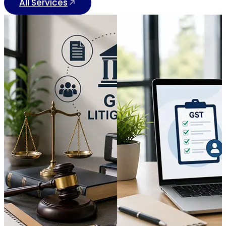
All Services