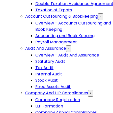
Double Taxation Avoidance Agreemen
Taxation of Expats
Account Outsourcing & Bookkeeping
›
Overview - Accounts Outsourcing and
Book Keeping
Accounting and Book Keeping
Payroll Management
Audit And Assurance
›
Overview - Audit And Assurance
Statutory Audit
Tax Audit
Internal Audit
Stock Audit
Fixed Assets Audit
Company And LLP Compliances
›
Company Registration
LLP Formation
Company Annual Compliances