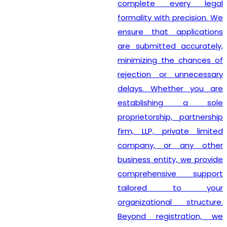
complete every legal
formality with precision. We
ensure that applications
are submitted accurately,
minimizing the chances of
rejection or unnecessary
delays. Whether you are
establishing a sole
proprietorship, partnership
firm, LLP, private limited
company, or any other
business entity, we provide
comprehensive support
tailored to your
organizational structure.
Beyond registration, we