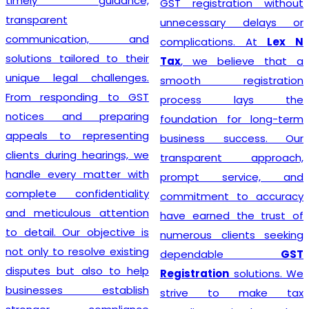
timely guidance,
GST registration without
transparent
unnecessary delays or
communication, and
complications. At
Lex N
solutions tailored to their
Tax
, we believe that a
unique legal challenges.
smooth registration
From responding to GST
process lays the
notices and preparing
foundation for long-term
appeals to representing
business success. Our
clients during hearings, we
transparent approach,
handle every matter with
prompt service, and
complete confidentiality
commitment to accuracy
and meticulous attention
have earned the trust of
to detail. Our objective is
numerous clients seeking
not only to resolve existing
dependable
GST
disputes but also to help
Registration
solutions. We
businesses establish
strive to make tax