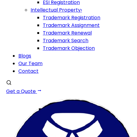
ESI Registration
Intellectual Property
›
Trademark Registration
Trademark Assignment
Trademark Renewal
Trademark Search
Trademark Objection
Blogs
Our Team
Contact
Get a Quote