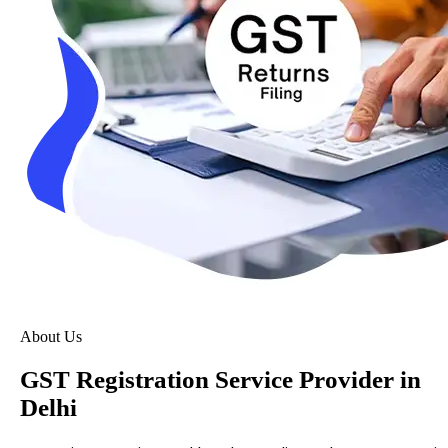
About Us
GST Registration Service Provider in
Delhi