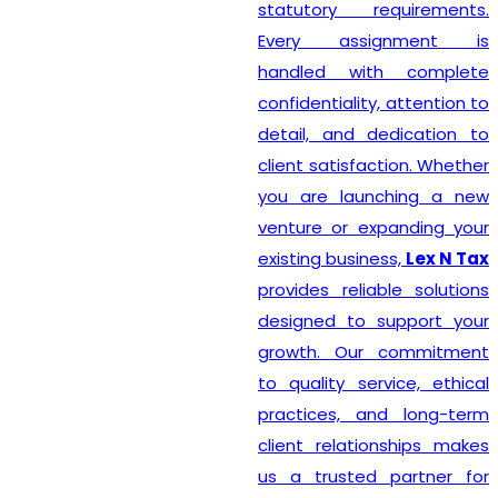
statutory requirements.
Every assignment is
handled with complete
confidentiality, attention to
detail, and dedication to
client satisfaction. Whether
you are launching a new
venture or expanding your
existing business,
Lex N Tax
provides reliable solutions
designed to support your
growth. Our commitment
to quality service, ethical
practices, and long-term
client relationships makes
us a trusted partner for