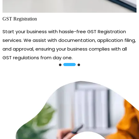
GST Registration
Start your business with hassle-free GST Registration
services. We assist with documentation, application filing,
and approval, ensuring your business complies with all
GST regulations from day one.