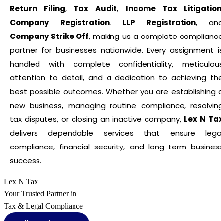
Return Filing
,
Tax Audit
,
Income Tax Litigatio
Company Registration
,
LLP Registration
, an
Company Strike Off
, making us a complete complianc
partner for businesses nationwide. Every assignment i
handled with complete confidentiality, meticulou
attention to detail, and a dedication to achieving th
best possible outcomes. Whether you are establishing 
new business, managing routine compliance, resolvin
tax disputes, or closing an inactive company,
Lex N Ta
delivers dependable services that ensure lega
compliance, financial security, and long-term busines
success.
Lex N Tax
Your Trusted Partner in
Tax & Legal Compliance