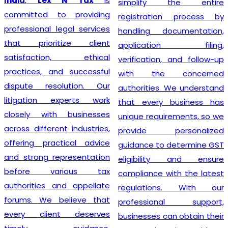
India
,
Lex N Tax
is
simplify the entire
committed to providing
registration process by
professional legal services
handling documentation,
that prioritize client
application filing,
satisfaction, ethical
verification, and follow-up
practices, and successful
with the concerned
dispute resolution. Our
authorities. We understand
litigation experts work
that every business has
closely with businesses
unique requirements, so we
across different industries,
provide personalized
offering practical advice
guidance to determine GST
and strong representation
eligibility and ensure
before various tax
compliance with the latest
authorities and appellate
regulations. With our
forums. We believe that
professional support,
every client deserves
businesses can obtain their