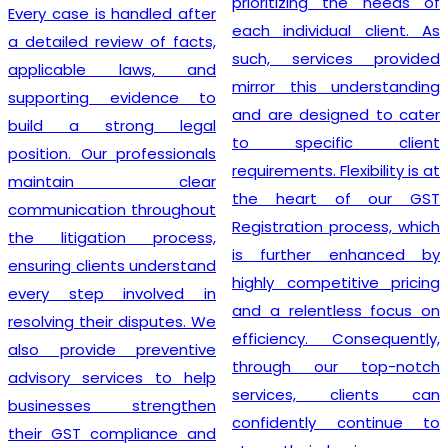
prioritizing the needs of
Every case is handled after
each individual client. As
a detailed review of facts,
such, services provided
applicable laws, and
mirror this understanding
supporting evidence to
and are designed to cater
build a strong legal
to specific client
position. Our professionals
requirements. Flexibility is at
maintain clear
the heart of our GST
communication throughout
Registration process, which
the litigation process,
is further enhanced by
ensuring clients understand
highly competitive pricing
every step involved in
and a relentless focus on
resolving their disputes. We
efficiency. Consequently,
also provide preventive
through our top-notch
advisory services to help
services, clients can
businesses strengthen
confidently continue to
their GST compliance and