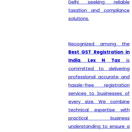
Delhi seeking reliable
taxation and compliance
solutions.
Recognized among the
Best GST Registration in
India
,
Lex N Tax
is
committed to delivering
professional, accurate, and
hassle-free registration
services to businesses of
every size. We combine
technical expertise with
practical business
understanding to ensure a