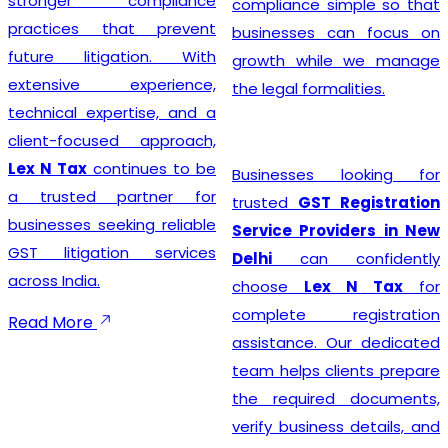
stronger compliance
compliance simple so that
practices that prevent
businesses can focus on
future litigation. With
growth while we manage
extensive experience,
the legal formalities.
technical expertise, and a
client-focused approach,
Lex N Tax
continues to be
Businesses looking for
a trusted partner for
trusted
GST Registration
businesses seeking reliable
Service Providers in New
GST litigation services
Delhi
can confidently
across India.
choose
Lex N Tax
for
complete registration
Read More
assistance. Our dedicated
team helps clients prepare
the required documents,
verify business details, and