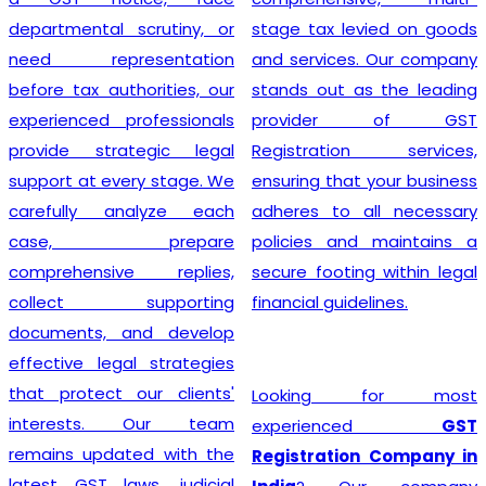
departmental scrutiny, or
stage tax levied on goods
need representation
and services. Our company
before tax authorities, our
stands out as the leading
experienced professionals
provider of GST
provide strategic legal
Registration services,
support at every stage. We
ensuring that your business
carefully analyze each
adheres to all necessary
case, prepare
policies and maintains a
comprehensive replies,
secure footing within legal
collect supporting
financial guidelines.
documents, and develop
effective legal strategies
that protect our clients'
Looking for most
interests. Our team
experienced
GST
remains updated with the
Registration Company in
latest GST laws, judicial