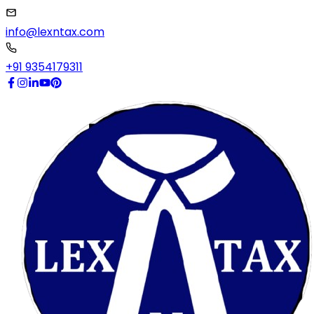
info@lexntax.com
+91 9354179311