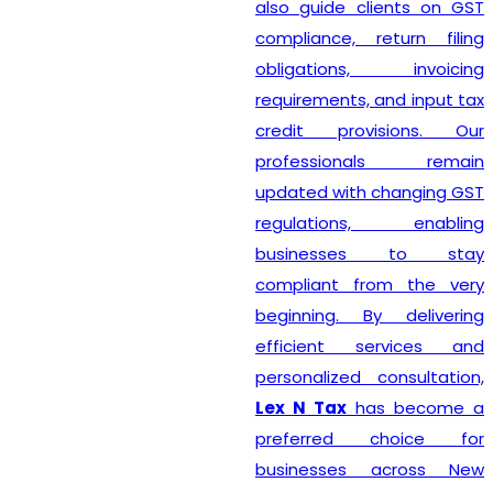
also guide clients on GST
compliance, return filing
obligations, invoicing
requirements, and input tax
credit provisions. Our
professionals remain
updated with changing GST
regulations, enabling
businesses to stay
compliant from the very
beginning. By delivering
efficient services and
personalized consultation,
Lex N Tax
has become a
preferred choice for
businesses across New