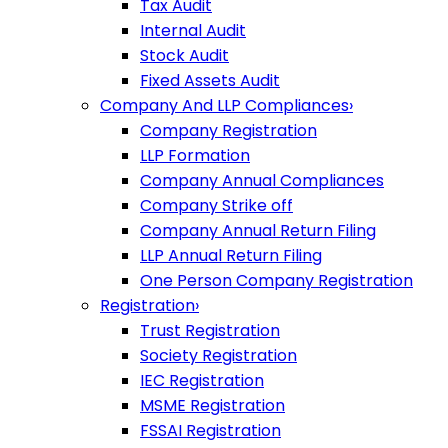
Tax Audit
Internal Audit
Stock Audit
Fixed Assets Audit
Company And LLP Compliances
›
Company Registration
LLP Formation
Company Annual Compliances
Company Strike off
Company Annual Return Filing
LLP Annual Return Filing
One Person Company Registration
Registration
›
Trust Registration
Society Registration
IEC Registration
MSME Registration
FSSAI Registration