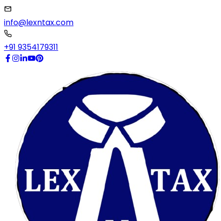
info@lexntax.com
+91 9354179311