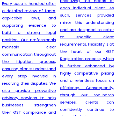
prioritizing the needs of
Every case is handled after
each individual client. As
a detailed review of facts,
such, services provided
applicable laws, and
mirror this understanding
supporting evidence to
and are designed to cater
build a strong legal
to specific client
position. Our professionals
requirements. Flexibility is at
maintain clear
the heart of our GST
communication throughout
Registration process, which
the litigation process,
is further enhanced by
ensuring clients understand
highly competitive pricing
every step involved in
and a relentless focus on
resolving their disputes. We
efficiency. Consequently,
also provide preventive
through our top-notch
advisory services to help
services, clients can
businesses strengthen
confidently continue to
their GST compliance and