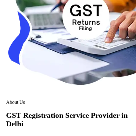
About Us
GST Registration Service Provider in
Delhi