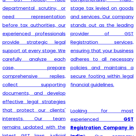
departmental scrutiny, or
stage tax levied on goods
need representation
and services. Our company
before tax authorities, our
stands out as the leading
experienced professionals
provider of GST
provide strategic legal
Registration services,
support at every stage. We
ensuring that your business
carefully analyze each
adheres to all necessary
case, prepare
policies and maintains a
comprehensive replies,
secure footing within legal
collect supporting
financial guidelines.
documents, and develop
effective legal strategies
that protect our clients'
Looking for most
interests. Our team
experienced
GST
remains updated with the
Registration Company in
latest GST laws, judicial