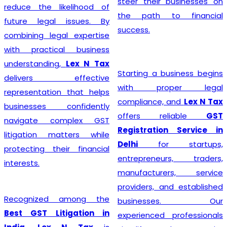
steer their businesses on
reduce the likelihood of
the path to financial
future legal issues. By
success.
combining legal expertise
with practical business
understanding,
Lex N Tax
Starting a business begins
delivers effective
with proper legal
representation that helps
compliance, and
Lex N Tax
businesses confidently
offers reliable
GST
navigate complex GST
Registration Service in
litigation matters while
Delhi
for startups,
protecting their financial
entrepreneurs, traders,
interests.
manufacturers, service
providers, and established
Recognized among the
businesses. Our
Best GST Litigation in
experienced professionals