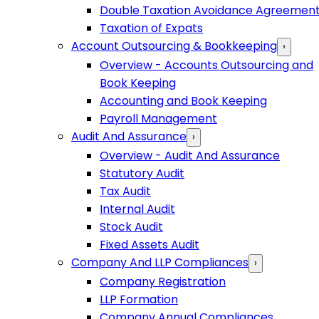
Double Taxation Avoidance Agreemen
Taxation of Expats
Account Outsourcing & Bookkeeping
›
Overview - Accounts Outsourcing and
Book Keeping
Accounting and Book Keeping
Payroll Management
Audit And Assurance
›
Overview - Audit And Assurance
Statutory Audit
Tax Audit
Internal Audit
Stock Audit
Fixed Assets Audit
Company And LLP Compliances
›
Company Registration
LLP Formation
Company Annual Compliances