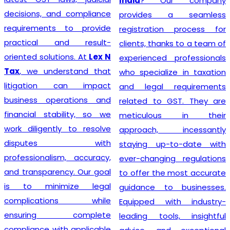
India
? Our company
decisions, and compliance
provides a seamless
requirements to provide
registration process for
practical and result-
clients, thanks to a team of
oriented solutions. At
Lex N
experienced professionals
Tax
, we understand that
who specialize in taxation
litigation can impact
and legal requirements
business operations and
related to GST. They are
financial stability, so we
meticulous in their
work diligently to resolve
approach, incessantly
disputes with
staying up-to-date with
professionalism, accuracy,
ever-changing regulations
and transparency. Our goal
to offer the most accurate
is to minimize legal
guidance to businesses.
complications while
Equipped with industry-
ensuring complete
leading tools, insightful
compliance with applicable