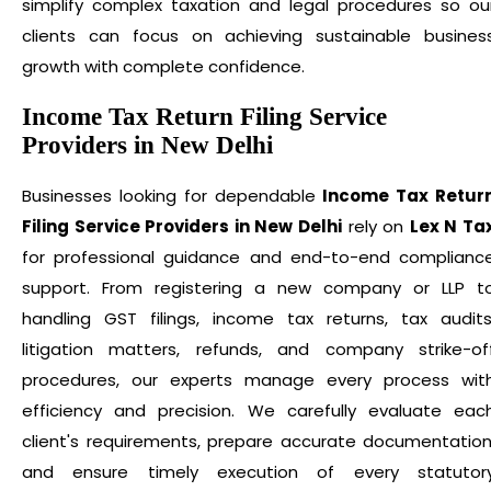
simplify complex taxation and legal procedures so ou
clients can focus on achieving sustainable busines
growth with complete confidence.
Income Tax Return Filing Service
Providers in New Delhi
Businesses looking for dependable
Income Tax Retur
Filing Service Providers in New Delhi
rely on
Lex N Ta
for professional guidance and end-to-end complianc
support. From registering a new company or LLP t
handling GST filings, income tax returns, tax audits
litigation matters, refunds, and company strike-of
procedures, our experts manage every process wit
efficiency and precision. We carefully evaluate eac
client's requirements, prepare accurate documentation
and ensure timely execution of every statutor