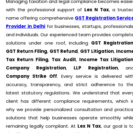
Managing taxation and legal compliance becomes easie
with the professional support of
Lex N Tax
, a truste
name offering comprehensive
GST Registration Servic
Provider in Delhi
for businesses, startups, professionals
and individuals. Our experienced team provides complet
solutions under one roof, including
GST Registratio
GST Return Filing
,
GST Refund
,
GST Litigation
,
Incom
Tax Return Filing
,
Tax Audit
,
Income Tax Litigatio
Company Registration
,
LLP Registration
, an
Company Strike Off
. Every service is delivered wit
accuracy, transparency, and strict adherence to th
latest statutory regulations. We understand that ever
client has different compliance requirements, which i
why we provide personalized consultation and practica
solutions that help businesses operate smoothly whil
remaining legally compliant. At
Lex N Tax
, our goal is t