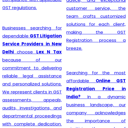
advice, and exceptional
GST regulations.
customer service, the
team crafts customized
solutions for each client,
Businesses searching for
making the GST
dependable
GST Litigation
Registration process a
Service Providers in New
breeze.
Delhi
choose
Lex N Tax
because of our
commitment to delivering
Searching for the most
reliable legal assistance
affordable
Online GST
and personalized solutions.
Registration Price in
We represent clients in GST
India?
In a dynamic
assessments, appeals,
business landscape, our
audits, investigations, and
company acknowledges
departmental proceedings
the importance of
with complete dedication.