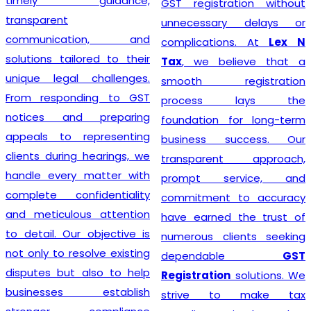
timely guidance,
GST registration without
transparent
unnecessary delays or
communication, and
complications. At
Lex N
solutions tailored to their
Tax
, we believe that a
unique legal challenges.
smooth registration
From responding to GST
process lays the
notices and preparing
foundation for long-term
appeals to representing
business success. Our
clients during hearings, we
transparent approach,
handle every matter with
prompt service, and
complete confidentiality
commitment to accuracy
and meticulous attention
have earned the trust of
to detail. Our objective is
numerous clients seeking
not only to resolve existing
dependable
GST
disputes but also to help
Registration
solutions. We
businesses establish
strive to make tax