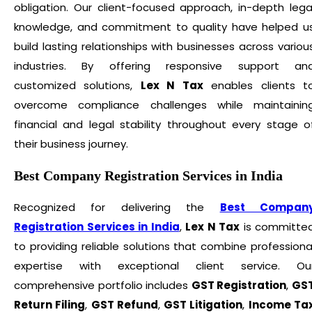
obligation. Our client-focused approach, in-depth lega
knowledge, and commitment to quality have helped u
build lasting relationships with businesses across variou
industries. By offering responsive support an
customized solutions,
Lex N Tax
enables clients t
overcome compliance challenges while maintainin
financial and legal stability throughout every stage o
their business journey.
Best Company Registration Services in India
Recognized for delivering the
Best Compan
Registration Services in India
,
Lex N Tax
is committe
to providing reliable solutions that combine professiona
expertise with exceptional client service. Ou
comprehensive portfolio includes
GST Registration
,
GS
Return Filing
,
GST Refund
,
GST Litigation
,
Income Ta