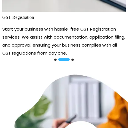
GST Registration
Start your business with hassle-free GST Registration
services. We assist with documentation, application filing,
and approval, ensuring your business complies with all
GST regulations from day one.