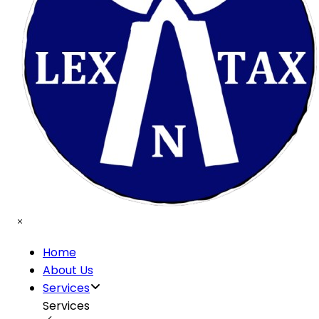
Home
About Us
Services
Services