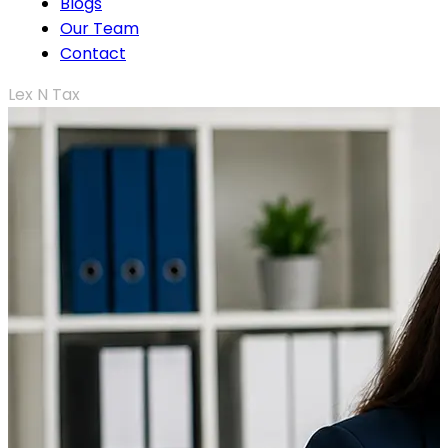
Blogs
Our Team
Contact
Lex N Tax