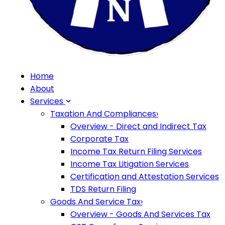
Home
About
Services
Taxation And Compliances
›
Overview - Direct and Indirect Tax
Corporate Tax
Income Tax Return Filing Services
Income Tax Litigation Services
Certification and Attestation Services
TDS Return Filing
Goods And Service Tax
›
Overview - Goods And Services Tax