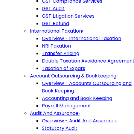
GST Compliance Services
GST Audit
GST Litigation Services
GST Refund
International Taxation
›
Overview - International Taxation
NRI Taxation
Transfer Pricing
Double Taxation Avoidance Agreemen
Taxation of Expats
Account Outsourcing & Bookkeeping
›
Overview - Accounts Outsourcing and
Book Keeping
Accounting and Book Keeping
Payroll Management
Audit And Assurance
›
Overview - Audit And Assurance
Statutory Audit