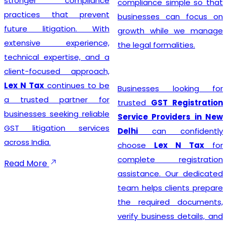
stronger compliance
compliance simple so that
practices that prevent
businesses can focus on
future litigation. With
growth while we manage
extensive experience,
the legal formalities.
technical expertise, and a
client-focused approach,
Lex N Tax
continues to be
Businesses looking for
a trusted partner for
trusted
GST Registration
businesses seeking reliable
Service Providers in New
GST litigation services
Delhi
can confidently
across India.
choose
Lex N Tax
for
complete registration
Read More
assistance. Our dedicated
team helps clients prepare
the required documents,
verify business details, and