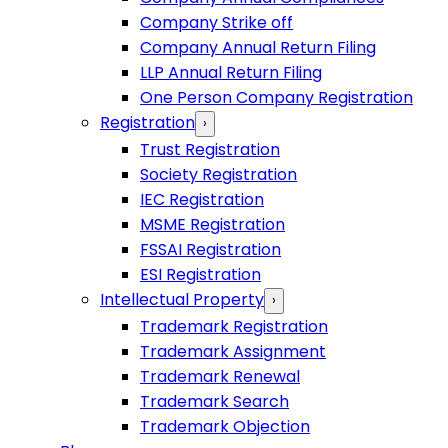
Company Strike off
Company Annual Return Filing
LLP Annual Return Filing
One Person Company Registration
Registration
›
Trust Registration
Society Registration
IEC Registration
MSME Registration
FSSAI Registration
ESI Registration
Intellectual Property
›
Trademark Registration
Trademark Assignment
Trademark Renewal
Trademark Search
Trademark Objection