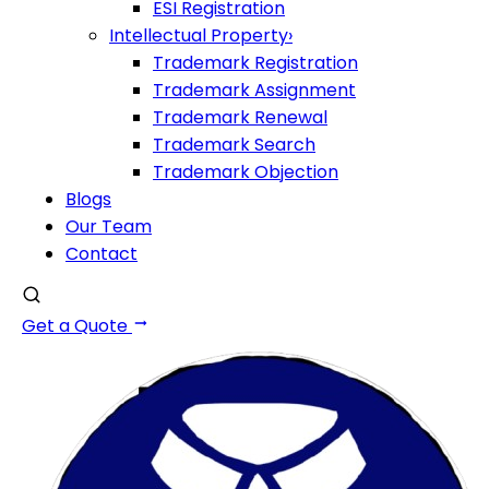
ESI Registration
Intellectual Property
›
Trademark Registration
Trademark Assignment
Trademark Renewal
Trademark Search
Trademark Objection
Blogs
Our Team
Contact
Get a Quote