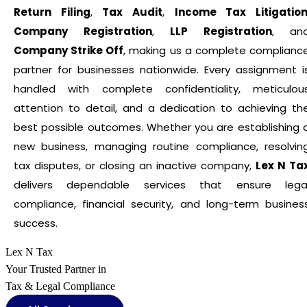
Return Filing
,
Tax Audit
,
Income Tax Litigatio
Company Registration
,
LLP Registration
, an
Company Strike Off
, making us a complete complianc
partner for businesses nationwide. Every assignment i
handled with complete confidentiality, meticulou
attention to detail, and a dedication to achieving th
best possible outcomes. Whether you are establishing 
new business, managing routine compliance, resolvin
tax disputes, or closing an inactive company,
Lex N Ta
delivers dependable services that ensure lega
compliance, financial security, and long-term busines
success.
Lex N Tax
Your Trusted Partner in
Tax & Legal Compliance