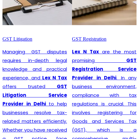
GST Litigation
GST Registration
Managing GST disputes
Lex N Tax
are the most
requires in-depth legal
promising
GST
knowledge and practical
Registration Service
experience, and
Lex N Tax
Provider in Delhi
. In any
offers trusted
GST
business environment,
Litigation Service
compliance with tax
Provider in Delhi
to help
regulations is crucial. This
businesses resolve tax-
involves registering for
related matters efficiently.
Goods and Services Tax
Whether you have received
(GST), which is a
a GST notice, face
comprehensive, multi-