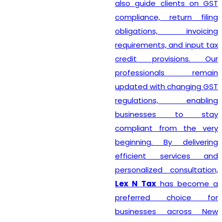
also guide clients on GST
compliance, return filing
obligations, invoicing
requirements, and input tax
credit provisions. Our
professionals remain
updated with changing GST
regulations, enabling
businesses to stay
compliant from the very
beginning. By delivering
efficient services and
personalized consultation,
Lex N Tax
has become a
preferred choice for
businesses across New