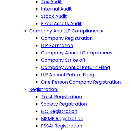
Tax Audit
Internal Audit
Stock Audit
Fixed Assets Audit
Company And LLP Compliances
›
Company Registration
LLP Formation
Company Annual Compliances
Company Strike off
Company Annual Return Filing
LLP Annual Return Filing
One Person Company Registration
Registration
›
Trust Registration
Society Registration
IEC Registration
MSME Registration
FSSAI Registration