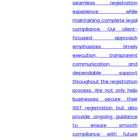
seamless registration
experience while
maintaining complete legal
compliance. Our client-
focused approach
emphasizes timely
execution, transparent
communication, and
dependable support
throughout the registration
process. We not only help
businesses secure their
GST registration but also
provide ongoing guidance
to ensure smooth
compliance with future