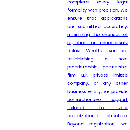
complete every legal
formality with precision. We
ensure that applications
are submitted accurately,
minimizing the chances of
rejection or unnecessary
delays. Whether you are
establishing a sole
proprietorship, partnership
firm, LLP, private limited
company, or any other
business entity, we provide
comprehensive support
tailored to your
organizational structure.
Beyond registration, we