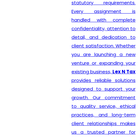
statutory requirements.
Every assignment is
handled with complete
confidentiality, attention to
detail, and dedication to
client satisfaction. Whether
you are launching a new
venture or expanding your
existing business,
Lex N Tax
provides reliable solutions
designed to support your
growth. Our commitment
to quality service, ethical
practices, and long-term
client relationships makes
us a trusted partner for