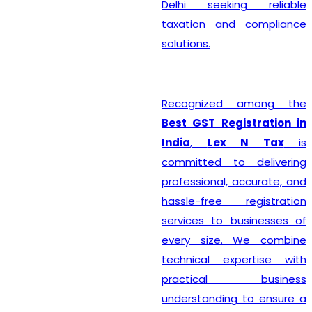
Delhi seeking reliable
taxation and compliance
solutions.
Recognized among the
Best GST Registration in
India
,
Lex N Tax
is
committed to delivering
professional, accurate, and
hassle-free registration
services to businesses of
every size. We combine
technical expertise with
practical business
understanding to ensure a