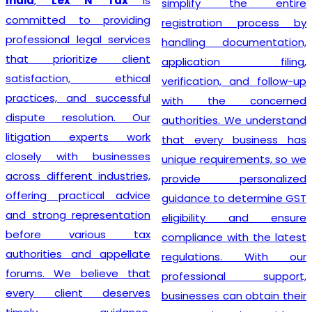
India
,
Lex N Tax
is
simplify the entire
committed to providing
registration process by
professional legal services
handling documentation,
that prioritize client
application filing,
satisfaction, ethical
verification, and follow-up
practices, and successful
with the concerned
dispute resolution. Our
authorities. We understand
litigation experts work
that every business has
closely with businesses
unique requirements, so we
across different industries,
provide personalized
offering practical advice
guidance to determine GST
and strong representation
eligibility and ensure
before various tax
compliance with the latest
authorities and appellate
regulations. With our
forums. We believe that
professional support,
every client deserves
businesses can obtain their