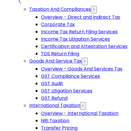
Taxation And Compliances
›
Overview - Direct and Indirect Tax
Corporate Tax
Income Tax Return Filing Services
Income Tax Litigation Services
Certification and Attestation Services
TDS Return Filing
Goods And Service Tax
›
Overview - Goods And Services Tax
GST Compliance Services
GST Audit
GST Litigation Services
GST Refund
International Taxation
›
Overview - International Taxation
NRI Taxation
Transfer Pricing