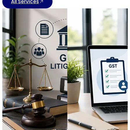
All Services