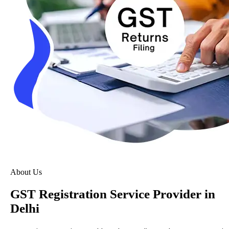
About Us
GST Registration Service Provider in
Delhi