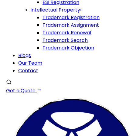
ESI Registration
Intellectual Property
›
Trademark Registration
Trademark Assignment
Trademark Renewal
Trademark Search
Trademark Objection
Blogs
Our Team
Contact
Get a Quote