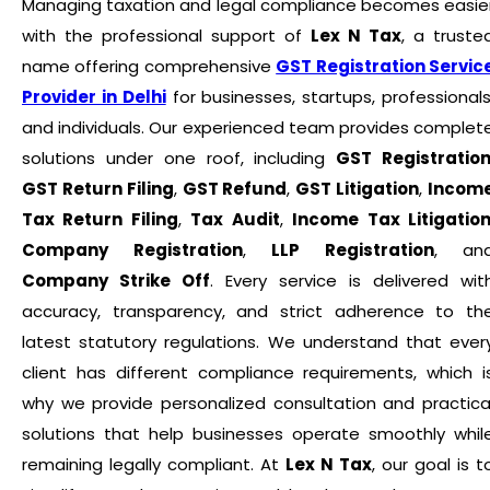
Managing taxation and legal compliance becomes easie
with the professional support of
Lex N Tax
, a truste
name offering comprehensive
GST Registration Servic
Provider in Delhi
for businesses, startups, professionals
and individuals. Our experienced team provides complet
solutions under one roof, including
GST Registratio
GST Return Filing
,
GST Refund
,
GST Litigation
,
Incom
Tax Return Filing
,
Tax Audit
,
Income Tax Litigatio
Company Registration
,
LLP Registration
, an
Company Strike Off
. Every service is delivered wit
accuracy, transparency, and strict adherence to th
latest statutory regulations. We understand that ever
client has different compliance requirements, which i
why we provide personalized consultation and practica
solutions that help businesses operate smoothly whil
remaining legally compliant. At
Lex N Tax
, our goal is t