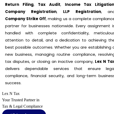
Return Filing
,
Tax Audit
,
Income Tax Litigatio
Company Registration
,
LLP Registration
, an
Company Strike Off
, making us a complete complianc
partner for businesses nationwide. Every assignment i
handled with complete confidentiality, meticulou
attention to detail, and a dedication to achieving th
best possible outcomes. Whether you are establishing 
new business, managing routine compliance, resolvin
tax disputes, or closing an inactive company,
Lex N Ta
delivers dependable services that ensure lega
compliance, financial security, and long-term busines
success.
Lex N Tax
Your Trusted Partner in
Tax & Legal Compliance