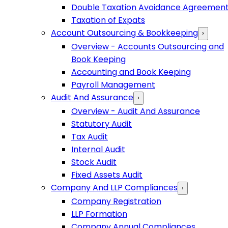
Double Taxation Avoidance Agreemen
Taxation of Expats
Account Outsourcing & Bookkeeping
›
Overview - Accounts Outsourcing and
Book Keeping
Accounting and Book Keeping
Payroll Management
Audit And Assurance
›
Overview - Audit And Assurance
Statutory Audit
Tax Audit
Internal Audit
Stock Audit
Fixed Assets Audit
Company And LLP Compliances
›
Company Registration
LLP Formation
Company Annual Compliances