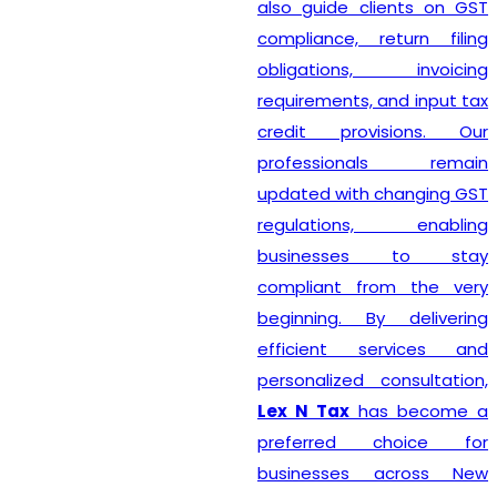
also guide clients on GST
compliance, return filing
obligations, invoicing
requirements, and input tax
credit provisions. Our
professionals remain
updated with changing GST
regulations, enabling
businesses to stay
compliant from the very
beginning. By delivering
efficient services and
personalized consultation,
Lex N Tax
has become a
preferred choice for
businesses across New