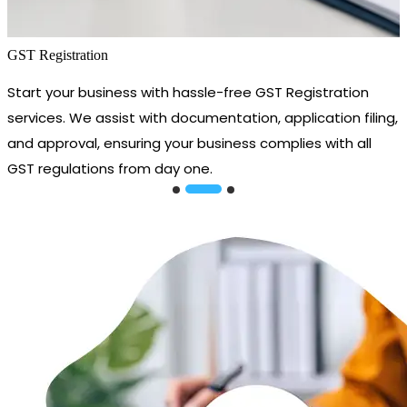
GST Registration
Start your business with hassle-free GST Registration
services. We assist with documentation, application filing,
and approval, ensuring your business complies with all
GST regulations from day one.