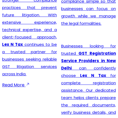
stronger compliance
compliance simple so that
practices that prevent
businesses can focus on
future litigation. With
growth while we manage
extensive experience,
the legal formalities.
technical expertise, and a
client-focused approach,
Lex N Tax
continues to be
Businesses looking for
a trusted partner for
trusted
GST Registration
businesses seeking reliable
Service Providers in New
GST litigation services
Delhi
can confidently
across India.
choose
Lex N Tax
for
complete registration
Read More
assistance. Our dedicated
team helps clients prepare
the required documents,
verify business details, and