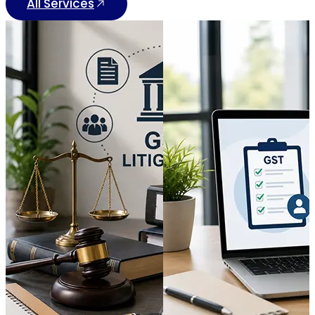
All Services