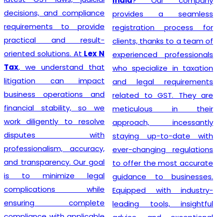
India
? Our company
decisions, and compliance
provides a seamless
requirements to provide
registration process for
practical and result-
clients, thanks to a team of
oriented solutions. At
Lex N
experienced professionals
Tax
, we understand that
who specialize in taxation
litigation can impact
and legal requirements
business operations and
related to GST. They are
financial stability, so we
meticulous in their
work diligently to resolve
approach, incessantly
disputes with
staying up-to-date with
professionalism, accuracy,
ever-changing regulations
and transparency. Our goal
to offer the most accurate
is to minimize legal
guidance to businesses.
complications while
Equipped with industry-
ensuring complete
leading tools, insightful
compliance with applicable