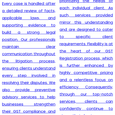
prioritizing the needs of
Every case is handled after
each individual client. As
a detailed review of facts,
such, services provided
applicable laws, and
mirror this understanding
supporting evidence to
and are designed to cater
build a strong legal
to specific client
position. Our professionals
requirements. Flexibility is at
maintain clear
the heart of our GST
communication throughout
Registration process, which
the litigation process,
is further enhanced by
ensuring clients understand
highly competitive pricing
every step involved in
and a relentless focus on
resolving their disputes. We
efficiency. Consequently,
also provide preventive
through our top-notch
advisory services to help
services, clients can
businesses strengthen
confidently continue to
their GST compliance and