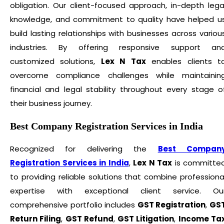
obligation. Our client-focused approach, in-depth lega
knowledge, and commitment to quality have helped u
build lasting relationships with businesses across variou
industries. By offering responsive support an
customized solutions,
Lex N Tax
enables clients t
overcome compliance challenges while maintainin
financial and legal stability throughout every stage o
their business journey.
Best Company Registration Services in India
Recognized for delivering the
Best Compan
Registration Services in India
,
Lex N Tax
is committe
to providing reliable solutions that combine professiona
expertise with exceptional client service. Ou
comprehensive portfolio includes
GST Registration
,
GS
Return Filing
,
GST Refund
,
GST Litigation
,
Income Ta