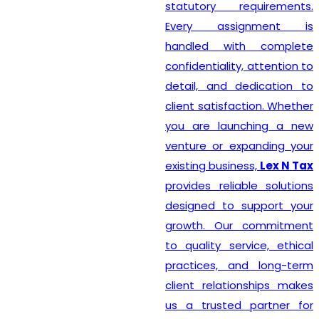
statutory requirements.
Every assignment is
handled with complete
confidentiality, attention to
detail, and dedication to
client satisfaction. Whether
you are launching a new
venture or expanding your
existing business,
Lex N Tax
provides reliable solutions
designed to support your
growth. Our commitment
to quality service, ethical
practices, and long-term
client relationships makes
us a trusted partner for