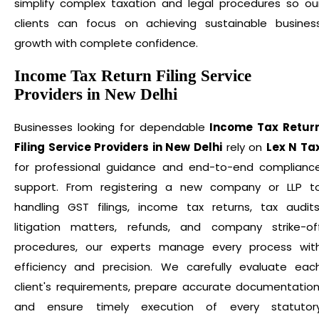
simplify complex taxation and legal procedures so ou
clients can focus on achieving sustainable busines
growth with complete confidence.
Income Tax Return Filing Service
Providers in New Delhi
Businesses looking for dependable
Income Tax Retur
Filing Service Providers in New Delhi
rely on
Lex N Ta
for professional guidance and end-to-end complianc
support. From registering a new company or LLP t
handling GST filings, income tax returns, tax audits
litigation matters, refunds, and company strike-of
procedures, our experts manage every process wit
efficiency and precision. We carefully evaluate eac
client's requirements, prepare accurate documentation
and ensure timely execution of every statutor