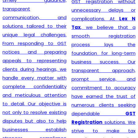
timely guidance,
GST registration without
transparent
unnecessary delays or
communication, and
complications. At
Lex N
solutions tailored to their
Tax
, we believe that a
unique legal challenges.
smooth registration
From responding to GST
process lays the
notices and preparing
foundation for long-term
appeals to representing
business success. Our
clients during hearings, we
transparent approach,
handle every matter with
prompt service, and
complete confidentiality
commitment to accuracy
and meticulous attention
have earned the trust of
to detail. Our objective is
numerous clients seeking
not only to resolve existing
dependable
GST
disputes but also to help
Registration
solutions. We
businesses establish
strive to make tax