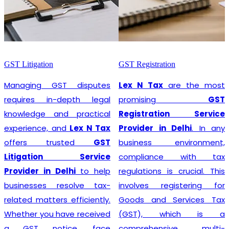
GST Litigation
GST Registration
Managing GST disputes
Lex N Tax
are the most
requires in-depth legal
promising
GST
knowledge and practical
Registration Service
experience, and
Lex N Tax
Provider in Delhi
. In any
offers trusted
GST
business environment,
Litigation Service
compliance with tax
Provider in Delhi
to help
regulations is crucial. This
businesses resolve tax-
involves registering for
related matters efficiently.
Goods and Services Tax
Whether you have received
(GST), which is a
a GST notice, face
comprehensive, multi-