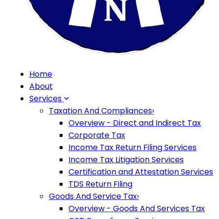
Home
About
Services
Taxation And Compliances
›
Overview - Direct and Indirect Tax
Corporate Tax
Income Tax Return Filing Services
Income Tax Litigation Services
Certification and Attestation Services
TDS Return Filing
Goods And Service Tax
›
Overview - Goods And Services Tax