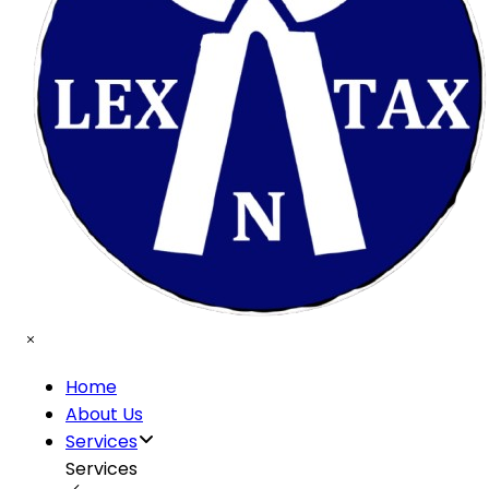
Home
About Us
Services
Services