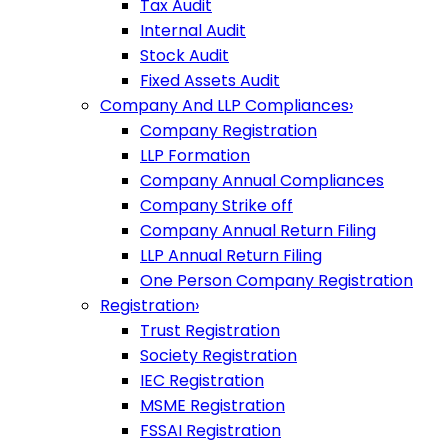
Tax Audit
Internal Audit
Stock Audit
Fixed Assets Audit
Company And LLP Compliances
›
Company Registration
LLP Formation
Company Annual Compliances
Company Strike off
Company Annual Return Filing
LLP Annual Return Filing
One Person Company Registration
Registration
›
Trust Registration
Society Registration
IEC Registration
MSME Registration
FSSAI Registration