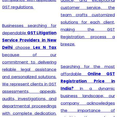
advice, and exceptional
GST regulations.
customer service, the
team crafts customized
solutions for each client,
Businesses searching for
making the GST
dependable
GST Litigation
Registration process a
Service Providers in New
breeze.
Delhi
choose
Lex N Tax
because of our
commitment to delivering
Searching for the most
reliable legal assistance
affordable
Online GST
and personalized solutions.
Registration Price in
We represent clients in GST
India?
In a dynamic
assessments, appeals,
business landscape, our
audits, investigations, and
company acknowledges
departmental proceedings
the importance of
with complete dedication.