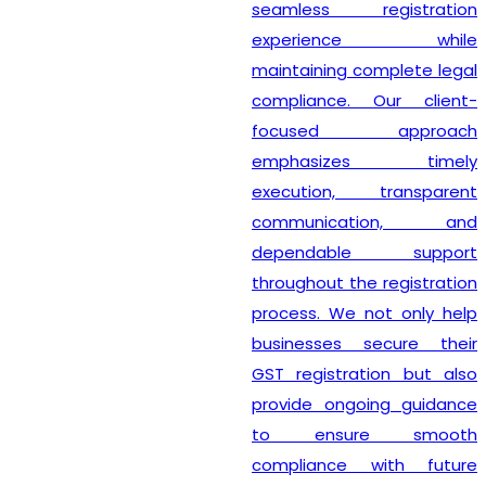
seamless registration
experience while
maintaining complete legal
compliance. Our client-
focused approach
emphasizes timely
execution, transparent
communication, and
dependable support
throughout the registration
process. We not only help
businesses secure their
GST registration but also
provide ongoing guidance
to ensure smooth
compliance with future