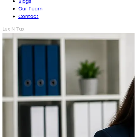
Blogs
Our Team
Contact
Lex N Tax