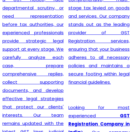
departmental scrutiny, or
stage tax levied on goods
need representation
and services. Our company
before tax authorities, our
stands out as the leading
experienced professionals
provider of GST
provide strategic legal
Registration services,
support at every stage. We
ensuring that your business
carefully analyze each
adheres to all necessary
case, prepare
policies and maintains a
comprehensive replies,
secure footing within legal
collect supporting
financial guidelines.
documents, and develop
effective legal strategies
that protect our clients'
Looking for most
interests. Our team
experienced
GST
remains updated with the
Registration Company in
latest GST laws, judicial