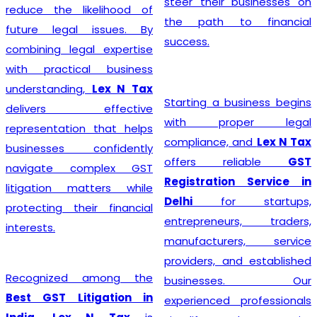
steer their businesses on
reduce the likelihood of
the path to financial
future legal issues. By
success.
combining legal expertise
with practical business
understanding,
Lex N Tax
Starting a business begins
delivers effective
with proper legal
representation that helps
compliance, and
Lex N Tax
businesses confidently
offers reliable
GST
navigate complex GST
Registration Service in
litigation matters while
Delhi
for startups,
protecting their financial
entrepreneurs, traders,
interests.
manufacturers, service
providers, and established
Recognized among the
businesses. Our
Best GST Litigation in
experienced professionals