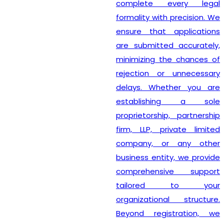
complete every legal
formality with precision. We
ensure that applications
are submitted accurately,
minimizing the chances of
rejection or unnecessary
delays. Whether you are
establishing a sole
proprietorship, partnership
firm, LLP, private limited
company, or any other
business entity, we provide
comprehensive support
tailored to your
organizational structure.
Beyond registration, we