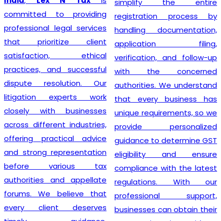
India
,
Lex N Tax
is
simplify the entire
committed to providing
registration process by
professional legal services
handling documentation,
that prioritize client
application filing,
satisfaction, ethical
verification, and follow-up
practices, and successful
with the concerned
dispute resolution. Our
authorities. We understand
litigation experts work
that every business has
closely with businesses
unique requirements, so we
across different industries,
provide personalized
offering practical advice
guidance to determine GST
and strong representation
eligibility and ensure
before various tax
compliance with the latest
authorities and appellate
regulations. With our
forums. We believe that
professional support,
every client deserves
businesses can obtain their