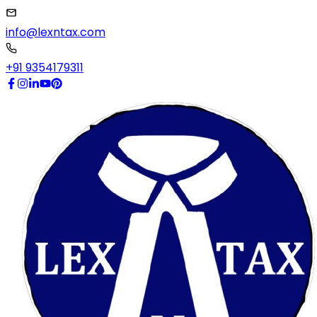
info@lexntax.com
+91 9354179311