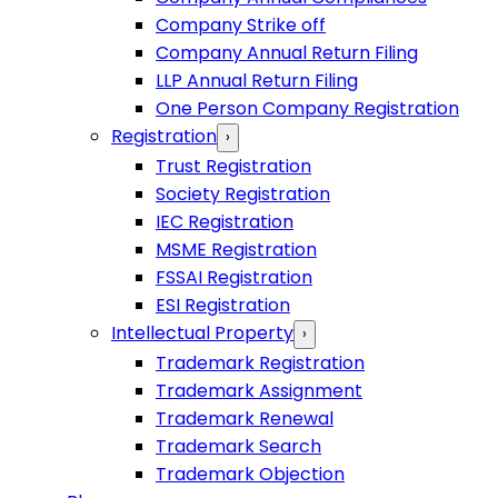
Company Strike off
Company Annual Return Filing
LLP Annual Return Filing
One Person Company Registration
Registration
›
Trust Registration
Society Registration
IEC Registration
MSME Registration
FSSAI Registration
ESI Registration
Intellectual Property
›
Trademark Registration
Trademark Assignment
Trademark Renewal
Trademark Search
Trademark Objection