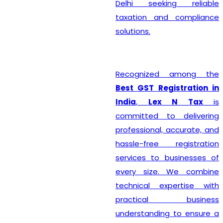
Delhi seeking reliable
taxation and compliance
solutions.
Recognized among the
Best GST Registration in
India
,
Lex N Tax
is
committed to delivering
professional, accurate, and
hassle-free registration
services to businesses of
every size. We combine
technical expertise with
practical business
understanding to ensure a