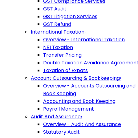
GST Compliance Services
GST Audit
GST Litigation Services
GST Refund
International Taxation
›
Overview - International Taxation
NRI Taxation
Transfer Pricing
Double Taxation Avoidance Agreemen
Taxation of Expats
Account Outsourcing & Bookkeeping
›
Overview - Accounts Outsourcing and
Book Keeping
Accounting and Book Keeping
Payroll Management
Audit And Assurance
›
Overview - Audit And Assurance
Statutory Audit