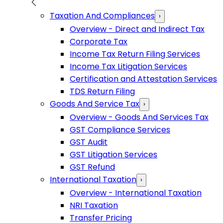
Taxation And Compliances
›
Overview - Direct and Indirect Tax
Corporate Tax
Income Tax Return Filing Services
Income Tax Litigation Services
Certification and Attestation Services
TDS Return Filing
Goods And Service Tax
›
Overview - Goods And Services Tax
GST Compliance Services
GST Audit
GST Litigation Services
GST Refund
International Taxation
›
Overview - International Taxation
NRI Taxation
Transfer Pricing