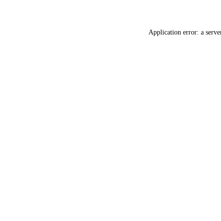
Application error: a
serve