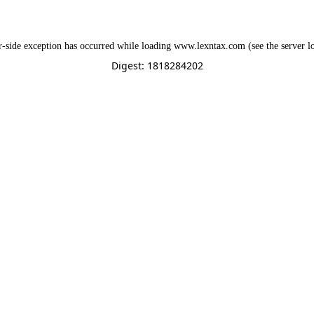
r
-side exception has occurred while loading
www.lexntax.com
(see the
server l
Digest: 1818284202