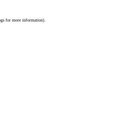
ogs
for more information).