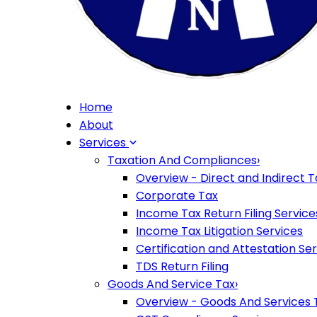
Home
About
Services
Taxation And Compliances
›
Overview - Direct and Indirect T
Corporate Tax
Income Tax Return Filing Service
Income Tax Litigation Services
Certification and Attestation Se
TDS Return Filing
Goods And Service Tax
›
Overview - Goods And Services 