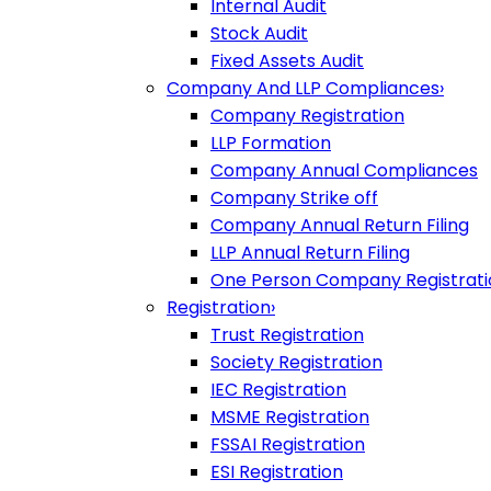
Internal Audit
Stock Audit
Fixed Assets Audit
Company And LLP Compliances
›
Company Registration
LLP Formation
Company Annual Compliances
Company Strike off
Company Annual Return Filing
LLP Annual Return Filing
One Person Company Registrati
Registration
›
Trust Registration
Society Registration
IEC Registration
MSME Registration
FSSAI Registration
ESI Registration