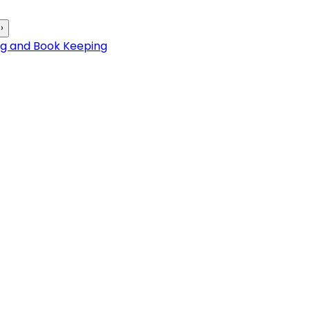
›
ng and Book Keeping