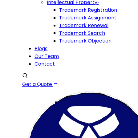
Intellectual Property
›
Trademark Registration
Trademark Assignment
Trademark Renewal
Trademark Search
Trademark Objection
Blogs
Our Team
Contact
Get a Quote