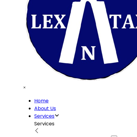
Home
About Us
Services
Services