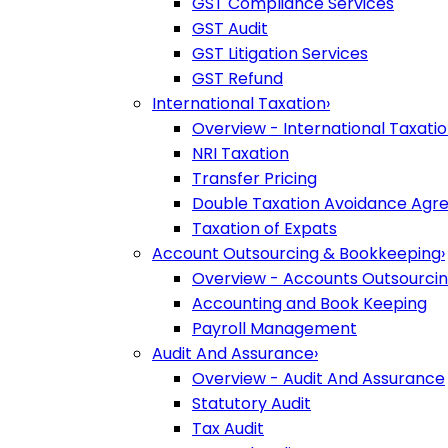
GST Compliance Services
GST Audit
GST Litigation Services
GST Refund
International Taxation
›
Overview - International Taxati
NRI Taxation
Transfer Pricing
Double Taxation Avoidance Ag
Taxation of Expats
Account Outsourcing & Bookkeeping
›
Overview - Accounts Outsourci
Accounting and Book Keeping
Payroll Management
Audit And Assurance
›
Overview - Audit And Assurance
Statutory Audit
Tax Audit