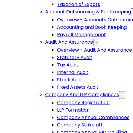
Taxation of Expats
Account Outsourcing & Bookkeeping
Overview - Accounts Outsourci
Accounting and Book Keeping
Payroll Management
Audit And Assurance
›
Overview - Audit And Assurance
Statutory Audit
Tax Audit
Internal Audit
Stock Audit
Fixed Assets Audit
Company And LLP Compliances
›
Company Registration
LLP Formation
Company Annual Compliances
Company Strike off
Company Annual Return Filing