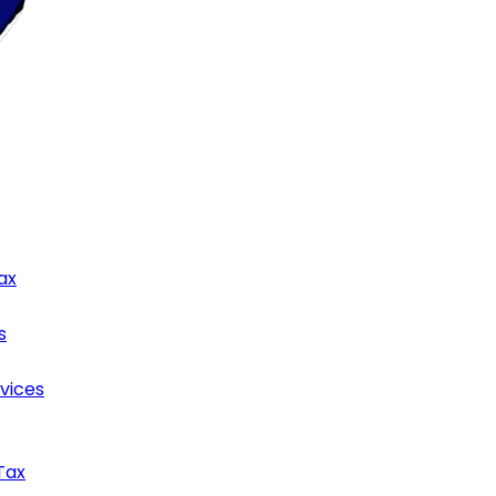
ax
s
rvices
Tax