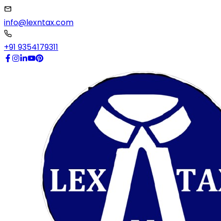
info@lexntax.com
+91 9354179311