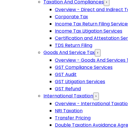
Taxation And Compliances
›
Overview - Direct and Indirect T
Corporate Tax
Income Tax Return Filing Service
Income Tax Litigation Services
Certification and Attestation Se
TDS Return Filing
Goods And Service Tax
›
Overview - Goods And Services 
GST Compliance Services
GST Audit
GST Litigation Services
GST Refund
International Taxation
›
Overview - International Taxati
NRI Taxation
Transfer Pricing
Double Taxation Avoidance Ag