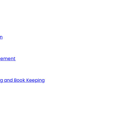
on
reement
ng and Book Keeping