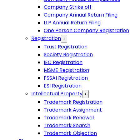
Company Strike off
Company Annual Return Filing
LLP Annual Return Filing
One Person Company Registration
Registration
›
Trust Registration
Society Registration
IEC Registration
MSME Registration
FSSAI Registration
ESI Registration
Intellectual Property
›
Trademark Registration
Trademark Assignment
Trademark Renewal
Trademark Search
Trademark Objection