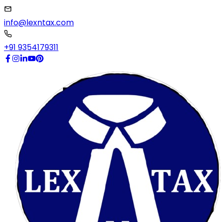
info@lexntax.com
+91 9354179311