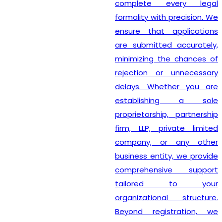
complete every legal
formality with precision. We
ensure that applications
are submitted accurately,
minimizing the chances of
rejection or unnecessary
delays. Whether you are
establishing a sole
proprietorship, partnership
firm, LLP, private limited
company, or any other
business entity, we provide
comprehensive support
tailored to your
organizational structure.
Beyond registration, we