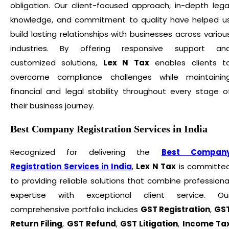
obligation. Our client-focused approach, in-depth lega
knowledge, and commitment to quality have helped u
build lasting relationships with businesses across variou
industries. By offering responsive support an
customized solutions,
Lex N Tax
enables clients t
overcome compliance challenges while maintainin
financial and legal stability throughout every stage o
their business journey.
Best Company Registration Services in India
Recognized for delivering the
Best Compan
Registration Services in India
,
Lex N Tax
is committe
to providing reliable solutions that combine professiona
expertise with exceptional client service. Ou
comprehensive portfolio includes
GST Registration
,
GS
Return Filing
,
GST Refund
,
GST Litigation
,
Income Ta