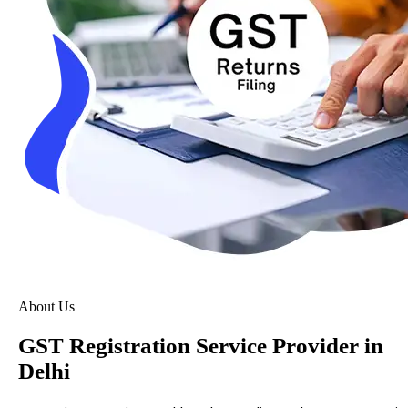
About Us
GST Registration Service Provider in
Delhi