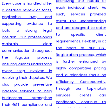
prioritizing the needs of
Every case is handled after
each individual client. As
a detailed review of facts,
such, services provided
applicable laws, and
mirror this understanding
supporting evidence to
and are designed to cater
build a strong legal
to specific client
position. Our professionals
requirements. Flexibility is at
maintain clear
the heart of our GST
communication throughout
Registration process, which
the litigation process,
is further enhanced by
ensuring clients understand
highly competitive pricing
every step involved in
and a relentless focus on
resolving their disputes. We
efficiency. Consequently,
also provide preventive
through our top-notch
advisory services to help
services, clients can
businesses strengthen
confidently continue to
their GST compliance and