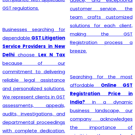
advice, and exceptional
GST regulations.
customer service, the
team crafts customized
solutions for each client,
Businesses searching for
making the GST
dependable
GST Litigation
Registration process a
Service Providers in New
breeze.
Delhi
choose
Lex N Tax
because of our
commitment to delivering
Searching for the most
reliable legal assistance
affordable
Online GST
and personalized solutions.
Registration Price in
We represent clients in GST
India?
In a dynamic
assessments, appeals,
business landscape, our
audits, investigations, and
company acknowledges
departmental proceedings
the importance of
with complete dedication.