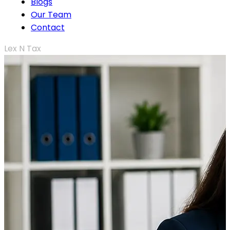
Blogs
Our Team
Contact
Lex N Tax