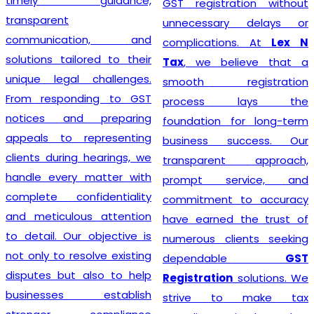
timely guidance,
GST registration without
transparent
unnecessary delays or
communication, and
complications. At
Lex N
solutions tailored to their
Tax
, we believe that a
unique legal challenges.
smooth registration
From responding to GST
process lays the
notices and preparing
foundation for long-term
appeals to representing
business success. Our
clients during hearings, we
transparent approach,
handle every matter with
prompt service, and
complete confidentiality
commitment to accuracy
and meticulous attention
have earned the trust of
to detail. Our objective is
numerous clients seeking
not only to resolve existing
dependable
GST
disputes but also to help
Registration
solutions. We
businesses establish
strive to make tax