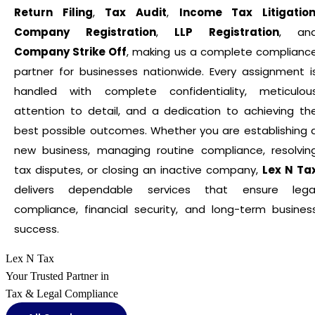
Return Filing
,
Tax Audit
,
Income Tax Litigatio
Company Registration
,
LLP Registration
, an
Company Strike Off
, making us a complete complianc
partner for businesses nationwide. Every assignment i
handled with complete confidentiality, meticulou
attention to detail, and a dedication to achieving th
best possible outcomes. Whether you are establishing 
new business, managing routine compliance, resolvin
tax disputes, or closing an inactive company,
Lex N Ta
delivers dependable services that ensure lega
compliance, financial security, and long-term busines
success.
Lex N Tax
Your Trusted Partner in
Tax & Legal Compliance