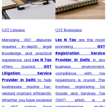
GST Litigation
GST Registration
Managing GST disputes
Lex N Tax
are the most
requires in-depth legal
promising
GST
knowledge and practical
Registration Service
experience, and
Lex N Tax
Provider in Delhi
. In any
offers trusted
GST
business environment,
Litigation Service
compliance with tax
Provider in Delhi
to help
regulations is crucial. This
businesses resolve tax-
involves registering for
related matters efficiently.
Goods and Services Tax
Whether you have received
(GST), which is a
a GST notice, face
comprehensive, multi-