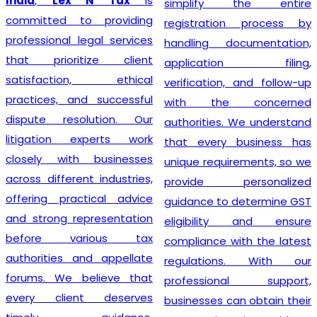
India
,
Lex N Tax
is
simplify the entire
committed to providing
registration process by
professional legal services
handling documentation,
that prioritize client
application filing,
satisfaction, ethical
verification, and follow-up
practices, and successful
with the concerned
dispute resolution. Our
authorities. We understand
litigation experts work
that every business has
closely with businesses
unique requirements, so we
across different industries,
provide personalized
offering practical advice
guidance to determine GST
and strong representation
eligibility and ensure
before various tax
compliance with the latest
authorities and appellate
regulations. With our
forums. We believe that
professional support,
every client deserves
businesses can obtain their