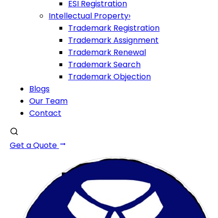
ESI Registration
Intellectual Property
›
Trademark Registration
Trademark Assignment
Trademark Renewal
Trademark Search
Trademark Objection
Blogs
Our Team
Contact
Get a Quote