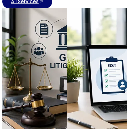
All Services