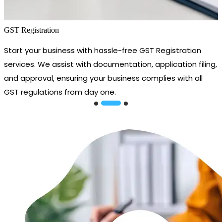
GST Registration
Start your business with hassle-free GST Registration
services. We assist with documentation, application filing,
and approval, ensuring your business complies with all
GST regulations from day one.