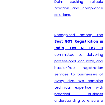
Delhi seeking reliable
taxation and compliance
solutions.
Recognized among the
Best GST Registration in
India
,
Lex N Tax
is
committed to delivering
professional, accurate, and
hassle-free registration
services to businesses of
every size. We combine
technical expertise with
practical business
understanding to ensure a