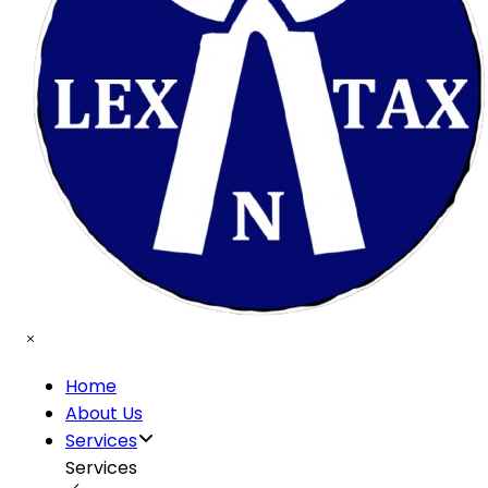
Home
About Us
Services
Services