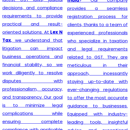
India
? Our company
decisions, and compliance
provides a seamless
requirements to provide
registration process for
practical and result-
clients, thanks to a team of
oriented solutions. At
Lex N
experienced professionals
Tax
, we understand that
who specialize in taxation
litigation can impact
and legal requirements
business operations and
related to GST. They are
financial stability, so we
meticulous in their
work diligently to resolve
approach, incessantly
disputes with
staying up-to-date with
professionalism, accuracy,
ever-changing regulations
and transparency. Our goal
to offer the most accurate
is to minimize legal
guidance to businesses.
complications while
Equipped with industry-
ensuring complete
leading tools, insightful
compliance with applicable