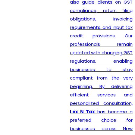
also guide clients on GST
compliance, return filing
obligations, invoicing
requirements, and input tax
credit provisions. Our
professionals remain
updated with changing GST
regulations, enabling
businesses to stay
compliant from the very
beginning. By delivering
efficient services and
personalized consultation,
Lex N Tax
has become a
preferred choice for
businesses across New