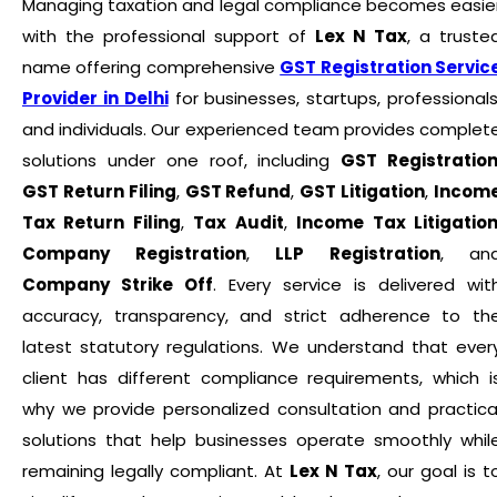
Managing taxation and legal compliance becomes easie
with the professional support of
Lex N Tax
, a truste
name offering comprehensive
GST Registration Servic
Provider in Delhi
for businesses, startups, professionals
and individuals. Our experienced team provides complet
solutions under one roof, including
GST Registratio
GST Return Filing
,
GST Refund
,
GST Litigation
,
Incom
Tax Return Filing
,
Tax Audit
,
Income Tax Litigatio
Company Registration
,
LLP Registration
, an
Company Strike Off
. Every service is delivered wit
accuracy, transparency, and strict adherence to th
latest statutory regulations. We understand that ever
client has different compliance requirements, which i
why we provide personalized consultation and practica
solutions that help businesses operate smoothly whil
remaining legally compliant. At
Lex N Tax
, our goal is t