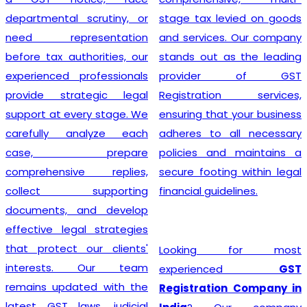
departmental scrutiny, or
stage tax levied on goods
need representation
and services. Our company
before tax authorities, our
stands out as the leading
experienced professionals
provider of GST
provide strategic legal
Registration services,
support at every stage. We
ensuring that your business
carefully analyze each
adheres to all necessary
case, prepare
policies and maintains a
comprehensive replies,
secure footing within legal
collect supporting
financial guidelines.
documents, and develop
effective legal strategies
that protect our clients'
Looking for most
interests. Our team
experienced
GST
remains updated with the
Registration Company in
latest GST laws, judicial