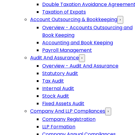
Double Taxation Avoidance Agreemen
Taxation of Expats
Account Outsourcing & Bookkeeping
›
Overview - Accounts Outsourcing and
Book Keeping
Accounting and Book Keeping
Payroll Management
Audit And Assurance
›
Overview - Audit And Assurance
Statutory Audit
Tax Audit
Internal Audit
Stock Audit
Fixed Assets Audit
Company And LLP Compliances
›
Company Registration
LLP Formation
Company Annual Compliances