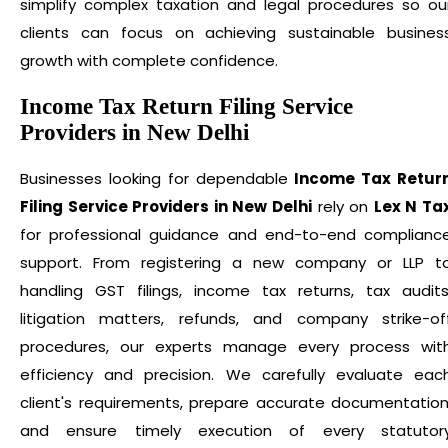
simplify complex taxation and legal procedures so ou
clients can focus on achieving sustainable busines
growth with complete confidence.
Income Tax Return Filing Service
Providers in New Delhi
Businesses looking for dependable
Income Tax Retur
Filing Service Providers in New Delhi
rely on
Lex N Ta
for professional guidance and end-to-end complianc
support. From registering a new company or LLP t
handling GST filings, income tax returns, tax audits
litigation matters, refunds, and company strike-of
procedures, our experts manage every process wit
efficiency and precision. We carefully evaluate eac
client's requirements, prepare accurate documentation
and ensure timely execution of every statutor