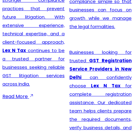
stronger compliance
compliance simple so that
practices that prevent
businesses can focus on
future litigation. With
growth while we manage
extensive experience,
the legal formalities.
technical expertise, and a
client-focused approach,
Lex N Tax
continues to be
Businesses looking for
a trusted partner for
trusted
GST Registration
businesses seeking reliable
Service Providers in New
GST litigation services
Delhi
can confidently
across India.
choose
Lex N Tax
for
complete registration
Read More
assistance. Our dedicated
team helps clients prepare
the required documents,
verify business details, and