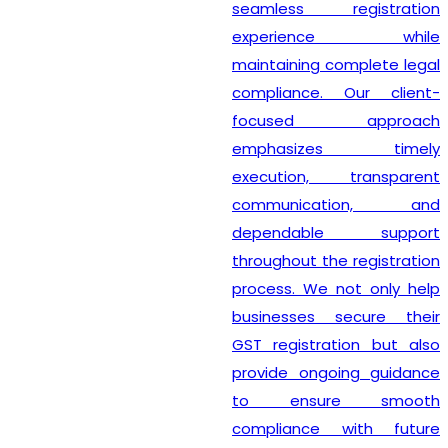
seamless registration
experience while
maintaining complete legal
compliance. Our client-
focused approach
emphasizes timely
execution, transparent
communication, and
dependable support
throughout the registration
process. We not only help
businesses secure their
GST registration but also
provide ongoing guidance
to ensure smooth
compliance with future