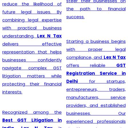
steer their businesses on
reduce the likelihood of
the path to financial
future legal issues. By
success.
combining legal expertise
with practical business
understanding,
Lex N Tax
Starting a business begins
delivers effective
with proper legal
representation that helps
compliance, and
Lex N Tax
businesses confidently
offers reliable
GST
navigate complex GST
Registration Service in
litigation matters while
Delhi
for startups,
protecting their financial
entrepreneurs, traders,
interests.
manufacturers, service
providers, and established
Recognized among the
businesses. Our
Best GST Litigation in
experienced professionals