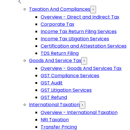
Taxation And Compliances
›
Overview - Direct and Indirect Tax
Corporate Tax
Income Tax Return Filing Services
Income Tax Litigation Services
Certification and Attestation Services
TDS Return Filing
Goods And Service Tax
›
Overview - Goods And Services Tax
GST Compliance Services
GST Audit
GST Litigation Services
GST Refund
International Taxation
›
Overview - International Taxation
NRI Taxation
Transfer Pricing