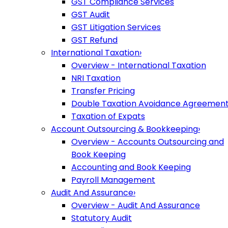
GST Compliance Services
GST Audit
GST Litigation Services
GST Refund
International Taxation
›
Overview - International Taxation
NRI Taxation
Transfer Pricing
Double Taxation Avoidance Agreemen
Taxation of Expats
Account Outsourcing & Bookkeeping
›
Overview - Accounts Outsourcing and
Book Keeping
Accounting and Book Keeping
Payroll Management
Audit And Assurance
›
Overview - Audit And Assurance
Statutory Audit