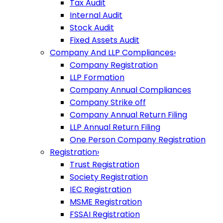
Tax Audit
Internal Audit
Stock Audit
Fixed Assets Audit
Company And LLP Compliances
›
Company Registration
LLP Formation
Company Annual Compliances
Company Strike off
Company Annual Return Filing
LLP Annual Return Filing
One Person Company Registration
Registration
›
Trust Registration
Society Registration
IEC Registration
MSME Registration
FSSAI Registration