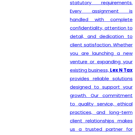
statutory requirements.
Every assignment is
handled with complete
confidentiality, attention to
detail, and dedication to
client satisfaction. Whether
you are launching a new
venture or expanding your
existing business,
Lex N Tax
provides reliable solutions
designed to support your
growth. Our commitment
to quality service, ethical
practices, and long-term
client relationships makes
us a trusted partner for