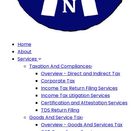
Home
About
Services
Taxation And Compliances
›
Overview - Direct and Indirect Tax
Corporate Tax
Income Tax Return Filing Services
Income Tax Litigation Services
Certification and Attestation Services
TDS Return Filing
Goods And Service Tax
›
Overview - Goods And Services Tax