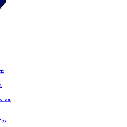
ax
s
rvices
Tax