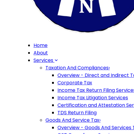
Home
About
Services
Taxation And Compliances
›
Overview - Direct and Indirect T
Corporate Tax
Income Tax Return Filing Service
Income Tax Litigation Services
Certification and Attestation Se
TDS Return Filing
Goods And Service Tax
›
Overview - Goods And Services 