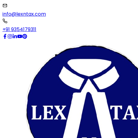
info@lexntax.com
+91 9354179311