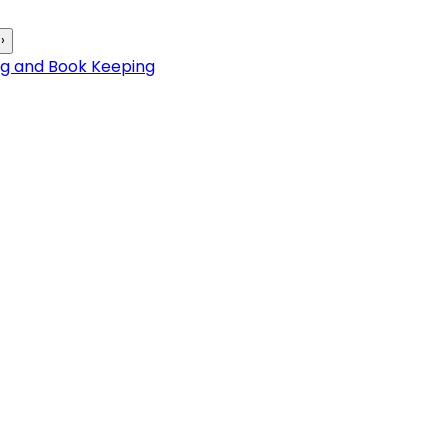
›
ng and Book Keeping