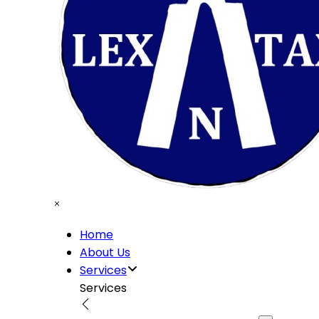
Home
About Us
Services
Services