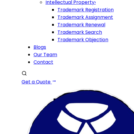
Intellectual Property
›
Trademark Registration
Trademark Assignment
Trademark Renewal
Trademark Search
Trademark Objection
Blogs
Our Team
Contact
Get a Quote