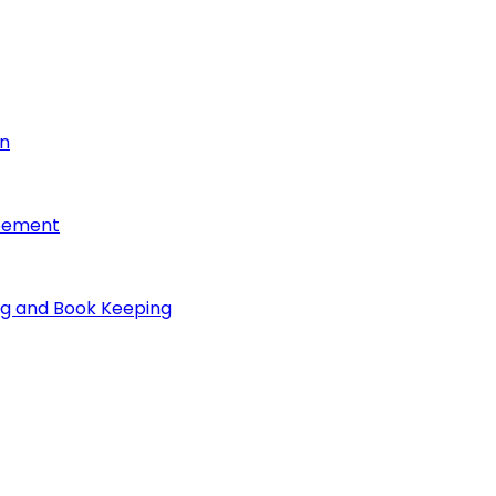
on
reement
ng and Book Keeping