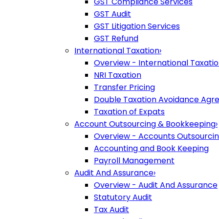
GST Compliance Services
GST Audit
GST Litigation Services
GST Refund
International Taxation
›
Overview - International Taxati
NRI Taxation
Transfer Pricing
Double Taxation Avoidance Ag
Taxation of Expats
Account Outsourcing & Bookkeeping
›
Overview - Accounts Outsourci
Accounting and Book Keeping
Payroll Management
Audit And Assurance
›
Overview - Audit And Assurance
Statutory Audit
Tax Audit