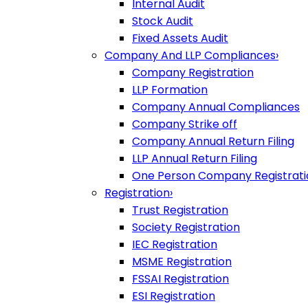
Internal Audit
Stock Audit
Fixed Assets Audit
Company And LLP Compliances
›
Company Registration
LLP Formation
Company Annual Compliances
Company Strike off
Company Annual Return Filing
LLP Annual Return Filing
One Person Company Registrati
Registration
›
Trust Registration
Society Registration
IEC Registration
MSME Registration
FSSAI Registration
ESI Registration