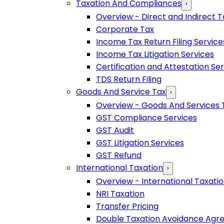
Taxation And Compliances
›
Overview - Direct and Indirect T
Corporate Tax
Income Tax Return Filing Service
Income Tax Litigation Services
Certification and Attestation Se
TDS Return Filing
Goods And Service Tax
›
Overview - Goods And Services 
GST Compliance Services
GST Audit
GST Litigation Services
GST Refund
International Taxation
›
Overview - International Taxati
NRI Taxation
Transfer Pricing
Double Taxation Avoidance Ag