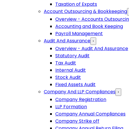
Taxation of Expats
Account Outsourcing & Bookkeeping
Overview - Accounts Outsourci
Accounting and Book Keeping
Payroll Management
Audit And Assurance
›
Overview - Audit And Assurance
Statutory Audit
Tax Audit
Internal Audit
Stock Audit
Fixed Assets Audit
Company And LLP Compliances
›
Company Registration
LLP Formation
Company Annual Compliances
Company Strike off
Company Annual Return Filing