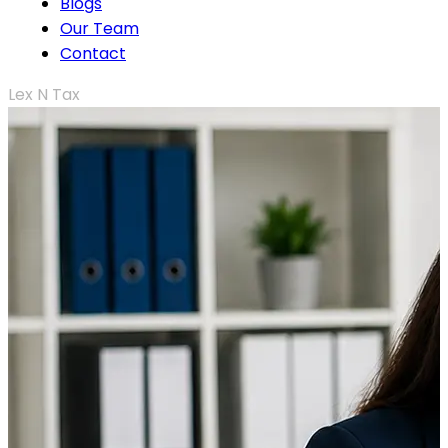
Blogs
Our Team
Contact
Lex N Tax