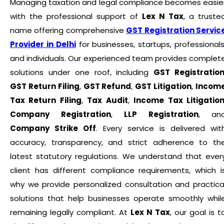
Managing taxation and legal compliance becomes easie
with the professional support of
Lex N Tax
, a truste
name offering comprehensive
GST Registration Servic
Provider in Delhi
for businesses, startups, professionals
and individuals. Our experienced team provides complet
solutions under one roof, including
GST Registratio
GST Return Filing
,
GST Refund
,
GST Litigation
,
Incom
Tax Return Filing
,
Tax Audit
,
Income Tax Litigatio
Company Registration
,
LLP Registration
, an
Company Strike Off
. Every service is delivered wit
accuracy, transparency, and strict adherence to th
latest statutory regulations. We understand that ever
client has different compliance requirements, which i
why we provide personalized consultation and practica
solutions that help businesses operate smoothly whil
remaining legally compliant. At
Lex N Tax
, our goal is t