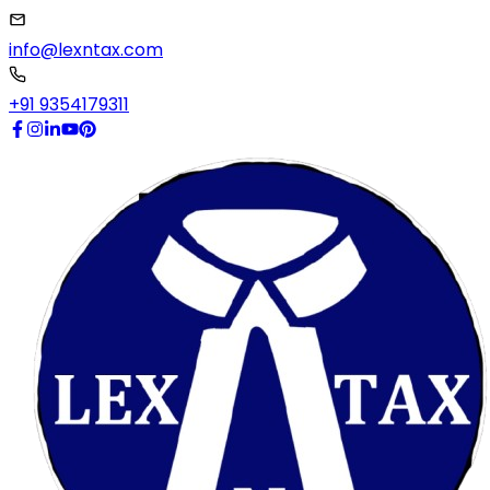
info@lexntax.com
+91 9354179311