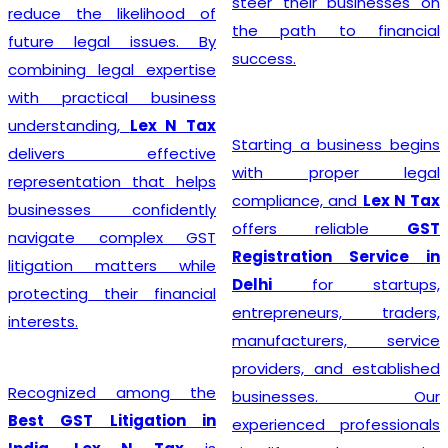
steer their businesses on
reduce the likelihood of
the path to financial
future legal issues. By
success.
combining legal expertise
with practical business
understanding,
Lex N Tax
Starting a business begins
delivers effective
with proper legal
representation that helps
compliance, and
Lex N Tax
businesses confidently
offers reliable
GST
navigate complex GST
Registration Service in
litigation matters while
Delhi
for startups,
protecting their financial
entrepreneurs, traders,
interests.
manufacturers, service
providers, and established
Recognized among the
businesses. Our
Best GST Litigation in
experienced professionals