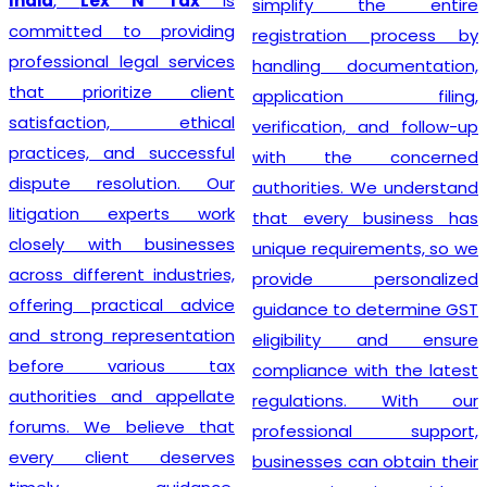
India
,
Lex N Tax
is
simplify the entire
committed to providing
registration process by
professional legal services
handling documentation,
that prioritize client
application filing,
satisfaction, ethical
verification, and follow-up
practices, and successful
with the concerned
dispute resolution. Our
authorities. We understand
litigation experts work
that every business has
closely with businesses
unique requirements, so we
across different industries,
provide personalized
offering practical advice
guidance to determine GST
and strong representation
eligibility and ensure
before various tax
compliance with the latest
authorities and appellate
regulations. With our
forums. We believe that
professional support,
every client deserves
businesses can obtain their