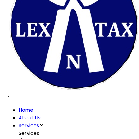
Home
About Us
Services
Services