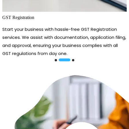
GST Registration
Start your business with hassle-free GST Registration
services. We assist with documentation, application filing,
and approval, ensuring your business complies with all
GST regulations from day one.