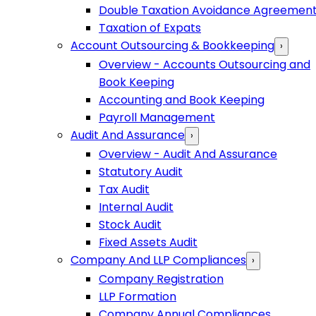
Double Taxation Avoidance Agreemen
Taxation of Expats
Account Outsourcing & Bookkeeping
›
Overview - Accounts Outsourcing and
Book Keeping
Accounting and Book Keeping
Payroll Management
Audit And Assurance
›
Overview - Audit And Assurance
Statutory Audit
Tax Audit
Internal Audit
Stock Audit
Fixed Assets Audit
Company And LLP Compliances
›
Company Registration
LLP Formation
Company Annual Compliances