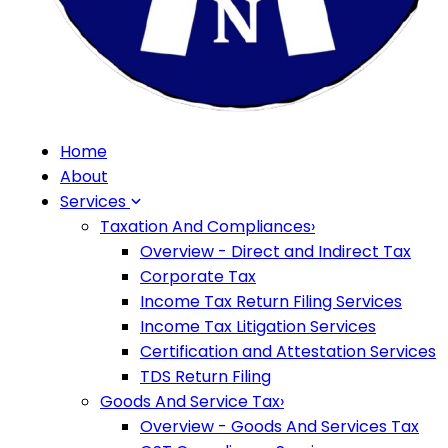
Home
About
Services
Taxation And Compliances
›
Overview - Direct and Indirect Tax
Corporate Tax
Income Tax Return Filing Services
Income Tax Litigation Services
Certification and Attestation Services
TDS Return Filing
Goods And Service Tax
›
Overview - Goods And Services Tax