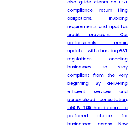
also guide clients on GST
compliance, return filing
obligations, invoicing
requirements, and input tax
credit provisions. Our
professionals remain
updated with changing GST
regulations, enabling
businesses to stay
compliant from the very
beginning. By delivering
efficient services and
personalized consultation,
Lex N Tax
has become a
preferred choice for
businesses across New