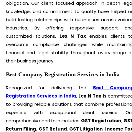
obligation. Our client-focused approach, in-depth lega
knowledge, and commitment to quality have helped u
build lasting relationships with businesses across variou
industries. By offering responsive support an
customized solutions,
Lex N Tax
enables clients t
overcome compliance challenges while maintainin
financial and legal stability throughout every stage o
their business journey.
Best Company Registration Services in India
Recognized for delivering the
Best Compan
Registration Services in India
,
Lex N Tax
is committe
to providing reliable solutions that combine professiona
expertise with exceptional client service. Ou
comprehensive portfolio includes
GST Registration
,
GS
Return Filing
,
GST Refund
,
GST Litigation
,
Income Ta