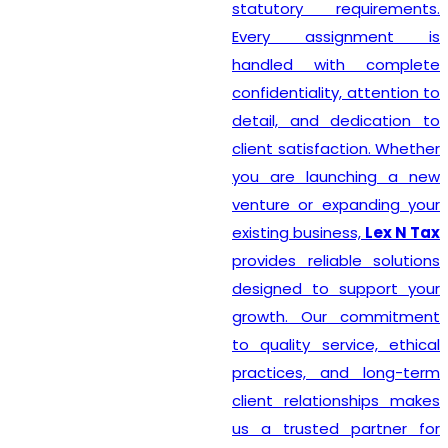
statutory requirements.
Every assignment is
handled with complete
confidentiality, attention to
detail, and dedication to
client satisfaction. Whether
you are launching a new
venture or expanding your
existing business,
Lex N Tax
provides reliable solutions
designed to support your
growth. Our commitment
to quality service, ethical
practices, and long-term
client relationships makes
us a trusted partner for