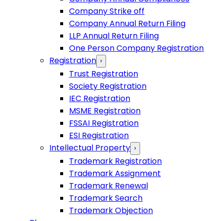
Company Strike off
Company Annual Return Filing
LLP Annual Return Filing
One Person Company Registration
Registration
›
Trust Registration
Society Registration
IEC Registration
MSME Registration
FSSAI Registration
ESI Registration
Intellectual Property
›
Trademark Registration
Trademark Assignment
Trademark Renewal
Trademark Search
Trademark Objection