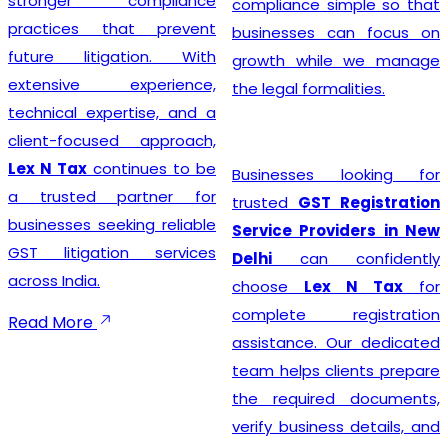
stronger compliance
compliance simple so that
practices that prevent
businesses can focus on
future litigation. With
growth while we manage
extensive experience,
the legal formalities.
technical expertise, and a
client-focused approach,
Lex N Tax
continues to be
Businesses looking for
a trusted partner for
trusted
GST Registration
businesses seeking reliable
Service Providers in New
GST litigation services
Delhi
can confidently
across India.
choose
Lex N Tax
for
complete registration
Read More
assistance. Our dedicated
team helps clients prepare
the required documents,
verify business details, and