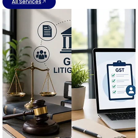
All Services