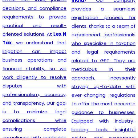
India
? Our company
decisions, and compliance
provides a seamless
requirements to provide
registration process for
practical and result-
clients, thanks to a team of
oriented solutions. At
Lex N
experienced professionals
Tax
, we understand that
who specialize in taxation
litigation can impact
and legal requirements
business operations and
related to GST. They are
financial stability, so we
meticulous in their
work diligently to resolve
approach, incessantly
disputes with
staying up-to-date with
professionalism, accuracy,
ever-changing regulations
and transparency. Our goal
to offer the most accurate
is to minimize legal
guidance to businesses.
complications while
Equipped with industry-
ensuring complete
leading tools, insightful
compliance with applicable