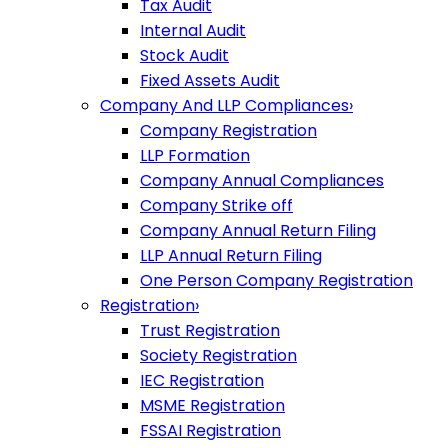
Tax Audit
Internal Audit
Stock Audit
Fixed Assets Audit
Company And LLP Compliances
›
Company Registration
LLP Formation
Company Annual Compliances
Company Strike off
Company Annual Return Filing
LLP Annual Return Filing
One Person Company Registration
Registration
›
Trust Registration
Society Registration
IEC Registration
MSME Registration
FSSAI Registration