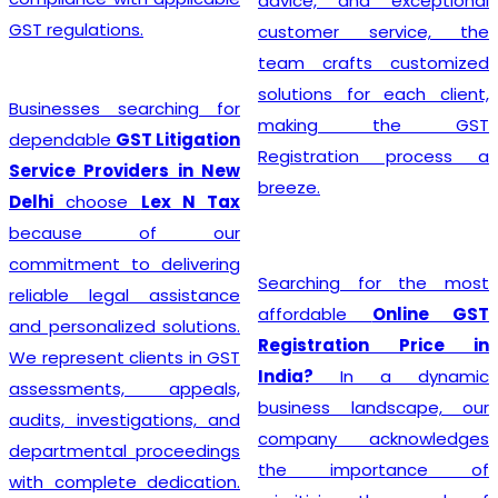
advice, and exceptional
GST regulations.
customer service, the
team crafts customized
solutions for each client,
Businesses searching for
making the GST
dependable
GST Litigation
Registration process a
Service Providers in New
breeze.
Delhi
choose
Lex N Tax
because of our
commitment to delivering
Searching for the most
reliable legal assistance
affordable
Online GST
and personalized solutions.
Registration Price in
We represent clients in GST
India?
In a dynamic
assessments, appeals,
business landscape, our
audits, investigations, and
company acknowledges
departmental proceedings
the importance of
with complete dedication.