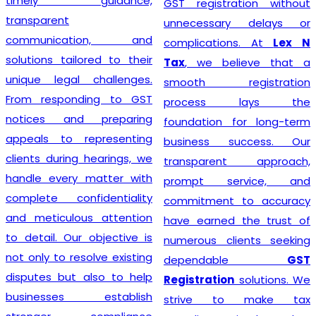
timely guidance,
GST registration without
transparent
unnecessary delays or
communication, and
complications. At
Lex N
solutions tailored to their
Tax
, we believe that a
unique legal challenges.
smooth registration
From responding to GST
process lays the
notices and preparing
foundation for long-term
appeals to representing
business success. Our
clients during hearings, we
transparent approach,
handle every matter with
prompt service, and
complete confidentiality
commitment to accuracy
and meticulous attention
have earned the trust of
to detail. Our objective is
numerous clients seeking
not only to resolve existing
dependable
GST
disputes but also to help
Registration
solutions. We
businesses establish
strive to make tax