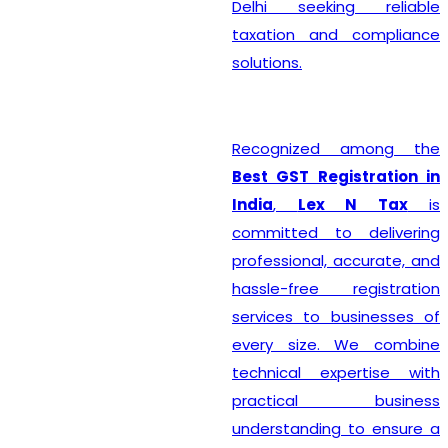
Delhi seeking reliable
taxation and compliance
solutions.
Recognized among the
Best GST Registration in
India
,
Lex N Tax
is
committed to delivering
professional, accurate, and
hassle-free registration
services to businesses of
every size. We combine
technical expertise with
practical business
understanding to ensure a