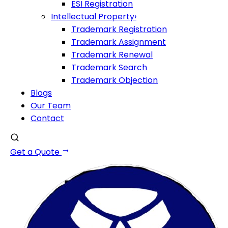
ESI Registration
Intellectual Property
›
Trademark Registration
Trademark Assignment
Trademark Renewal
Trademark Search
Trademark Objection
Blogs
Our Team
Contact
Get a Quote