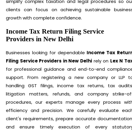
simplify complex taxation and legal procedures so ou
clients can focus on achieving sustainable busines
growth with complete confidence.
Income Tax Return Filing Service
Providers in New Delhi
Businesses looking for dependable
Income Tax Retur
Filing Service Providers in New Delhi
rely on
Lex N Ta
for professional guidance and end-to-end complianc
support. From registering a new company or LLP t
handling GST filings, income tax returns, tax audits
litigation matters, refunds, and company strike-of
procedures, our experts manage every process wit
efficiency and precision. We carefully evaluate eac
client's requirements, prepare accurate documentation
and ensure timely execution of every statutor