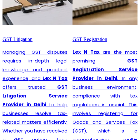
GST Litigation
GST Registration
Managing GST disputes
Lex N Tax
are the most
requires in-depth legal
promising
GST
knowledge and practical
Registration Service
experience, and
Lex N Tax
Provider in Delhi
. In any
offers trusted
GST
business environment,
Litigation Service
compliance with tax
Provider in Delhi
to help
regulations is crucial. This
businesses resolve tax-
involves registering for
related matters efficiently.
Goods and Services Tax
Whether you have received
(GST), which is a
a GST notice, face
comprehensive, multi-