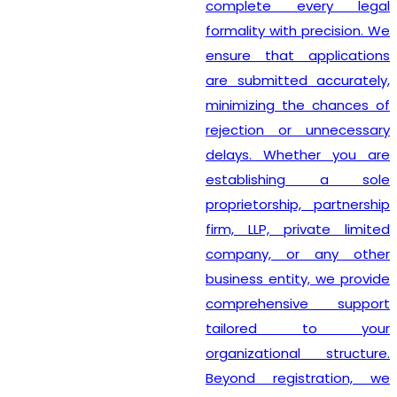
complete every legal
formality with precision. We
ensure that applications
are submitted accurately,
minimizing the chances of
rejection or unnecessary
delays. Whether you are
establishing a sole
proprietorship, partnership
firm, LLP, private limited
company, or any other
business entity, we provide
comprehensive support
tailored to your
organizational structure.
Beyond registration, we