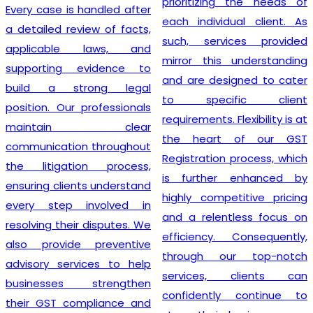
prioritizing the needs of
Every case is handled after
each individual client. As
a detailed review of facts,
such, services provided
applicable laws, and
mirror this understanding
supporting evidence to
and are designed to cater
build a strong legal
to specific client
position. Our professionals
requirements. Flexibility is at
maintain clear
the heart of our GST
communication throughout
Registration process, which
the litigation process,
is further enhanced by
ensuring clients understand
highly competitive pricing
every step involved in
and a relentless focus on
resolving their disputes. We
efficiency. Consequently,
also provide preventive
through our top-notch
advisory services to help
services, clients can
businesses strengthen
confidently continue to
their GST compliance and