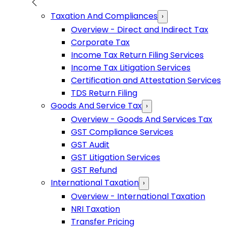
Taxation And Compliances
›
Overview - Direct and Indirect Tax
Corporate Tax
Income Tax Return Filing Services
Income Tax Litigation Services
Certification and Attestation Services
TDS Return Filing
Goods And Service Tax
›
Overview - Goods And Services Tax
GST Compliance Services
GST Audit
GST Litigation Services
GST Refund
International Taxation
›
Overview - International Taxation
NRI Taxation
Transfer Pricing