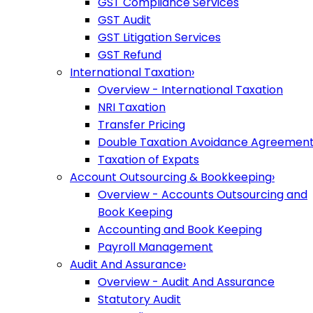
GST Compliance Services
GST Audit
GST Litigation Services
GST Refund
International Taxation
›
Overview - International Taxation
NRI Taxation
Transfer Pricing
Double Taxation Avoidance Agreemen
Taxation of Expats
Account Outsourcing & Bookkeeping
›
Overview - Accounts Outsourcing and
Book Keeping
Accounting and Book Keeping
Payroll Management
Audit And Assurance
›
Overview - Audit And Assurance
Statutory Audit