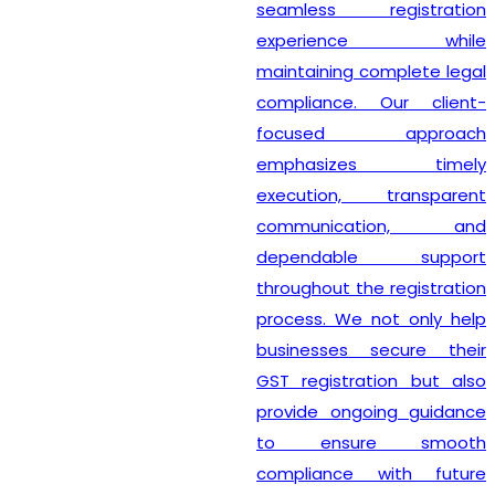
seamless registration
experience while
maintaining complete legal
compliance. Our client-
focused approach
emphasizes timely
execution, transparent
communication, and
dependable support
throughout the registration
process. We not only help
businesses secure their
GST registration but also
provide ongoing guidance
to ensure smooth
compliance with future