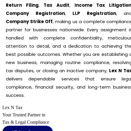
Return Filing
,
Tax Audit
,
Income Tax Litigatio
Company Registration
,
LLP Registration
, an
Company Strike Off
, making us a complete complianc
partner for businesses nationwide. Every assignment i
handled with complete confidentiality, meticulou
attention to detail, and a dedication to achieving th
best possible outcomes. Whether you are establishing 
new business, managing routine compliance, resolvin
tax disputes, or closing an inactive company,
Lex N Ta
delivers dependable services that ensure lega
compliance, financial security, and long-term busines
success.
Lex N Tax
Your Trusted Partner in
Tax & Legal Compliance