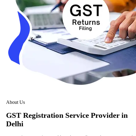
About Us
GST Registration Service Provider in
Delhi