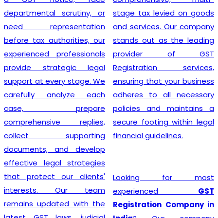
departmental scrutiny, or
stage tax levied on goods
need representation
and services. Our company
before tax authorities, our
stands out as the leading
experienced professionals
provider of GST
provide strategic legal
Registration services,
support at every stage. We
ensuring that your business
carefully analyze each
adheres to all necessary
case, prepare
policies and maintains a
comprehensive replies,
secure footing within legal
collect supporting
financial guidelines.
documents, and develop
effective legal strategies
that protect our clients'
Looking for most
interests. Our team
experienced
GST
remains updated with the
Registration Company in
latest GST laws, judicial