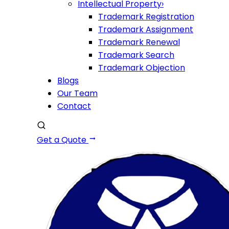
Intellectual Property
›
Trademark Registration
Trademark Assignment
Trademark Renewal
Trademark Search
Trademark Objection
Blogs
Our Team
Contact
Get a Quote