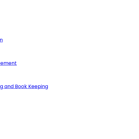
on
reement
ng and Book Keeping