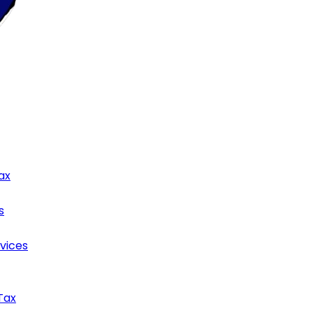
ax
s
rvices
Tax