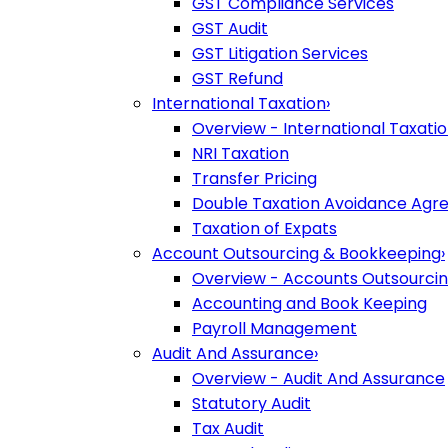
GST Compliance Services
GST Audit
GST Litigation Services
GST Refund
International Taxation
›
Overview - International Taxati
NRI Taxation
Transfer Pricing
Double Taxation Avoidance Ag
Taxation of Expats
Account Outsourcing & Bookkeeping
›
Overview - Accounts Outsourci
Accounting and Book Keeping
Payroll Management
Audit And Assurance
›
Overview - Audit And Assurance
Statutory Audit
Tax Audit