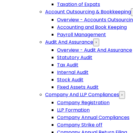
Taxation of Expats
Account Outsourcing & Bookkeeping
Overview - Accounts Outsourci
Accounting and Book Keeping
Payroll Management
Audit And Assurance
›
Overview - Audit And Assurance
Statutory Audit
Tax Audit
Internal Audit
Stock Audit
Fixed Assets Audit
Company And LLP Compliances
›
Company Registration
LLP Formation
Company Annual Compliances
Company Strike off
Company Annual Return Filing