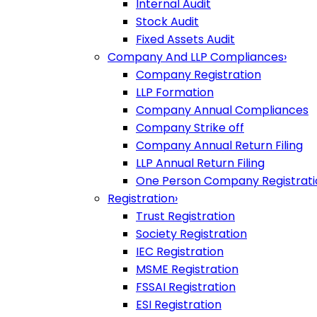
Internal Audit
Stock Audit
Fixed Assets Audit
Company And LLP Compliances
›
Company Registration
LLP Formation
Company Annual Compliances
Company Strike off
Company Annual Return Filing
LLP Annual Return Filing
One Person Company Registrati
Registration
›
Trust Registration
Society Registration
IEC Registration
MSME Registration
FSSAI Registration
ESI Registration