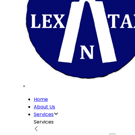
Home
About Us
Services
Services