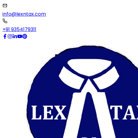
info@lexntax.com
+91 9354179311