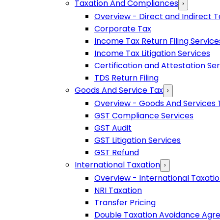
Taxation And Compliances
›
Overview - Direct and Indirect T
Corporate Tax
Income Tax Return Filing Service
Income Tax Litigation Services
Certification and Attestation Se
TDS Return Filing
Goods And Service Tax
›
Overview - Goods And Services 
GST Compliance Services
GST Audit
GST Litigation Services
GST Refund
International Taxation
›
Overview - International Taxati
NRI Taxation
Transfer Pricing
Double Taxation Avoidance Ag