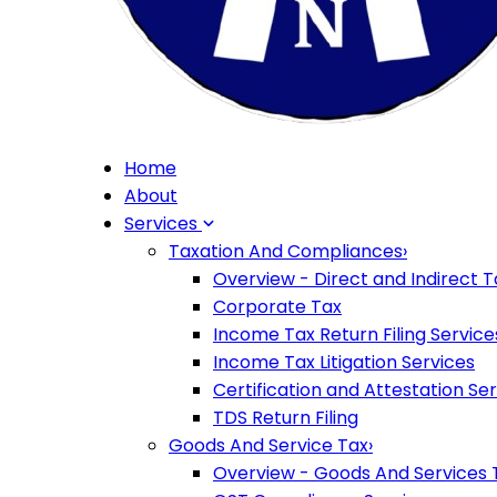
Home
About
Services
Taxation And Compliances
›
Overview - Direct and Indirect T
Corporate Tax
Income Tax Return Filing Service
Income Tax Litigation Services
Certification and Attestation Se
TDS Return Filing
Goods And Service Tax
›
Overview - Goods And Services 