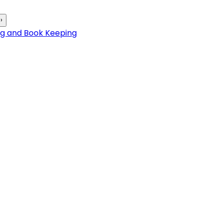
›
ng and Book Keeping