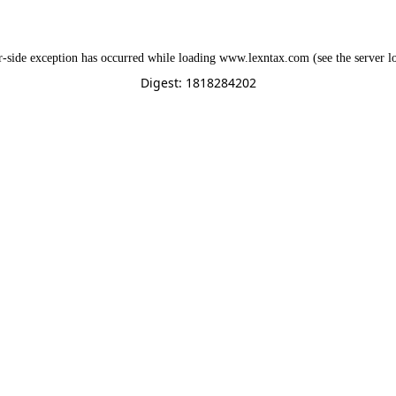
r
-side exception has occurred while loading
www.lexntax.com
(see the
server l
Digest: 1818284202