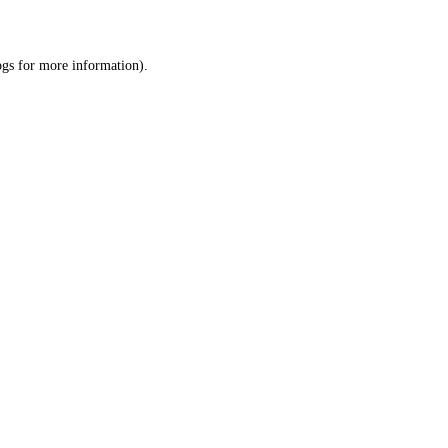
ogs
for more information).