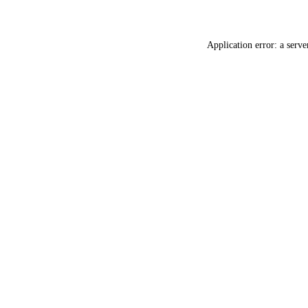
Application error: a
serve